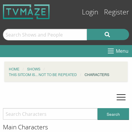
Login
Register
Menu
HOME
SHOWS
THIS SITCOM IS... NOT TO BE REPEATED
CHARACTERS
Search
Main Characters