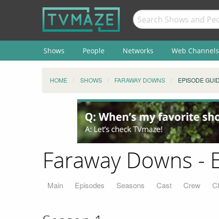
Shows
People
Networks
Web Channels
HOME
SHOWS
FARAWAY DOWNS
EPISODE GUI
Faraway Downs - 
Main
Episodes
Seasons
Cast
Crew
C