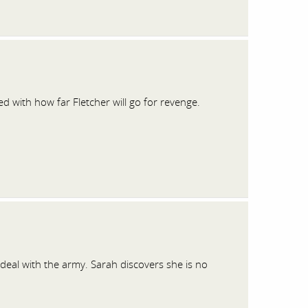
d with how far Fletcher will go for revenge.
eal with the army. Sarah discovers she is no