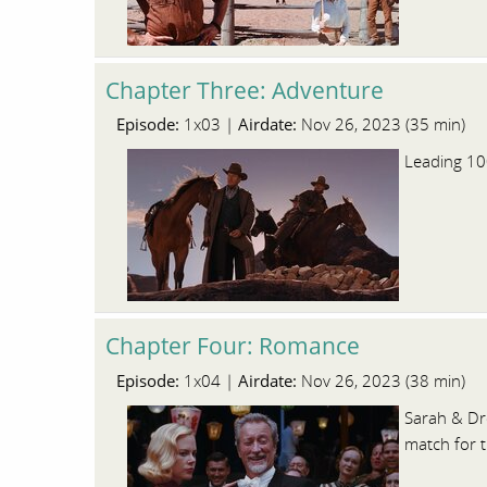
Chapter Three: Adventure
Episode:
Airdate:
1x03 |
Nov 26, 2023 (35 min)
Leading 100
Chapter Four: Romance
Episode:
Airdate:
1x04 |
Nov 26, 2023 (38 min)
Sarah & Dro
match for t