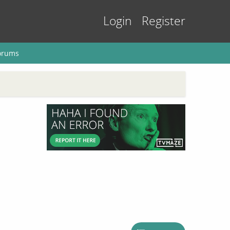
Login
Register
orums