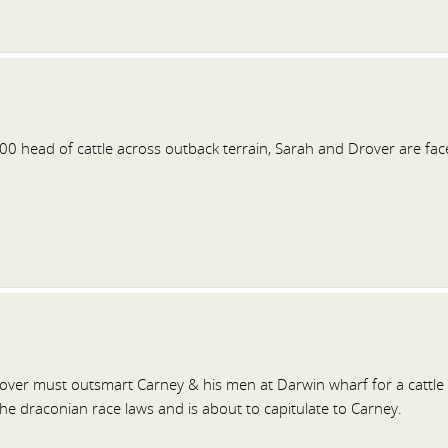
0 head of cattle across outback terrain, Sarah and Drover are face
ver must outsmart Carney & his men at Darwin wharf for a cattle d
he draconian race laws and is about to capitulate to Carney.