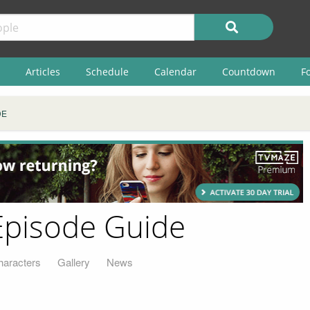
Articles
Schedule
Calendar
Countdown
F
DE
Episode Guide
haracters
Gallery
News