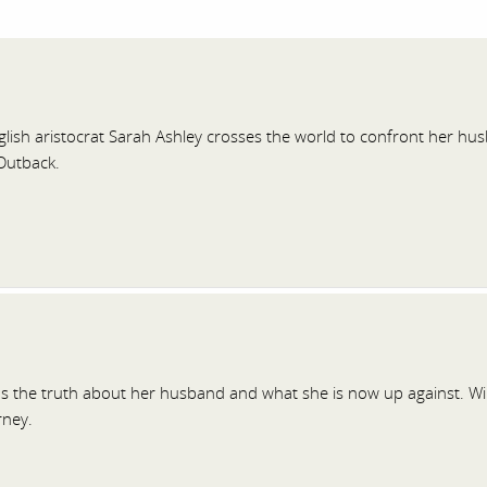
lish aristocrat Sarah Ashley crosses the world to confront her husb
Outback.
ns the truth about her husband and what she is now up against. W
rney.