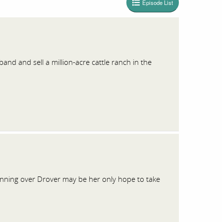
Episode List
and and sell a million-acre cattle ranch in the
inning over Drover may be her only hope to take