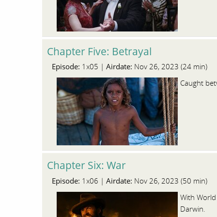
Chapter Five: Betrayal
Episode:
Airdate:
1x05 |
Nov 26, 2023 (24 min)
Caught betw
Chapter Six: War
Episode:
Airdate:
1x06 |
Nov 26, 2023 (50 min)
With World 
Darwin.