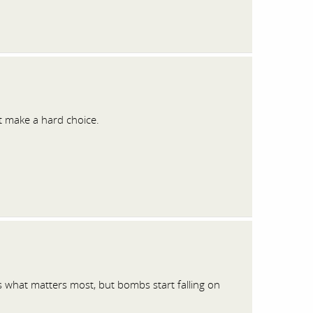
t make a hard choice.
s what matters most, but bombs start falling on