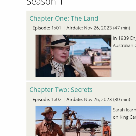
Season 1
Chapter One: The Land
Episode:
Airdate:
1x01 |
Nov 26, 2023 (47 min)
In 1939 Eng
Australian 
Chapter Two: Secrets
Episode:
Airdate:
1x02 |
Nov 26, 2023 (30 min)
Sarah lear
on King Ca