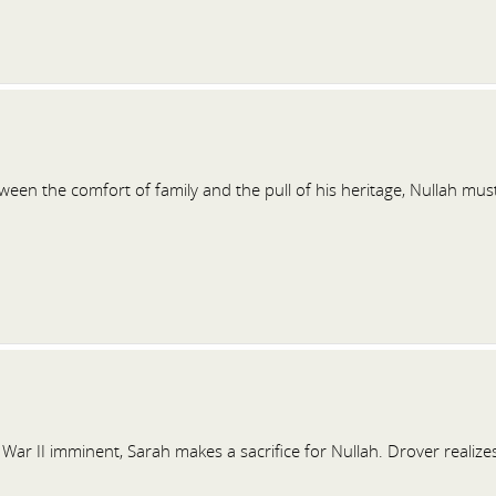
een the comfort of family and the pull of his heritage, Nullah mus
War II imminent, Sarah makes a sacrifice for Nullah. Drover realize