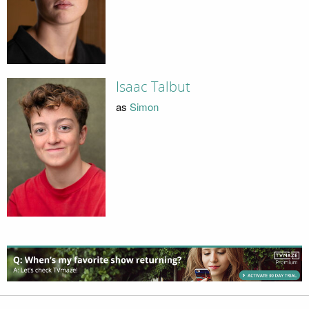
Isaac Talbut
as
Simon