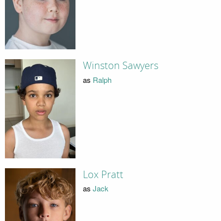
Winston Sawyers
as
Ralph
Lox Pratt
as
Jack