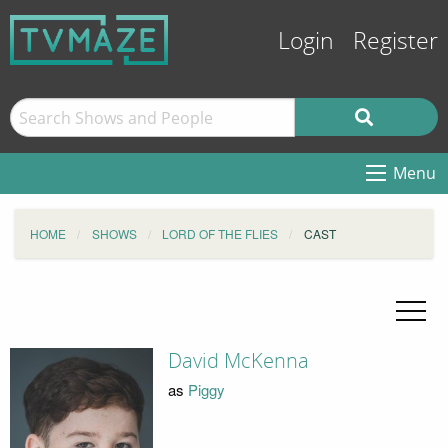
Login
Register
Menu
HOME
SHOWS
LORD OF THE FLIES
CAST
David McKenna
as
Piggy