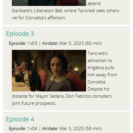
attend
Garibaldi's Liberation Ball, where Tancredi sees others
vie for Concetta's affection.
Episode 3
Episode:
Airdate:
1x03 |
Mar 5, 2025 (60 min)
Tancredi's
attraction to
Angelica pulls
him away from
Concetta.
Despite his
distaste for Mayor Sedara, Don Fabrizio considers
joint future prospects.
Episode 4
Episode:
Airdate:
1x04 |
Mar 5, 2025 (58 min)