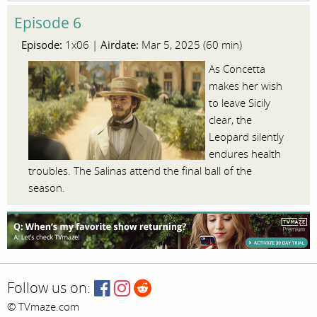
Episode 6
Episode:
Airdate:
1x06 |
Mar 5, 2025 (60 min)
As Concetta
makes her wish
to leave Sicily
clear, the
Leopard silently
endures health
troubles. The Salinas attend the final ball of the
season.
Follow us on:
© TVmaze.com