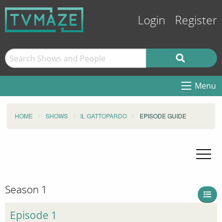
Login
Register
Menu
HOME
SHOWS
IL GATTOPARDO
EPISODE GUIDE
Season 1
Episode 1