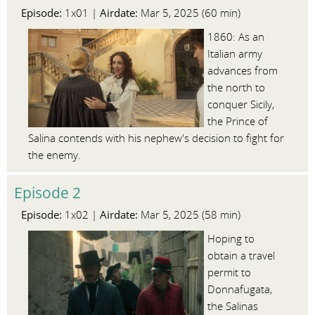
Episode:
Airdate:
1x01 |
Mar 5, 2025 (60 min)
1860: As an
Italian army
advances from
the north to
conquer Sicily,
the Prince of
Salina contends with his nephew's decision to fight for
the enemy.
Episode 2
Episode:
Airdate:
1x02 |
Mar 5, 2025 (58 min)
Hoping to
obtain a travel
permit to
Donnafugata,
the Salinas