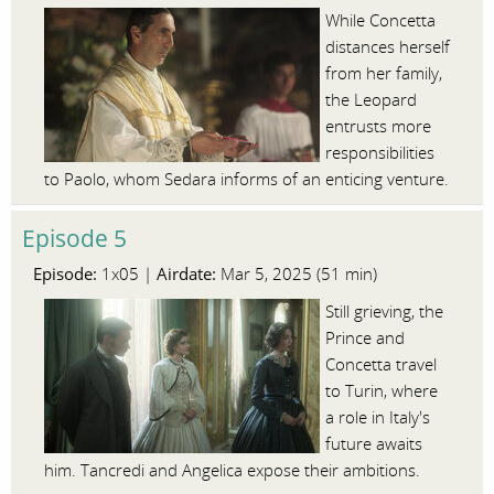
While Concetta
distances herself
from her family,
the Leopard
entrusts more
responsibilities
to Paolo, whom Sedara informs of an enticing venture.
Episode 5
Episode:
Airdate:
1x05 |
Mar 5, 2025 (51 min)
Still grieving, the
Prince and
Concetta travel
to Turin, where
a role in Italy's
future awaits
him. Tancredi and Angelica expose their ambitions.