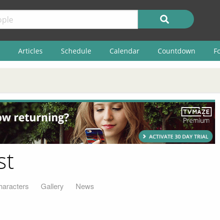
Articles
Schedule
Calendar
Countdown
F
st
haracters
Gallery
News