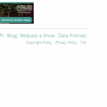
PI
Blog
Request a Show
Data Policies
Copyright Policy
Privacy Policy
ToS