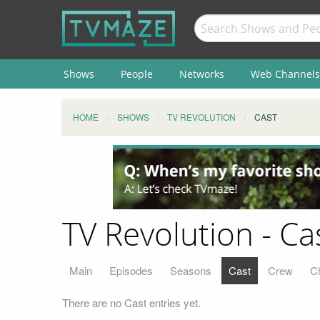
Shows
People
Networks
Web Channels
HOME
SHOWS
TV REVOLUTION
CAST
TV Revolution - Ca
Main
Episodes
Seasons
Cast
Crew
C
There are no Cast entries yet.