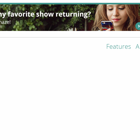
Features
A