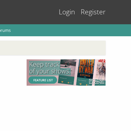
Login
Register
orums