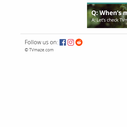
Follow us on:
© TVmaze.com