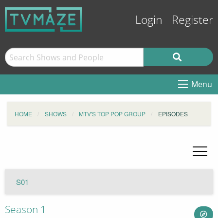
Login
Register
Menu
HOME
SHOWS
MTV'S TOP POP GROUP
EPISODES
S01
Season 1