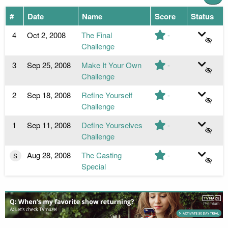
#
Date
Name
Score
Status
4
Oct 2, 2008
The Final
-
Challenge
3
Sep 25, 2008
Make It Your Own
-
Challenge
2
Sep 18, 2008
Refine Yourself
-
Challenge
1
Sep 11, 2008
Define Yourselves
-
Challenge
Aug 28, 2008
The Casting
-
S
Special