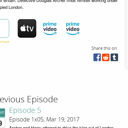
of Britain. Detective Douglas Archer finds himself working under
upied London.
w
Share this on:
evious Episode
Episode 5
'17
Episode 1x05; Mar 19, 2017
9
Archer and Harry attempt to drive the king out of London,