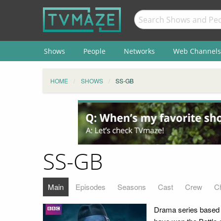
Shows
People
Networks
Web Channels
HOME
SHOWS
SS-GB
SS-GB
Main
Episodes
Seasons
Cast
Crew
C
Drama series based o