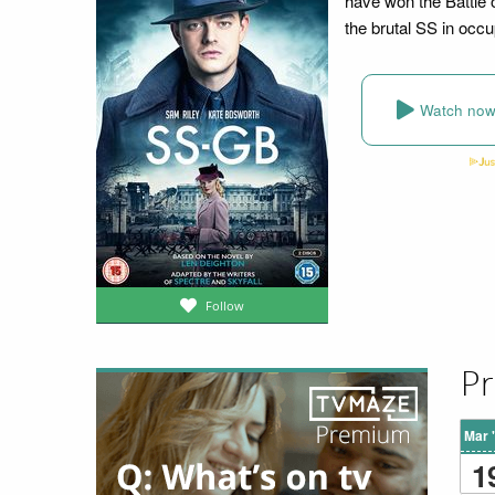
have won the Battle 
the brutal SS in occ
Watch no
Follow
Pr
Mar 
1