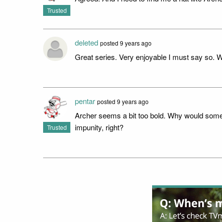
Trusted
deleted
posted 9 years ago
Great series. Very enjoyable I must say so. Wo
pentar
posted 9 years ago
Archer seems a bit too bold. Why would some
impunity, right?
Trusted