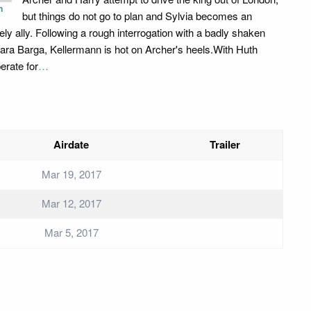
n
but things do not go to plan and Sylvia becomes an
kely ally. Following a rough interrogation with a badly shaken
ara Barga, Kellermann is hot on Archer's heels.With Huth
erate for
…
Airdate
Trailer
Mar 19, 2017
Mar 12, 2017
Mar 5, 2017