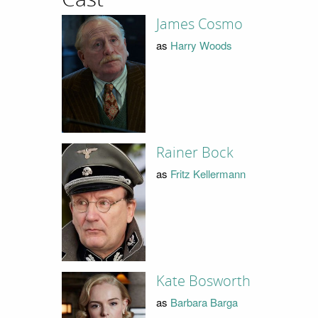
James Cosmo
as
Harry Woods
Rainer Bock
as
Fritz Kellermann
Kate Bosworth
as
Barbara Barga