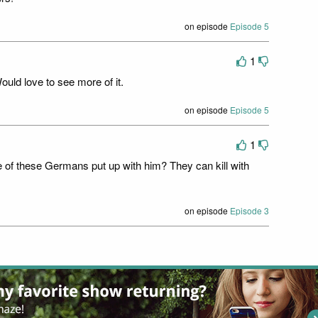
on episode
Episode 5
1
uld love to see more of it.
on episode
Episode 5
1
 of these Germans put up with him? They can kill with
on episode
Episode 3