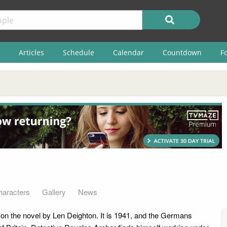
Articles
Schedule
Calendar
Countdown
F
haracters
Gallery
News
n the novel by Len Deighton. It is 1941, and the Germans