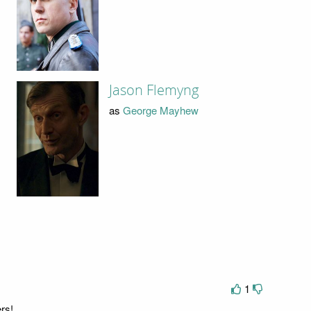
Jason Flemyng
as
George Mayhew
1
rs!