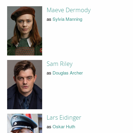
Maeve Dermody
as
Sylvia Manning
Sam Riley
as
Douglas Archer
Lars Eidinger
as
Oskar Huth