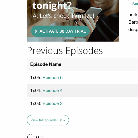
Su
unli
Barb
desp
Previous Episodes
Episode Name
1x05:
Episode 5
1x04:
Episode 4
1x03:
Episode 3
View full episode list »
Cast