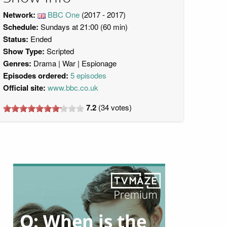
Network:
BBC One
(2017 - 2017)
Schedule:
Sundays at 21:00 (60 min)
Status:
Ended
Show Type:
Scripted
Genres:
Drama
War
Espionage
Episodes ordered:
5 episodes
Official site:
www.bbc.co.uk
7.2
(
34
votes)