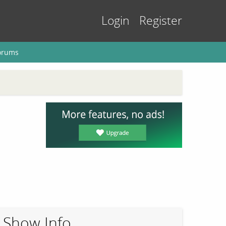
Login
Register
orums
Show Info