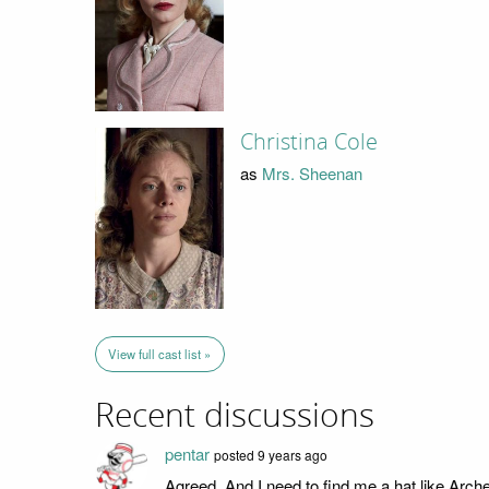
Christina Cole
as
Mrs. Sheenan
View full cast list »
Recent discussions
pentar
posted 9 years ago
Agreed. And I need to find me a hat like Arche