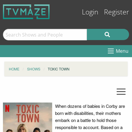
Login
Register
Menu
HOME
SHOWS
TOXIC TOWN
When dozens of babies in Corby are
born with disabilities, their mothers
embark on a battle to hold those
responsible to account. Based on a