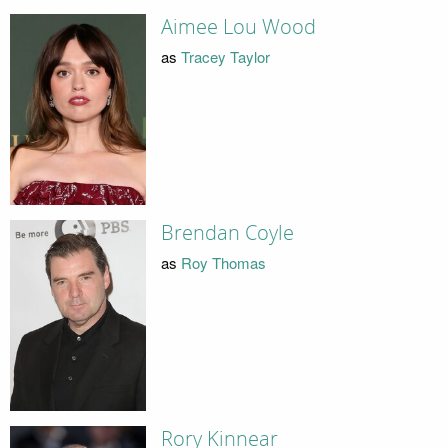
Aimee Lou Wood
as
Tracey Taylor
Brendan Coyle
as
Roy Thomas
Rory Kinnear