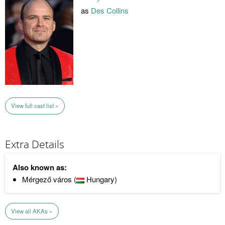
as
Des Collins
View full cast list »
Extra Details
Also known as:
Mérgező város (
Hungary)
View all AKAs »