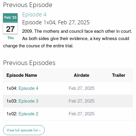
Previous Episode
Episode 4
Feb '25
Episode 1x04; Feb 27, 2025
27
2009. The mothers and council face each other in court.
Thu
As both sides give their evidence, a key witness could
change the course of the entire trial.
Previous Episodes
Episode Name
Airdate
Trailer
1x04:
Episode 4
Feb 27, 2025
1x03:
Episode 3
Feb 27, 2025
1x02:
Episode 2
Feb 27, 2025
View full episode list »