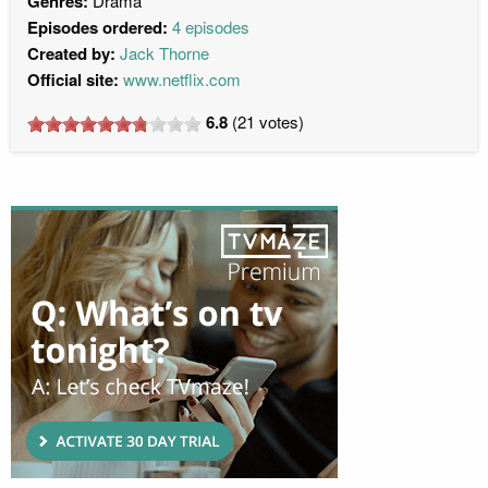
Genres:
Drama
Episodes ordered:
4 episodes
Created by:
Jack Thorne
Official site:
www.netflix.com
6.8
(
21
votes)