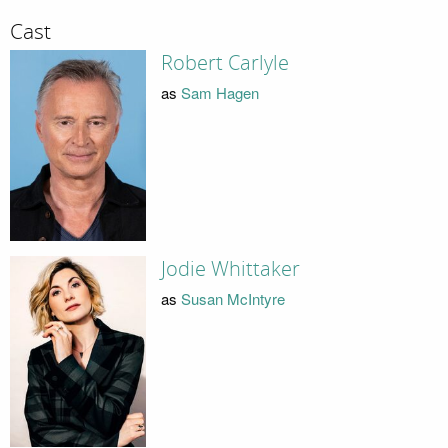
Cast
Robert Carlyle
as
Sam Hagen
Jodie Whittaker
as
Susan McIntyre