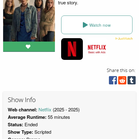
true story.
Watch now
Share this on:
Show Info
Web channel:
Netflix
(2025 - 2025)
Average Runtime:
55 minutes
Status:
Ended
Show Type:
Scripted