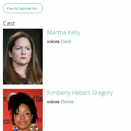
View full episode list »
Cast
Martha Kelly
voices
Carol
Kimberly Hébert Gregory
voices
Donna