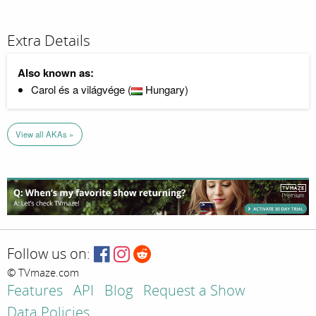
Extra Details
Also known as:
Carol és a világvége (
Hungary)
View all AKAs »
Follow us on:
© TVmaze.com
Features
API
Blog
Request a Show
Data Policies