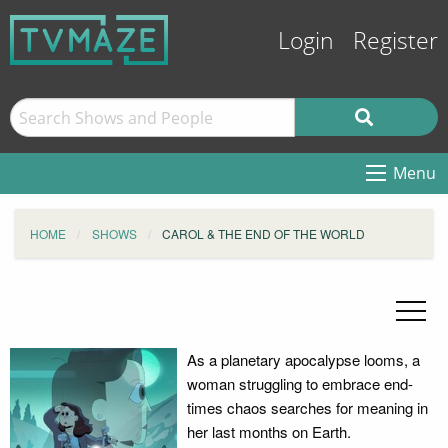
Login
Register
Menu
HOME
SHOWS
CAROL & THE END OF THE WORLD
As a planetary apocalypse looms, a
woman struggling to embrace end-
times chaos searches for meaning in
her last months on Earth.