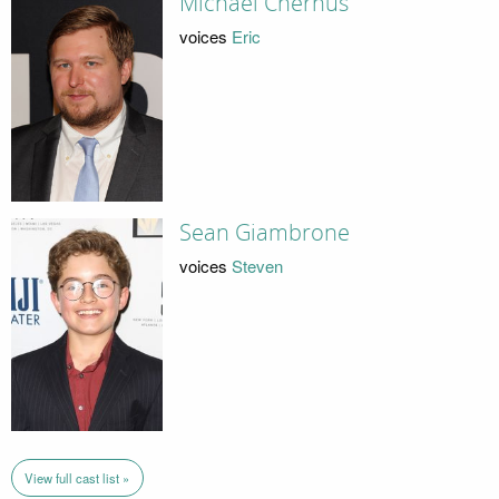
Michael Chernus
voices
Eric
Sean Giambrone
voices
Steven
View full cast list »