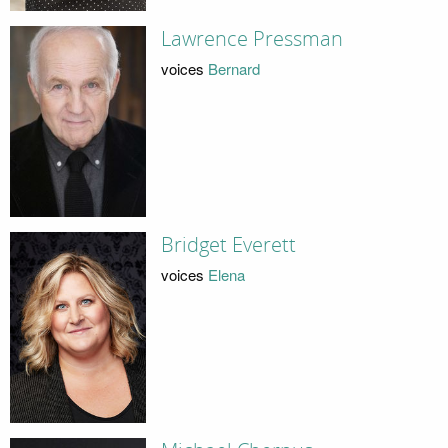
Lawrence Pressman
voices
Bernard
Bridget Everett
voices
Elena