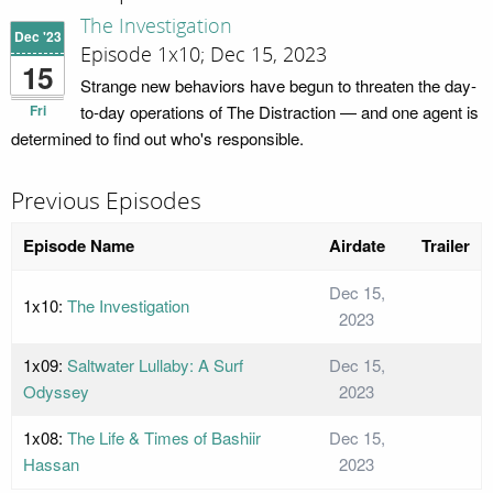
The Investigation
Dec '23
Episode 1x10; Dec 15, 2023
15
Strange new behaviors have begun to threaten the day-
Fri
to-day operations of The Distraction — and one agent is
determined to find out who's responsible.
Previous Episodes
Episode Name
Airdate
Trailer
Dec 15,
1x10:
The Investigation
2023
1x09:
Saltwater Lullaby: A Surf
Dec 15,
Odyssey
2023
1x08:
The Life & Times of Bashiir
Dec 15,
Hassan
2023