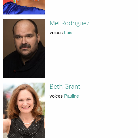
Mel Rodriguez
voices
Luis
Beth Grant
voices
Pauline