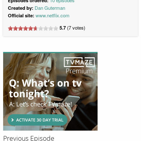
Episodes ordered:
10 episodes
Created by:
Dan Guterman
Official site:
www.netflix.com
5.7
(
7
votes)
Previous Episode