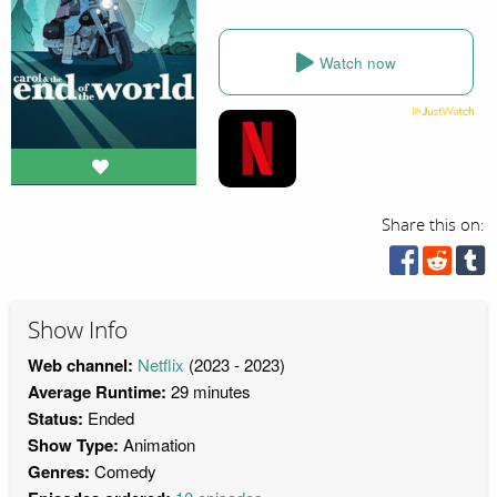
Watch now
Share this on:
Show Info
Web channel:
Netflix
(2023 - 2023)
Average Runtime:
29 minutes
Status:
Ended
Show Type:
Animation
Genres:
Comedy