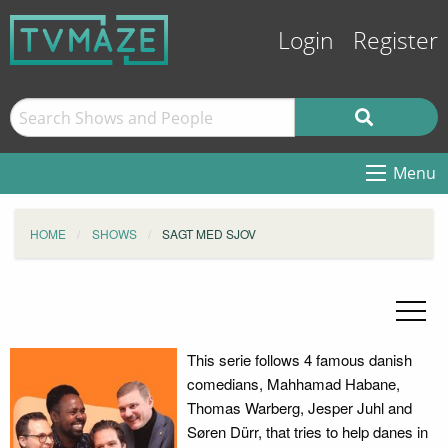
Login
Register
Menu
HOME
SHOWS
SAGT MED SJOV
This serie follows 4 famous danish
comedians, Mahhamad Habane,
Thomas Warberg, Jesper Juhl and
Søren Dürr, that tries to help danes in