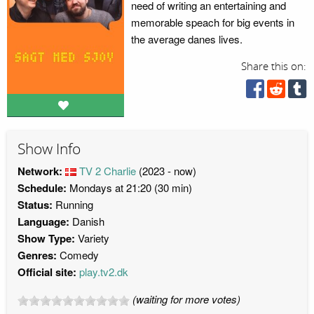
need of writing an entertaining and
memorable speach for big events in
the average danes lives.
Share this on:
Show Info
Network:
TV 2 Charlie
(2023 - now)
Schedule:
Mondays at 21:20 (30 min)
Status:
Running
Language:
Danish
Show Type:
Variety
Genres:
Comedy
Official site:
play.tv2.dk
(waiting for more votes)