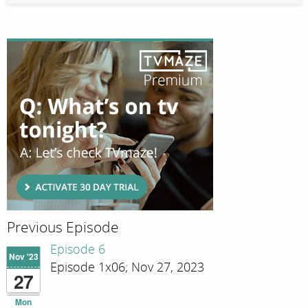
Previous Episode
Episode 6
Nov '23
Episode 1x06; Nov 27, 2023
27
Mon