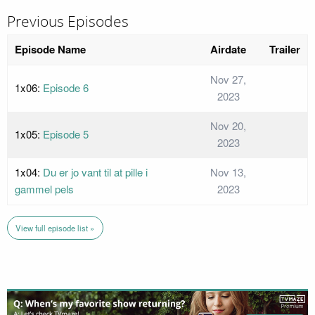
Previous Episodes
Episode Name
Airdate
Trailer
Nov 27,
1x06:
Episode 6
2023
Nov 20,
1x05:
Episode 5
2023
1x04:
Du er jo vant til at pille i
Nov 13,
gammel pels
2023
View full episode list »