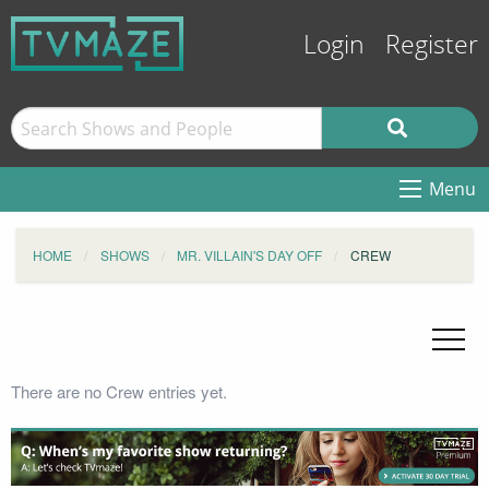
Login
Register
Menu
HOME
SHOWS
MR. VILLAIN'S DAY OFF
CREW
There are no Crew entries yet.