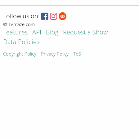
Follow us on:
© TVmaze.com
Features
API
Blog
Request a Show
Data Policies
Copyright Policy
Privacy Policy
ToS