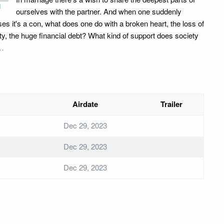
i
ourselves with the partner. And when one suddenly
ises it's a con, what does one do with a broken heart, the loss of
ity, the huge financial debt? What kind of support does society
…
Airdate
Trailer
Dec 29, 2023
Dec 29, 2023
Dec 29, 2023