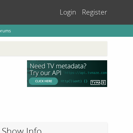
Login
Register
orums
Show Info