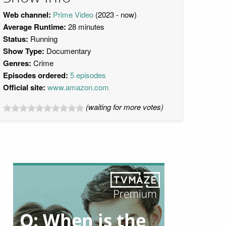
Web channel:
Prime Video
(2023 - now)
Average Runtime:
28 minutes
Status:
Running
Show Type:
Documentary
Genres:
Crime
Episodes ordered:
5 episodes
Official site:
www.amazon.com
(waiting for more votes)