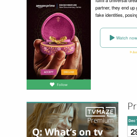
fulfill a universal dr
partner, they end up 
fake identities, posi
Watch no
Follow
Pr
Dec 
2