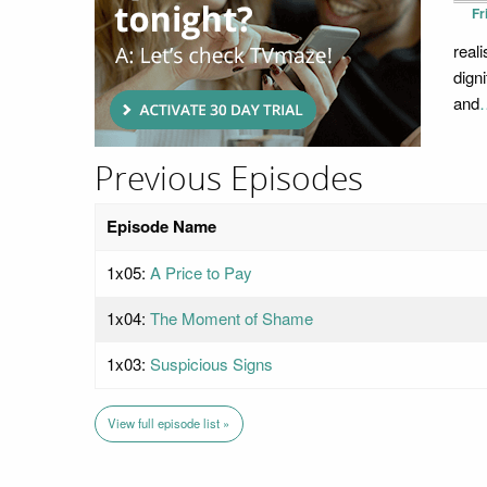
Fr
real
dign
and
Previous Episodes
Episode Name
1x05:
A Price to Pay
1x04:
The Moment of Shame
1x03:
Suspicious Signs
View full episode list »