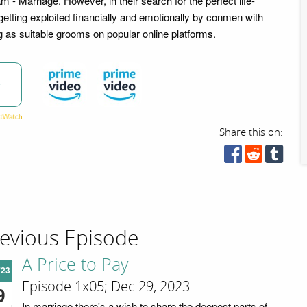
eam - Marriage. However, in their search for the perfect life-
getting exploited financially and emotionally by conmen with
ng as suitable grooms on popular online platforms.
w
Share this on:
evious Episode
A Price to Pay
'23
Episode 1x05; Dec 29, 2023
9
In marriage there's a wish to share the deepest parts of