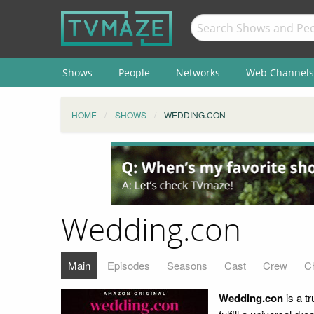
Shows
People
Networks
Web Channels
HOME
SHOWS
WEDDING.CON
Wedding.con
Main
Episodes
Seasons
Cast
Crew
C
Wedding.con
is a t