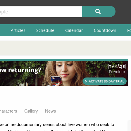
Articles
Schedule
Calendar
Countdown
F
haracters
Gallery
News
rue crime documentary series about five women who seek to