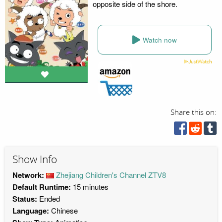
opposite side of the shore.
Watch now
Share this on:
Show Info
Network:
Zhejiang Children's Channel ZTV8
Default Runtime:
15 minutes
Status:
Ended
Language:
Chinese