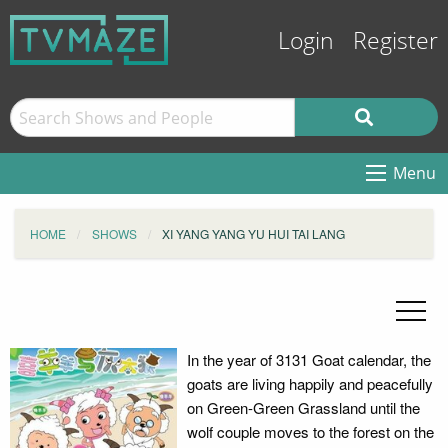
Login
Register
Menu
HOME
SHOWS
XI YANG YANG YU HUI TAI LANG
In the year of 3131 Goat calendar, the
goats are living happily and peacefully
on Green-Green Grassland until the
wolf couple moves to the forest on the