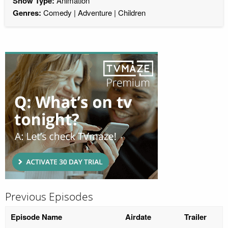
Show Type:
Animation
Genres:
Comedy
Adventure
Children
Previous Episodes
Episode Name
Airdate
Trailer