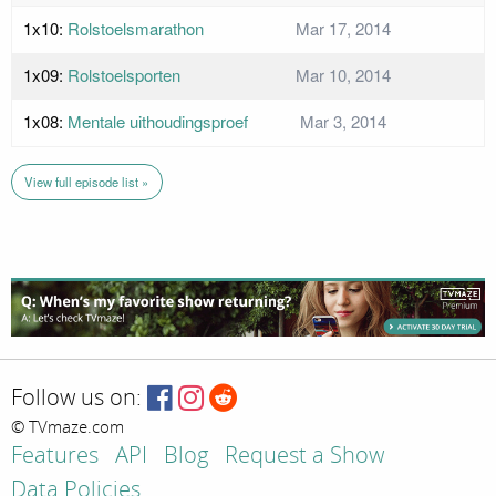
1x10:
Rolstoelsmarathon
Mar 17, 2014
1x09:
Rolstoelsporten
Mar 10, 2014
1x08:
Mentale uithoudingsproef
Mar 3, 2014
View full episode list »
Follow us on:
© TVmaze.com
Features
API
Blog
Request a Show
Data Policies