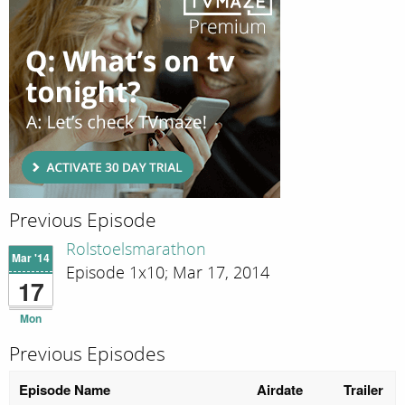
Previous Episode
Rolstoelsmarathon
Mar '14
Episode 1x10; Mar 17, 2014
17
Mon
Previous Episodes
Episode Name
Airdate
Trailer