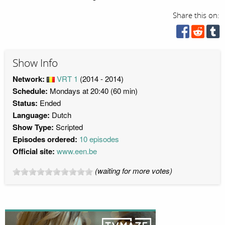
Share this on:
Show Info
Network:
VRT 1
(2014 - 2014)
Schedule:
Mondays at 20:40 (60 min)
Status:
Ended
Language:
Dutch
Show Type:
Scripted
Episodes ordered:
10 episodes
Official site:
www.een.be
(waiting for more votes)