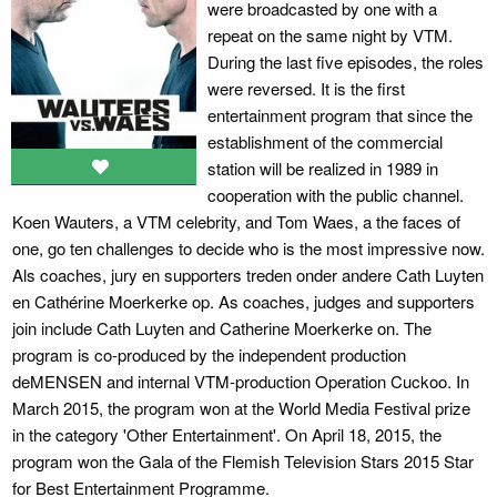
were broadcasted by one with a
repeat on the same night by VTM.
During the last five episodes, the roles
were reversed. It is the first
entertainment program that since the
establishment of the commercial
station will be realized in 1989 in
cooperation with the public channel.
Koen Wauters, a VTM celebrity, and Tom Waes, a the faces of
one, go ten challenges to decide who is the most impressive now.
Als coaches, jury en supporters treden onder andere Cath Luyten
en Cathérine Moerkerke op. As coaches, judges and supporters
join include Cath Luyten and Catherine Moerkerke on. The
program is co-produced by the independent production
deMENSEN and internal VTM-production Operation Cuckoo. In
March 2015, the program won at the World Media Festival prize
in the category 'Other Entertainment'. On April 18, 2015, the
program won the Gala of the Flemish Television Stars 2015 Star
for Best Entertainment Programme.