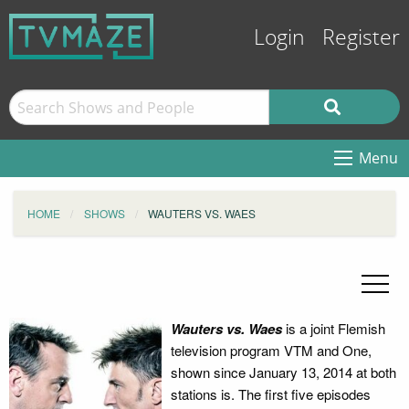
Login
Register
Menu
HOME
SHOWS
WAUTERS VS. WAES
Wauters vs.
Waes
is a joint Flemish
television program VTM and One,
shown since January 13, 2014 at both
stations is. The first five episodes