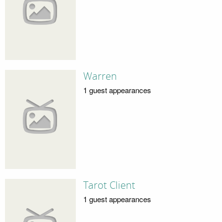
Warren
1 guest appearances
Tarot Client
1 guest appearances