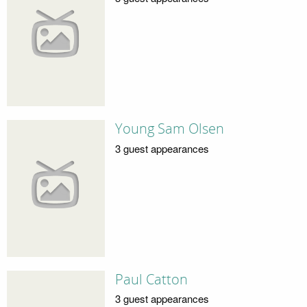
Young Sam Olsen
3 guest appearances
Paul Catton
3 guest appearances