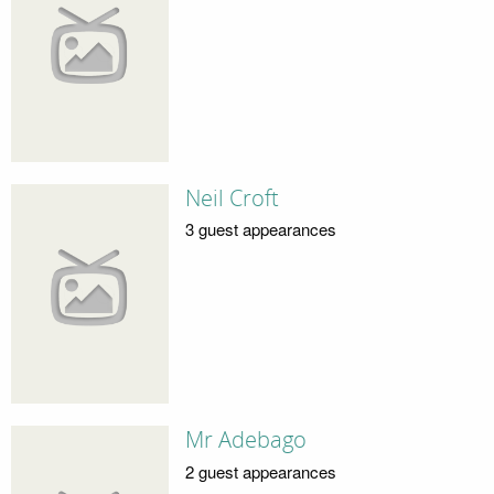
Neil Croft
3 guest appearances
Mr Adebago
2 guest appearances