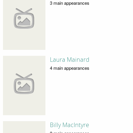
3 main appearances
Laura Mainard
4 main appearances
Billy MacIntyre