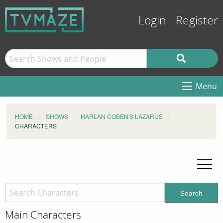
Login
Register
Menu
HOME
SHOWS
HARLAN COBEN'S LAZARUS
CHARACTERS
Search
Main Characters