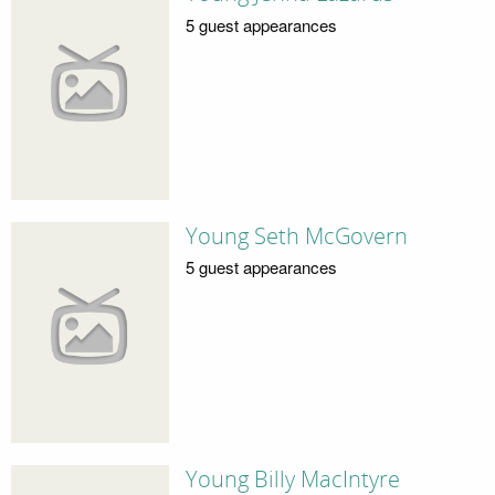
5 guest appearances
Young Seth McGovern
5 guest appearances
Young Billy MacIntyre