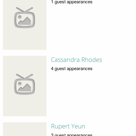
1 guest appearances
Cassandra Rhodes
4 guest appearances
Rupert Yeun
3 guest appearances