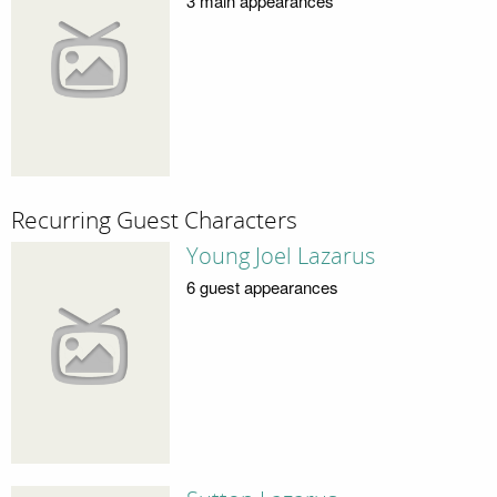
3 main appearances
Recurring Guest Characters
Young Joel Lazarus
6 guest appearances