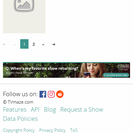
⇤
«
1
2
»
⇥
Follow us on:
© TVmaze.com
Features
API
Blog
Request a Show
Data Policies
Copyright Policy
Privacy Policy
ToS