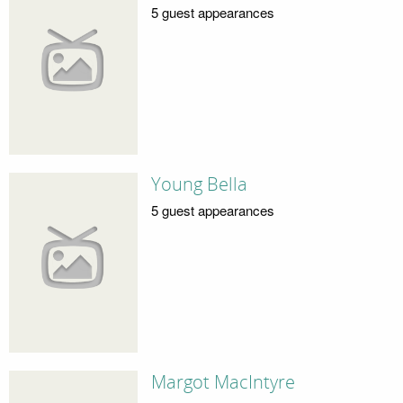
5 guest appearances
Young Bella
5 guest appearances
Margot MacIntyre