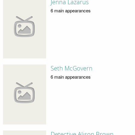
Jenna Lazarus
6 main appearances
Seth McGovern
6 main appearances
Detective Alison Brown