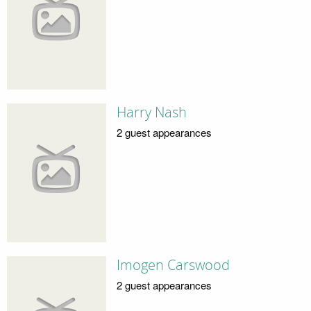
Harry Nash
2 guest appearances
Imogen Carswood
2 guest appearances