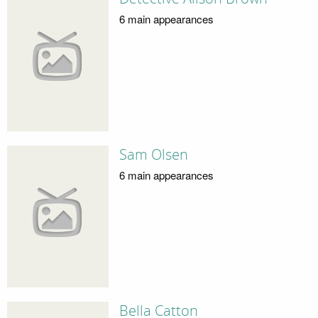
6 main appearances
Sam Olsen
6 main appearances
Bella Catton