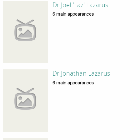
Dr Joel 'Laz' Lazarus
6 main appearances
Dr Jonathan Lazarus
6 main appearances