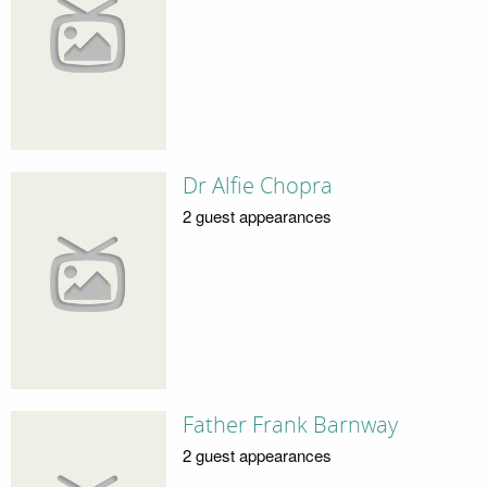
Dr Alfie Chopra
2 guest appearances
Father Frank Barnway
2 guest appearances