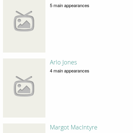
5 main appearances
Arlo Jones
4 main appearances
Margot MacIntyre