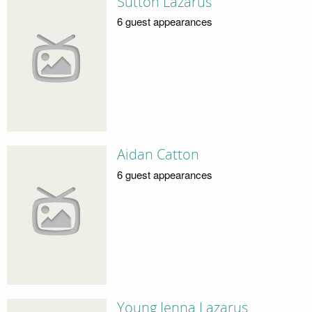
Sutton Lazarus
6 guest appearances
Aidan Catton
6 guest appearances
Young Jenna Lazarus