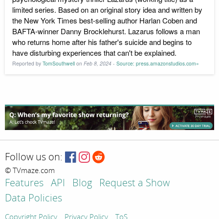
limited series. Based on an original story idea and written by
the New York Times best-selling author Harlan Coben and
BAFTA-winner Danny Brocklehurst. Lazarus follows a man
who returns home after his father's suicide and begins to
have disturbing experiences that can't be explained.
Reported by
TomSouthwell
on
Feb 8, 2024
-
Source: press.amazonstudios.com»
Follow us on:
© TVmaze.com
Features
API
Blog
Request a Show
Data Policies
Copyright Policy
Privacy Policy
ToS