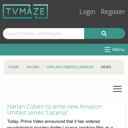
Login
Register
Menu
HOME
SHOWS
HARLAN COBEN'S LAZARUS
NEWS
Harlan Coben to write new Amazon
limited series 'Lazarus'
Today, Prime Video announced that it has ordered
psychological mystery thriller Lazarus (working title) as a