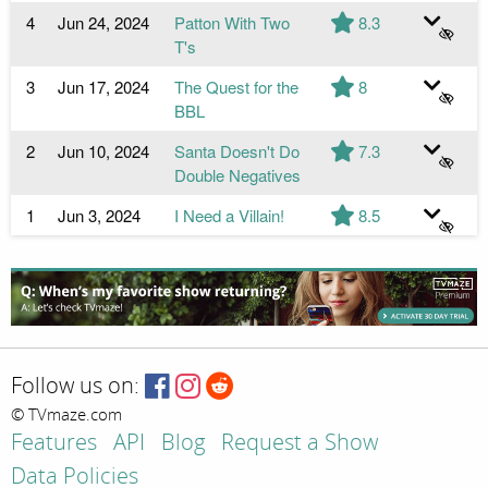
4
Jun 24, 2024
Patton With Two
8.3
T's
3
Jun 17, 2024
The Quest for the
8
BBL
2
Jun 10, 2024
Santa Doesn't Do
7.3
Double Negatives
1
Jun 3, 2024
I Need a Villain!
8.5
Follow us on:
© TVmaze.com
Features
API
Blog
Request a Show
Data Policies