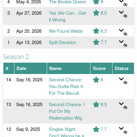
4
May 4, 2026
The Boobie Queen
8
3
Apr 27, 2026
Yes We Can…Get
8.5
it Wrong
2
Apr 20, 2026
We Found Waldo
8.3
1
Apr 13, 2026
Split Decision
7.7
Season 2
#
Date
Name
Score
Status
14
Sep 16, 2025
Second Chance:
8
You Gotta Risk It
For The Biscuit
13
Sep 16, 2025
Second Chance: I
8.3
Put On My
Redemption Wig
12
Sep 9, 2025
Singles Night:
7.7
Don't Wanna be a