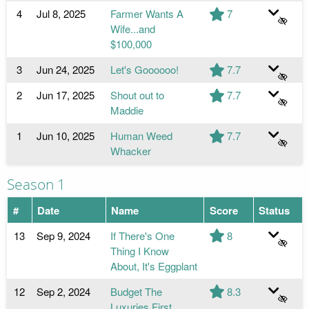
4
Jul 8, 2025
Farmer Wants A
7
Wife...and
$100,000
3
Jun 24, 2025
Let's Goooooo!
7.7
2
Jun 17, 2025
Shout out to
7.7
Maddie
1
Jun 10, 2025
Human Weed
7.7
Whacker
Season 1
#
Date
Name
Score
Status
13
Sep 9, 2024
If There's One
8
Thing I Know
About, It's Eggplant
12
Sep 2, 2024
Budget The
8.3
Luxuries First