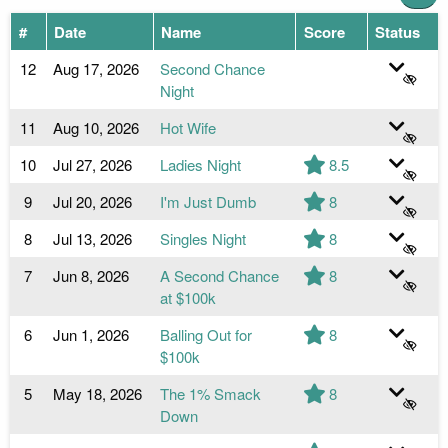
#
Date
Name
Score
Status
12
Aug 17, 2026
Second Chance
Night
11
Aug 10, 2026
Hot Wife
10
Jul 27, 2026
Ladies Night
8.5
9
Jul 20, 2026
I'm Just Dumb
8
8
Jul 13, 2026
Singles Night
8
7
Jun 8, 2026
A Second Chance
8
at $100k
6
Jun 1, 2026
Balling Out for
8
$100k
5
May 18, 2026
The 1% Smack
8
Down