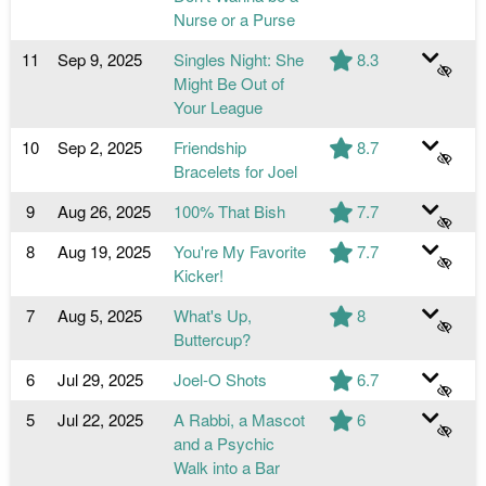
Nurse or a Purse
11
Sep 9, 2025
Singles Night: She
8.3
Might Be Out of
Your League
10
Sep 2, 2025
Friendship
8.7
Bracelets for Joel
9
Aug 26, 2025
100% That Bish
7.7
8
Aug 19, 2025
You're My Favorite
7.7
Kicker!
7
Aug 5, 2025
What's Up,
8
Buttercup?
6
Jul 29, 2025
Joel-O Shots
6.7
5
Jul 22, 2025
A Rabbi, a Mascot
6
and a Psychic
Walk into a Bar