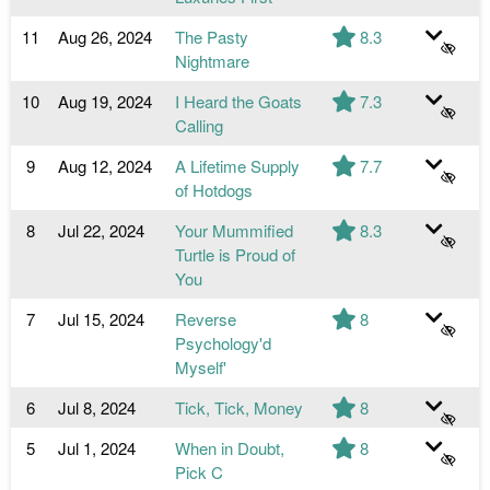
11
Aug 26, 2024
The Pasty
8.3
Nightmare
10
Aug 19, 2024
I Heard the Goats
7.3
Calling
9
Aug 12, 2024
A Lifetime Supply
7.7
of Hotdogs
8
Jul 22, 2024
Your Mummified
8.3
Turtle is Proud of
You
7
Jul 15, 2024
Reverse
8
Psychology'd
Myself'
6
Jul 8, 2024
Tick, Tick, Money
8
5
Jul 1, 2024
When in Doubt,
8
Pick C