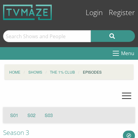
Login
Register
Menu
HOME
SHOWS
THE 1% CLUB
EPISODES
S01
S02
S03
Season 3