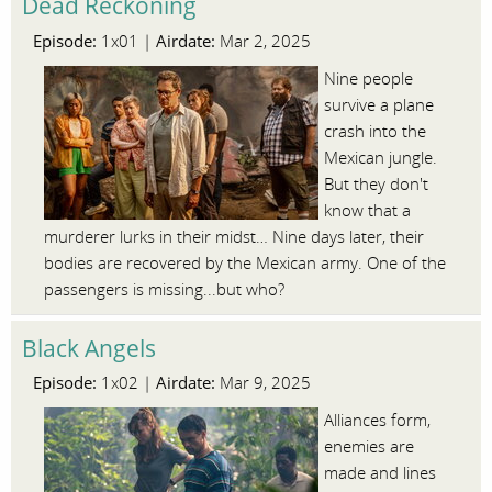
Dead Reckoning
Episode:
Airdate:
1x01 |
Mar 2, 2025
Nine people
survive a plane
crash into the
Mexican jungle.
But they don't
know that a
murderer lurks in their midst… Nine days later, their
bodies are recovered by the Mexican army. One of the
passengers is missing...but who?
Black Angels
Episode:
Airdate:
1x02 |
Mar 9, 2025
Alliances form,
enemies are
made and lines