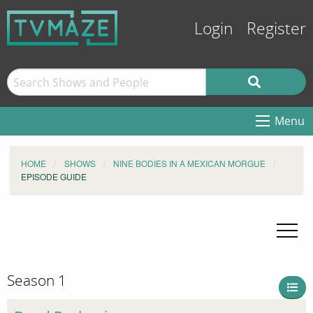
Login
Register
Menu
HOME
SHOWS
NINE BODIES IN A MEXICAN MORGUE
EPISODE GUIDE
Season 1