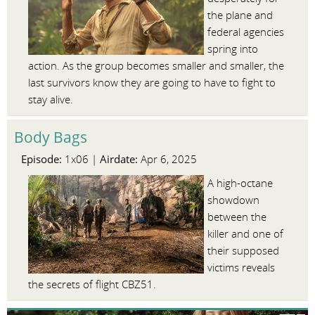
the plane and
federal agencies
spring into
action. As the group becomes smaller and smaller, the
last survivors know they are going to have to fight to
stay alive.
Body Bags
Episode:
Airdate:
1x06 |
Apr 6, 2025
A high-octane
showdown
between the
killer and one of
their supposed
victims reveals
the secrets of flight CBZ51.