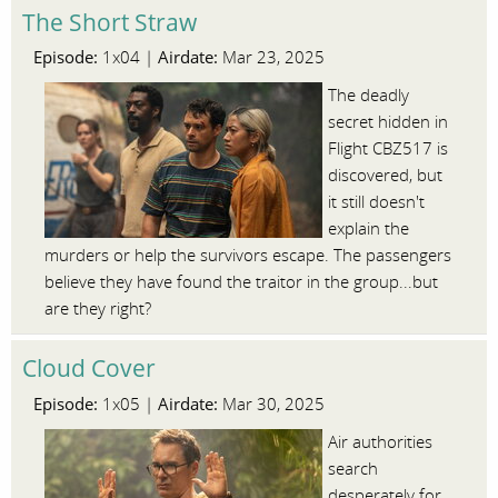
The Short Straw
Episode:
Airdate:
1x04 |
Mar 23, 2025
The deadly
secret hidden in
Flight CBZ517 is
discovered, but
it still doesn't
explain the
murders or help the survivors escape. The passengers
believe they have found the traitor in the group...but
are they right?
Cloud Cover
Episode:
Airdate:
1x05 |
Mar 30, 2025
Air authorities
search
desperately for