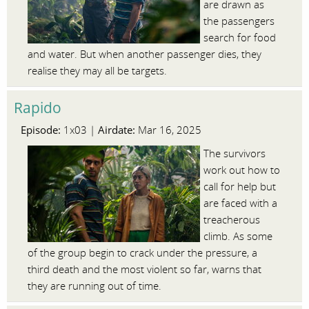
are drawn as
the passengers
search for food
and water. But when another passenger dies, they
realise they may all be targets.
Rapido
Episode:
Airdate:
1x03 |
Mar 16, 2025
The survivors
work out how to
call for help but
are faced with a
treacherous
climb. As some
of the group begin to crack under the pressure, a
third death and the most violent so far, warns that
they are running out of time.