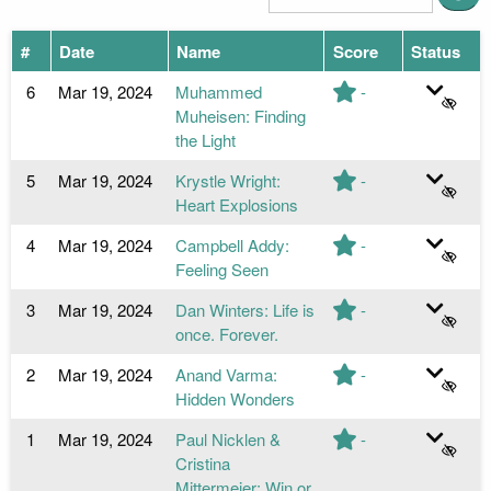
#
Date
Name
Score
Status
6
Mar 19, 2024
Muhammed
-
Muheisen: Finding
the Light
5
Mar 19, 2024
Krystle Wright:
-
Heart Explosions
4
Mar 19, 2024
Campbell Addy:
-
Feeling Seen
3
Mar 19, 2024
Dan Winters: Life is
-
once. Forever.
2
Mar 19, 2024
Anand Varma:
-
Hidden Wonders
1
Mar 19, 2024
Paul Nicklen &
-
Cristina
Mittermeier: Win or