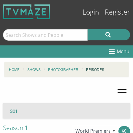
Login
Register
Menu
HOME
SHOWS
PHOTOGRAPHER
EPISODES
S01
Season 1