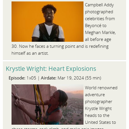
Campbell Addy
photographed
celebrities from
Beyoncé to
Meghan Markle,
all before age
30. Now he faces a turning point and is redefining
himself as an artist.
Krystle Wright: Heart Explosions
Episode:
Airdate:
1x05 |
Mar 19, 2024 (55 min)
World renowned
adventure
photographer
Krystle Wright
heads to the
United States to