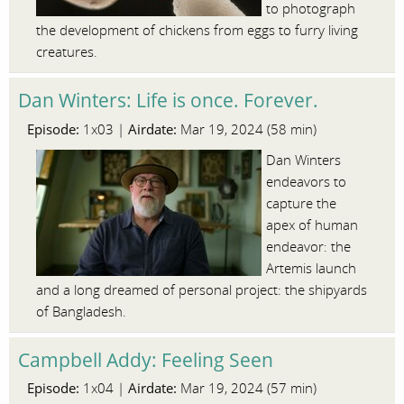
to photograph
the development of chickens from eggs to furry living
creatures.
Dan Winters: Life is once. Forever.
Episode:
Airdate:
1x03 |
Mar 19, 2024 (58 min)
Dan Winters
endeavors to
capture the
apex of human
endeavor: the
Artemis launch
and a long dreamed of personal project: the shipyards
of Bangladesh.
Campbell Addy: Feeling Seen
Episode:
Airdate:
1x04 |
Mar 19, 2024 (57 min)