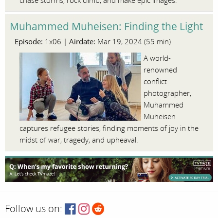
chase storms, rock climb, and make epic images.
Muhammed Muheisen: Finding the Light
Episode:
Airdate:
1x06 |
Mar 19, 2024 (55 min)
A world-
renowned
conflict
photographer,
Muhammed
Muheisen
captures refugee stories, finding moments of joy in the
midst of war, tragedy, and upheaval.
Follow us on: