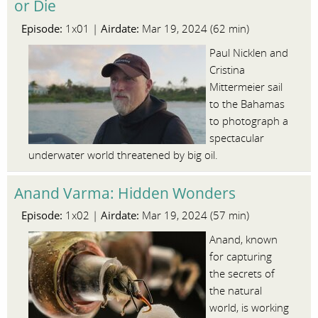
or Die
Episode:
Airdate:
1x01 |
Mar 19, 2024 (62 min)
Paul Nicklen and
Cristina
Mittermeier sail
to the Bahamas
to photograph a
spectacular
underwater world threatened by big oil.
Anand Varma: Hidden Wonders
Episode:
Airdate:
1x02 |
Mar 19, 2024 (57 min)
Anand, known
for capturing
the secrets of
the natural
world, is working