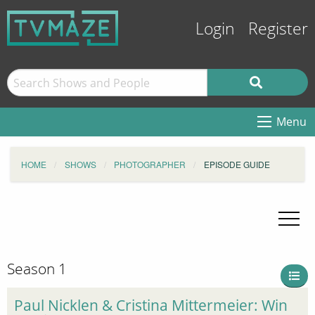
Login
Register
Menu
HOME
SHOWS
PHOTOGRAPHER
EPISODE GUIDE
Season 1
Paul Nicklen & Cristina Mittermeier: Win