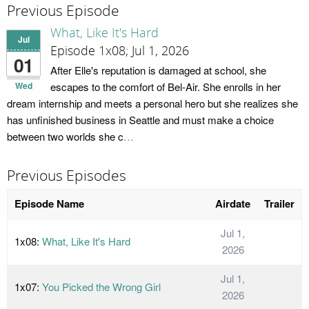
Previous Episode
What, Like It's Hard
Jul
Episode 1x08; Jul 1, 2026
01
After Elle's reputation is damaged at school, she
Wed
escapes to the comfort of Bel-Air. She enrolls in her
dream internship and meets a personal hero but she realizes she
has unfinished business in Seattle and must make a choice
between two worlds she c
…
Previous Episodes
Episode Name
Airdate
Trailer
Jul 1,
1x08:
What, Like It's Hard
2026
Jul 1,
1x07:
You Picked the Wrong Girl
2026