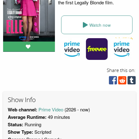
the first Legally Blonde film.
Watch now
Share this on:
Show Info
Web channel:
Prime Video
(2026 - now)
Average Runtime:
49 minutes
Status:
Running
Show Type:
Scripted