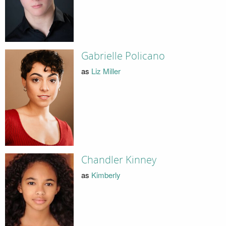
Gabrielle Policano
as
Liz Miller
Chandler Kinney
as
Kimberly