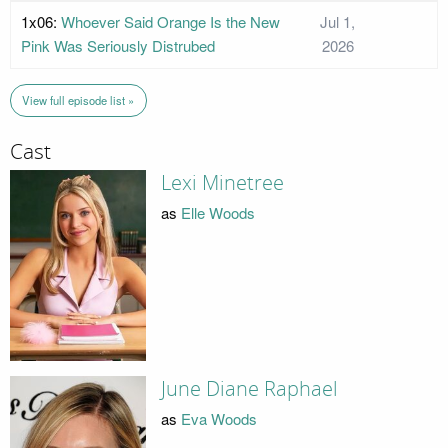
1x06:
Whoever Said Orange Is the New
Jul 1,
Pink Was Seriously Distrubed
2026
View full episode list »
Cast
Lexi Minetree
as
Elle Woods
June Diane Raphael
as
Eva Woods