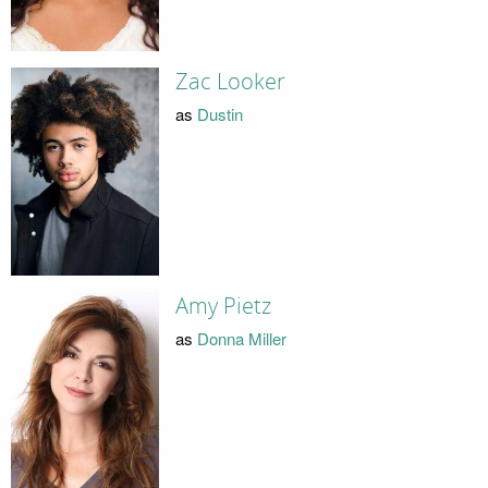
Zac Looker
as
Dustin
Amy Pietz
as
Donna Miller