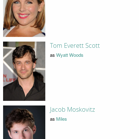
Tom Everett Scott
as
Wyatt Woods
Jacob Moskovitz
as
Miles