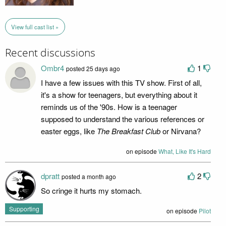
View full cast list »
Recent discussions
Ombr4
1
posted 25 days ago
I have a few issues with this TV show. First of all,
it's a show for teenagers, but everything about it
reminds us of the '90s. How is a teenager
supposed to understand the various references or
easter eggs, like
The Breakfast Club
or Nirvana?
on episode
What, Like It's Hard
dpratt
2
posted a month ago
So cringe it hurts my stomach.
Supporting
on episode
Pilot