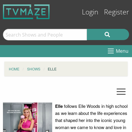
Login
Register
Menu
HOME
SHOWS
ELLE
Elle
follows Elle Woods in high school
as we learn about the life experiences
that shaped her into the iconic young
woman we came to know and love in