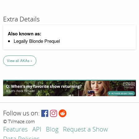
Extra Details
Also known as:
Legally Blonde Prequel
View all AKAs »
Follow us on:
© TVmaze.com
Features
API
Blog
Request a Show