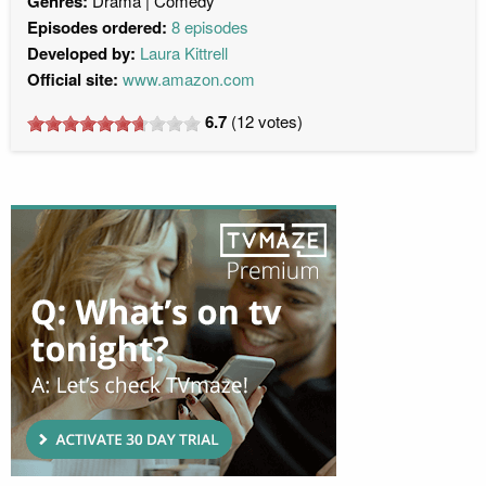
Genres:
Drama
Comedy
Episodes ordered:
8 episodes
Developed by:
Laura Kittrell
Official site:
www.amazon.com
6.7
(
12
votes)