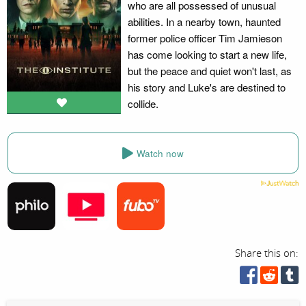
who are all possessed of unusual
abilities. In a nearby town, haunted
former police officer Tim Jamieson
has come looking to start a new life,
but the peace and quiet won't last, as
his story and Luke's are destined to
collide.
Watch now
Share this on: