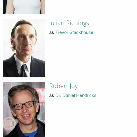
Julian Richings
as
Trevor Stackhouse
Robert Joy
as
Dr. Daniel Hendricks