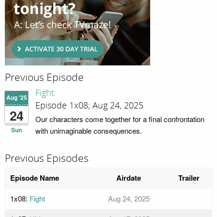
Previous Episode
Fight
Aug '25
Episode 1x08; Aug 24, 2025
24
Our characters come together for a final confrontation
Sun
with unimaginable consequences.
Previous Episodes
Episode Name
Airdate
Trailer
1x08:
Fight
Aug 24, 2025