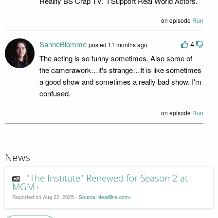
Reality BS Crap TV. I Support Real World Actors.
on episode
Run
SanneBlomme
4
posted 11 months ago
The acting is so funny sometimes. Also some of
the camerawork…it's strange…It is like sometimes
a good show and sometimes a really bad show. I'm
confused.
on episode
Run
News
"The Institute" Renewed for Season 2 at
MGM+
Reported on Aug 22, 2025 -
Source: deadline.com»