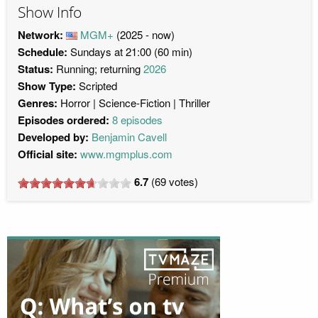
Show Info
Network:
MGM+
(2025 - now)
Schedule:
Sundays at 21:00 (60 min)
Status:
Running; returning
2026
Show Type:
Scripted
Genres:
Horror
Science-Fiction
Thriller
Episodes ordered:
8 episodes
Developed by:
Benjamin Cavell
Official site:
www.mgmplus.com
6.7
(
69
votes)