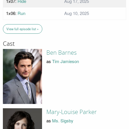
1x07:
Hide
Aug 17, 2025
1x06:
Run
Aug 10, 2025
View full episode list »
Cast
Ben Barnes
as
Tim Jamieson
Mary-Louise Parker
as
Ms. Sigsby