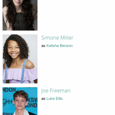
Simone Miller
as
Kalisha Benson
Joe Freeman
as
Luke Ellis