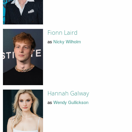
Fionn Laird
as
Nicky Wilholm
Hannah Galway
as
Wendy Gullickson