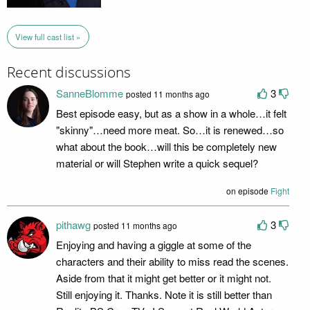
View full cast list »
Recent discussions
SanneBlomme
3
posted 11 months ago
Best episode easy, but as a show in a whole…it felt
"skinny"…need more meat. So…it is renewed…so
what about the book…will this be completely new
material or will Stephen write a quick sequel?
on episode
Fight
pithawg
3
posted 11 months ago
Enjoying and having a giggle at some of the
characters and their ability to miss read the scenes.
Aside from that it might get better or it might not.
Still enjoying it. Thanks. Note it is still better than