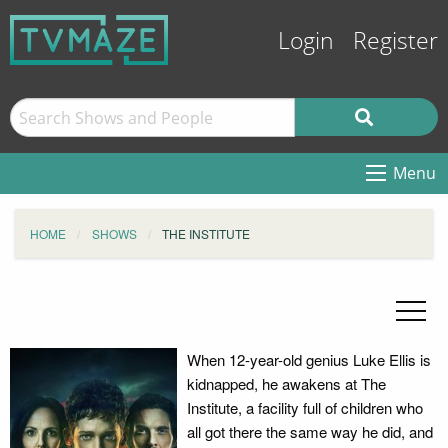
Login
Register
Menu
HOME
SHOWS
THE INSTITUTE
When 12-year-old genius Luke Ellis is
kidnapped, he awakens at The
Institute, a facility full of children who
all got there the same way he did, and