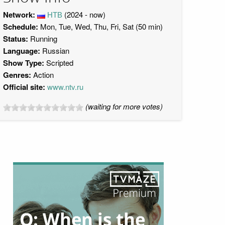
Network:
НТВ
(2024 - now)
Schedule:
Mon, Tue, Wed, Thu, Fri, Sat (50 min)
Status:
Running
Language:
Russian
Show Type:
Scripted
Genres:
Action
Official site:
www.ntv.ru
(waiting for more votes)