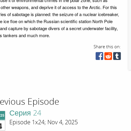
use it of environmental crimes in the polar zone, such as
other weapons, and deprive it of access to the Arctic. For this
ies of sabotage is planned: the seizure of a nuclear icebreaker,
e ice floe on which the Russian scientific station North Pole
and capture by sabotage divers of a secret underwater facility,
ass tankers and much more.
Share this on:
evious Episode
Серия 24
'25
Episode 1x24; Nov 4, 2025
4