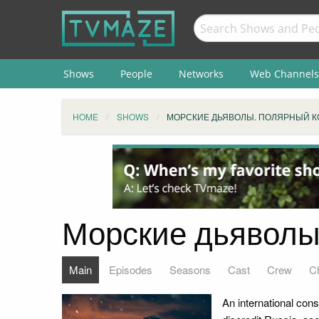
Shows
People
Networks
Web Channels
HOME
SHOWS
МОРСКИЕ ДЬЯВОЛЫ. ПОЛЯРНЫЙ 
Морские дьяволы
Main
Episodes
Seasons
Cast
Crew
C
An international cons