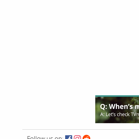
Follow us on: