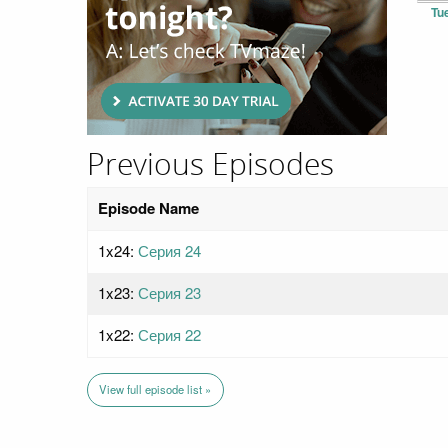
Tu
Previous Episodes
Episode Name
1x24:
Серия 24
1x23:
Серия 23
1x22:
Серия 22
View full episode list »