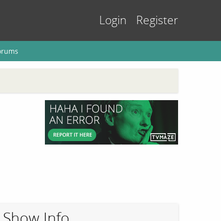
Login
Register
orums
Show Info