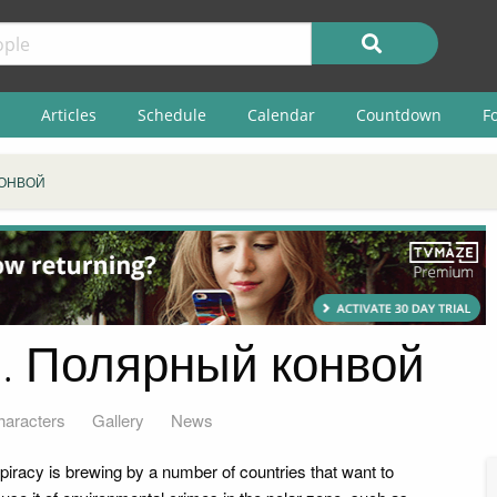
Articles
Schedule
Calendar
Countdown
F
КОНВОЙ
. Полярный конвой
haracters
Gallery
News
piracy is brewing by a number of countries that want to