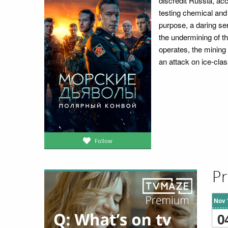
discredit Russia, acc
testing chemical and 
purpose, a daring ser
the undermining of th
operates, the mining 
an attack on ice-cl
Follow
Pr
Nov 
0