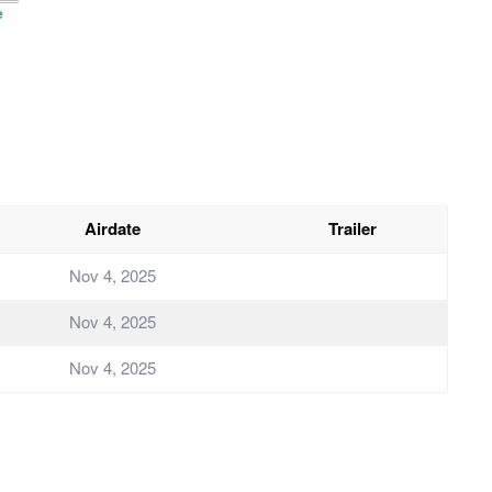
e
Airdate
Trailer
Nov 4, 2025
Nov 4, 2025
Nov 4, 2025