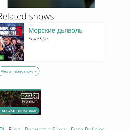
Related shows
Морские дьяволы
Franchise
View all related shows »
PI
Blog
Request a Show
Data Policies