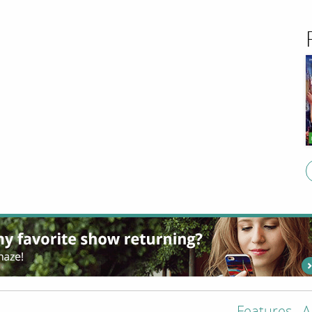
Features
A