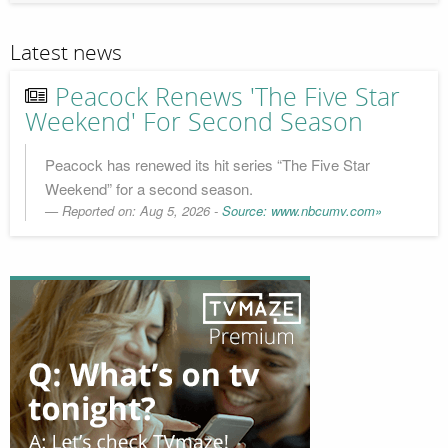
Latest news
Peacock Renews 'The Five Star
Weekend' For Second Season
Peacock has renewed its hit series “The Five Star
Weekend” for a second season.
Reported on: Aug 5, 2026 -
Source: www.nbcumv.com»