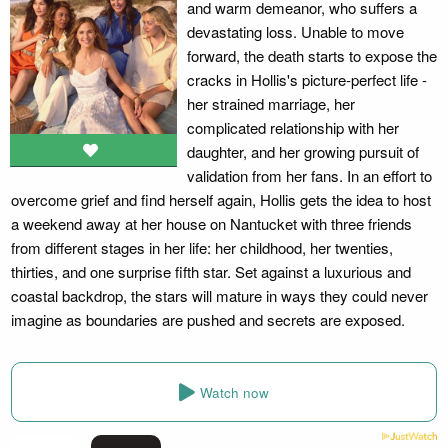
and warm demeanor, who suffers a
devastating loss. Unable to move
forward, the death starts to expose the
cracks in Hollis's picture-perfect life -
her strained marriage, her
complicated relationship with her
daughter, and her growing pursuit of
validation from her fans. In an effort to
overcome grief and find herself again, Hollis gets the idea to host
a weekend away at her house on Nantucket with three friends
from different stages in her life: her childhood, her twenties,
thirties, and one surprise fifth star. Set against a luxurious and
coastal backdrop, the stars will mature in ways they could never
imagine as boundaries are pushed and secrets are exposed.
Watch now