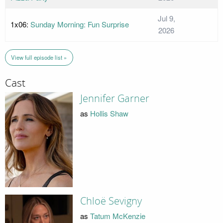
Jul 9,
1x06:
Sunday Morning: Fun Surprise
2026
View full episode list »
Cast
Jennifer Garner
as
Hollis Shaw
Chloë Sevigny
as
Tatum McKenzie