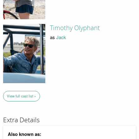
Timothy Olyphant
as
Jack
View full cast list »
Extra Details
Also known as: