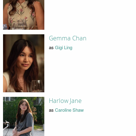
Gemma Chan
as
Gigi Ling
Harlow Jane
as
Caroline Shaw