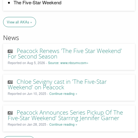
The Five-Star Weekend
View all AKAs »
News
Peacock Renews 'The Five Star Weekend'
For Second Season
Reported on Aug 5, 2026 -
Source: www.nbcumv.com»
Chloe Sevigny cast in 'The Five-Star
Weekend' on Peacock
Reported on Jun 10, 2025 -
Continue reading »
Peacock Announces Series Pickup Of The
Five-Star Weekend' Starring Jennifer Garner
Reported on Jan 28, 2025 -
Continue reading »