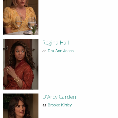
Regina Hall
as
Dru-Ann Jones
D'Arcy Carden
as
Brooke Kirtley