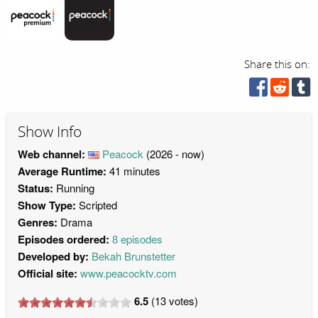
Share this on:
Show Info
Web channel:
Peacock
(2026 - now)
Average Runtime:
41 minutes
Status:
Running
Show Type:
Scripted
Genres:
Drama
Episodes ordered:
8 episodes
Developed by:
Bekah Brunstetter
Official site:
www.peacocktv.com
6.5
(
13
votes)