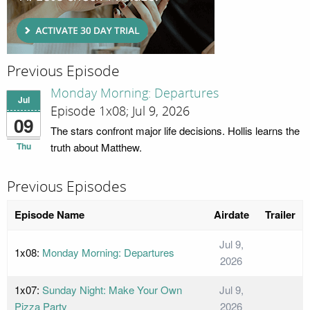
Previous Episode
Monday Morning: Departures
Jul
Episode 1x08; Jul 9, 2026
09
The stars confront major life decisions. Hollis learns the
Thu
truth about Matthew.
Previous Episodes
Episode Name
Airdate
Trailer
Jul 9,
1x08:
Monday Morning: Departures
2026
1x07:
Sunday Night: Make Your Own
Jul 9,
Pizza Party
2026