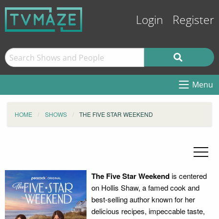
Login
Register
Menu
HOME
SHOWS
THE FIVE STAR WEEKEND
The Five Star Weekend
is centered
on Hollis Shaw, a famed cook and
best-selling author known for her
delicious recipes, impeccable taste,