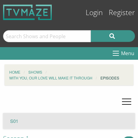
Login
Register
Menu
HOME
SHOWS
WITH YOU, OUR LOVE WILL MAKE IT THROUGH
EPISODES
S01