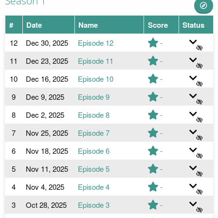
Season 1
#
Date
Name
Score
Status
12
Dec 30, 2025
Episode 12
-
11
Dec 23, 2025
Episode 11
-
10
Dec 16, 2025
Episode 10
-
9
Dec 9, 2025
Episode 9
-
8
Dec 2, 2025
Episode 8
-
7
Nov 25, 2025
Episode 7
-
6
Nov 18, 2025
Episode 6
-
5
Nov 11, 2025
Episode 5
-
4
Nov 4, 2025
Episode 4
-
3
Oct 28, 2025
Episode 3
-