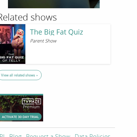
Related shows
The Big Fat Quiz
Parent Show
View all related shows »
PI
Blog
Request a Show
Data Policies