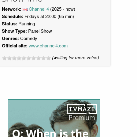
Network:
Channel 4
(2025 - now)
Schedule:
Fridays at 22:00 (65 min)
Status:
Running
Show Type:
Panel Show
Genres:
Comedy
Official site:
www.channel4.com
(waiting for more votes)