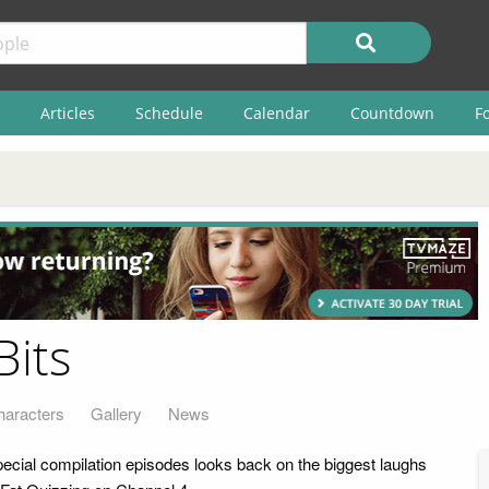
Articles
Schedule
Calendar
Countdown
F
Bits
haracters
Gallery
News
pecial compilation episodes looks back on the biggest laughs