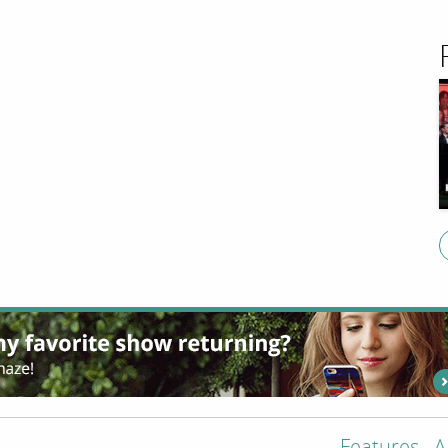
Features
A