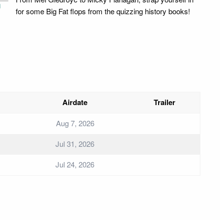
i
for some Big Fat flops from the quizzing history books!
Airdate
Trailer
Aug 7, 2026
Jul 31, 2026
Jul 24, 2026