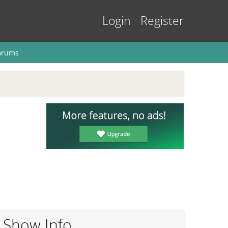
Login
Register
orums
Show Info