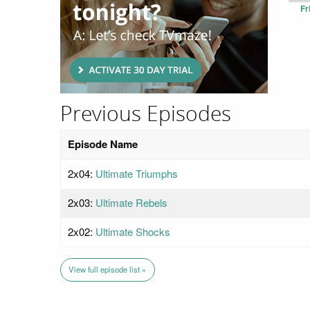
Fr
Previous Episodes
Episode Name
2x04:
Ultimate Triumphs
2x03:
Ultimate Rebels
2x02:
Ultimate Shocks
View full episode list »