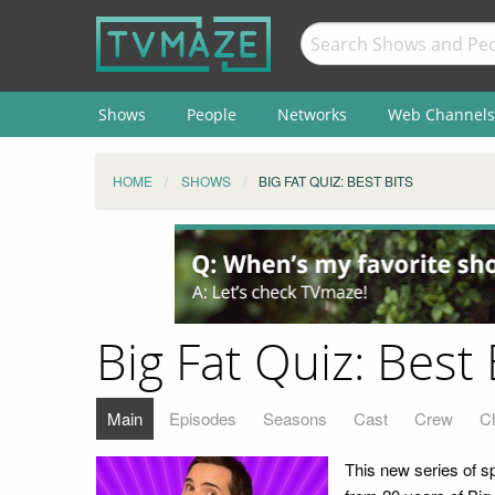
Shows
People
Networks
Web Channels
HOME
SHOWS
BIG FAT QUIZ: BEST BITS
Big Fat Quiz: Best 
Main
Episodes
Seasons
Cast
Crew
C
This new series of s