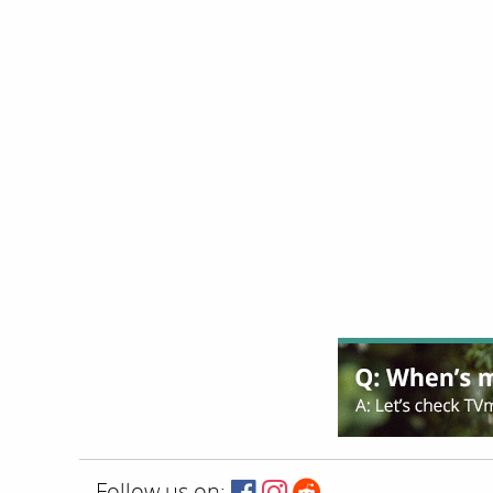
Follow us on: