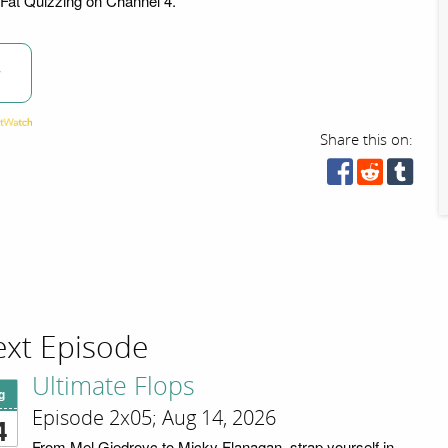
 Fat Quizzing on Channel 4.
w
Share this on:
xt Episode
Ultimate Flops
g
Episode 2x05; Aug 14, 2026
4
From Mel Giedroyc to Micky Flanagan, strap yourself in