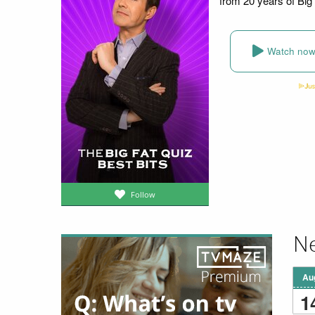
from 20 years of Big
Watch no
Follow
Ne
Au
1