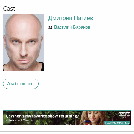
Cast
Дмитрий Нагиев
as
Василий Баранов
View full cast list »