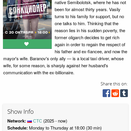
native Semibolotsk, where he has not
been for almost thirty years. Vasily
turns to his family for support, but no
one talks to him. Thinking that the
reason lies in his sudden poverty, the
former oligarch decides to get rich
again in order to regain the respect of
his father and ex-fiancee, and now the
mayor's wife. Baranov's only ally — is a local taxi driver, whose
wife, for some reason, is sharply against her husband's
communication with the ex-billionaire.
Share this on:
Show Info
Network:
СТС
(2025 - now)
Schedule:
Monday to Thursday at 18:00 (30 min)