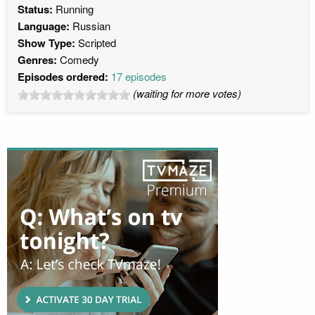
Status:
Running
Language:
Russian
Show Type:
Scripted
Genres:
Comedy
Episodes ordered:
17 episodes
(waiting for more votes)