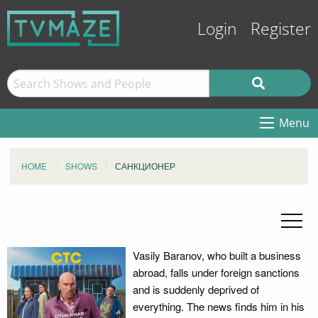
Login
Register
Menu
HOME
SHOWS
САНКЦИОНЕР
Vasily Baranov, who built a business
abroad, falls under foreign sanctions
and is suddenly deprived of
everything. The news finds him in his