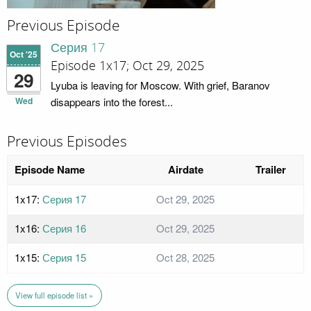
Previous Episode
Серия 17
Oct '25
Episode 1x17; Oct 29, 2025
29
Lyuba is leaving for Moscow. With grief, Baranov
Wed
disappears into the forest...
Previous Episodes
Episode Name
Airdate
Trailer
1x17:
Серия 17
Oct 29, 2025
1x16:
Серия 16
Oct 29, 2025
1x15:
Серия 15
Oct 28, 2025
View full episode list »