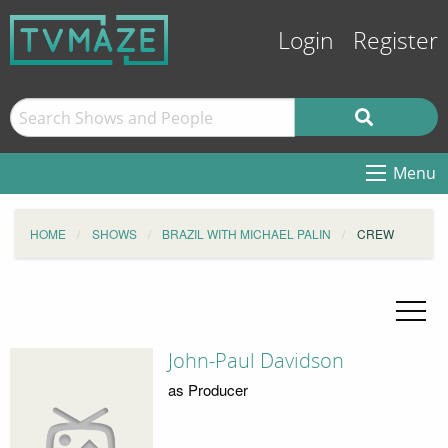
Login
Register
Menu
HOME
SHOWS
BRAZIL WITH MICHAEL PALIN
CREW
John-Paul Davidson
as Producer