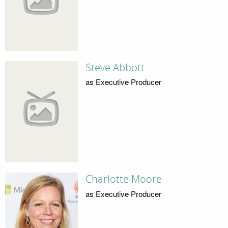
Steve Abbott
as Executive Producer
Charlotte Moore
as Executive Producer