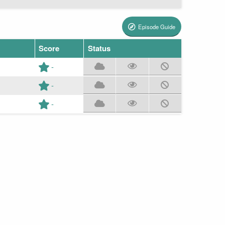
Episode Guide
Score
Status
-
-
-