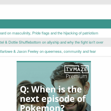
rd on masculinity, Pride flags and the hijacking of patriotism
el & Dottie Shufflebottom on allyship and why the fight isn't over
Marlowe & Jaxon Feeley on queerness, community and fear