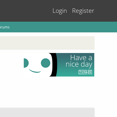
Login
Register
orums