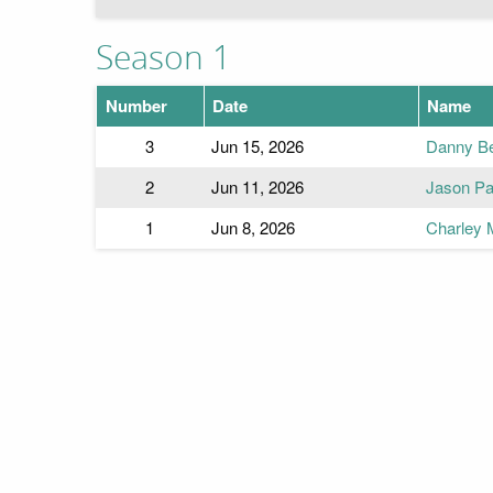
Season 1
Number
Date
Name
3
Jun 15, 2026
Danny Bea
2
Jun 11, 2026
Jason Pat
1
Jun 8, 2026
Charley 