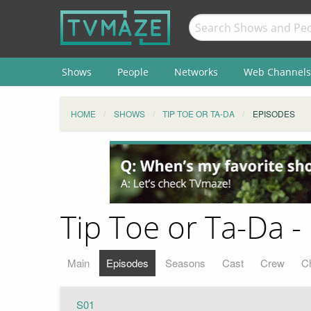
Shows
People
Networks
Web Channels
HOME
SHOWS
TIP TOE OR TA-DA
EPISODES
Tip Toe or Ta-Da -
Main
Episodes
Seasons
Cast
Crew
C
S01