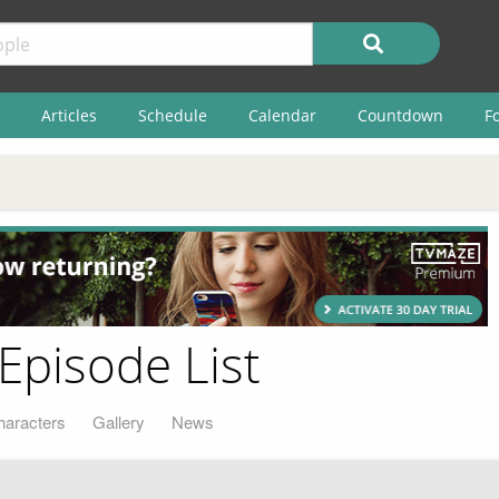
Articles
Schedule
Calendar
Countdown
F
 Episode List
haracters
Gallery
News