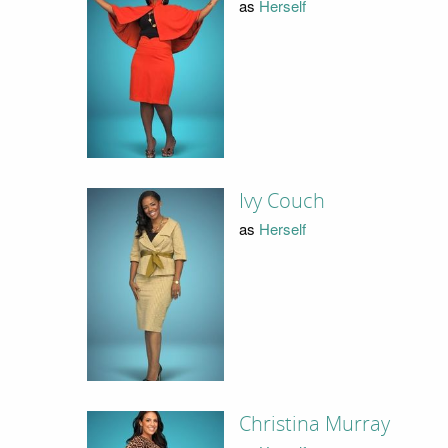
as
Herself
Ivy Couch
as
Herself
Christina Murray