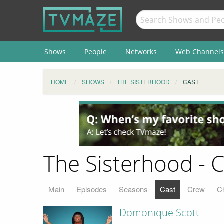
Shows
People
Networks
Web Channels
HOME
SHOWS
THE SISTERHOOD
CAST
The Sisterhood - C
Main
Episodes
Seasons
Cast
Crew
C
Domonique Scott