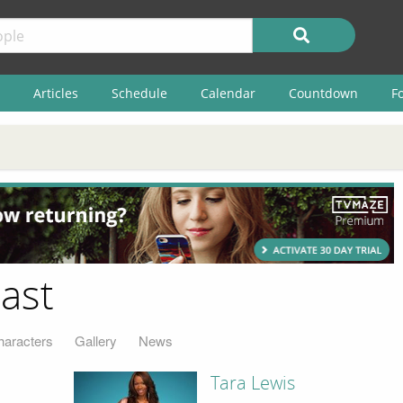
Articles
Schedule
Calendar
Countdown
F
ast
haracters
Gallery
News
Tara Lewis