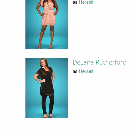
as
Herself
DeLana Rutherford
as
Herself