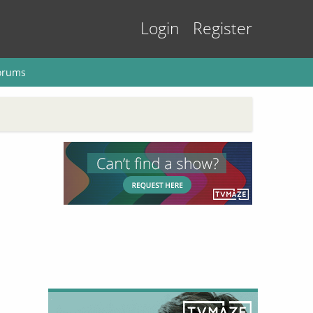
Login
Register
orums