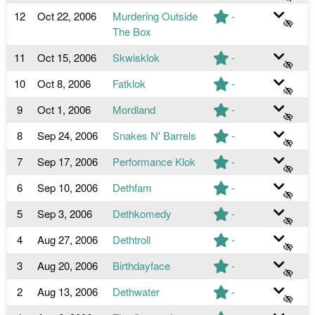
12
Oct 22, 2006
Murdering Outside
-
The Box
11
Oct 15, 2006
Skwisklok
-
10
Oct 8, 2006
Fatklok
-
9
Oct 1, 2006
Mordland
-
8
Sep 24, 2006
Snakes N' Barrels
-
7
Sep 17, 2006
Performance Klok
-
6
Sep 10, 2006
Dethfam
-
5
Sep 3, 2006
Dethkomedy
-
4
Aug 27, 2006
Dethtroll
-
3
Aug 20, 2006
Birthdayface
-
2
Aug 13, 2006
Dethwater
-