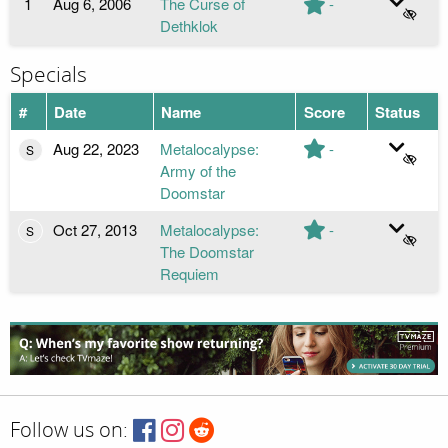
1
Aug 6, 2006
The Curse of
-
Dethklok
Specials
#
Date
Name
Score
Status
Aug 22, 2023
Metalocalypse:
-
S
Army of the
Doomstar
Oct 27, 2013
Metalocalypse:
-
S
The Doomstar
Requiem
Follow us on: