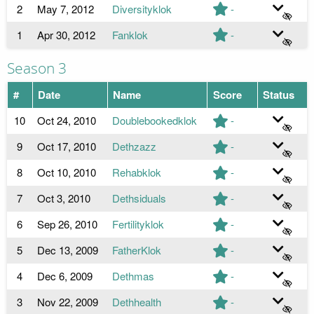
2
May 7, 2012
Diversityklok
-
1
Apr 30, 2012
Fanklok
-
Season 3
#
Date
Name
Score
Status
10
Oct 24, 2010
Doublebookedklok
-
9
Oct 17, 2010
Dethzazz
-
8
Oct 10, 2010
Rehabklok
-
7
Oct 3, 2010
Dethsiduals
-
6
Sep 26, 2010
Fertilityklok
-
5
Dec 13, 2009
FatherKlok
-
4
Dec 6, 2009
Dethmas
-
3
Nov 22, 2009
Dethhealth
-