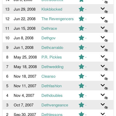
13
Jun 29, 2008
Klokblocked
-
12
Jun 22, 2008
The Revengencers
-
11
Jun 15, 2008
Dethrace
-
10
Jun 8, 2008
Dethgov
-
9
Jun 1, 2008
Dethcarraldo
-
8
May 25, 2008
P.R. Pickles
-
7
May 18, 2008
Dethwedding
-
6
Nov 18, 2007
Cleanso
-
5
Nov 11, 2007
Dethfashion
-
4
Nov 4, 2007
Dethdoubles
-
3
Oct 7, 2007
Dethvengeance
-
2
Sep 30, 2007
Dethlessons
-