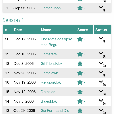
1
Sep 23, 2007
Dethecution
-
Season 1
#
Date
Name
Score
Status
20
Dec 17, 2006
The Metalocalypse
-
Has Begun
19
Dec 10, 2006
Dethstars
-
18
Dec 3, 2006
Girlfriendklok
-
17
Nov 26, 2006
Dethclown
-
16
Nov 19, 2006
Religionklok
-
15
Nov 12, 2006
Dethkids
-
14
Nov 5, 2006
Bluesklok
-
13
Oct 29, 2006
Go Forth and Die
-