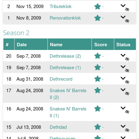
2
Nov 15, 2009
Tributeklok
-
1
Nov 8, 2009
Renovationklok
-
Season 2
#
Date
Name
Score
Status
20
Sep 7, 2008
Dethrelease (2)
-
19
Sep 7, 2008
Dethrelease (1)
-
18
Aug 31, 2008
Dethrecord
-
17
Aug 24, 2008
Snakes N' Barrels
-
II (2)
16
Aug 24, 2008
Snakes N' Barrels
-
II (1)
15
Jul 13, 2008
Dethdad
-
14
Jul 6, 2008
Dethsources
-