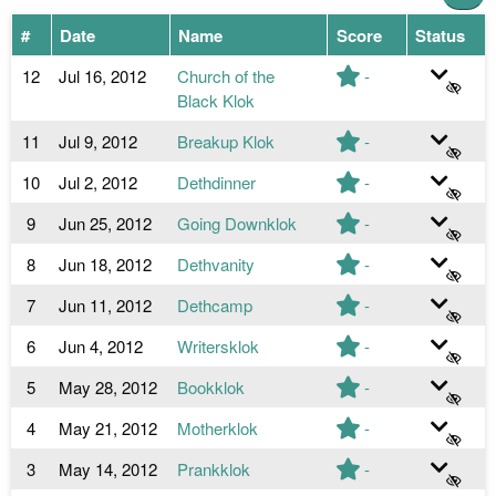
#
Date
Name
Score
Status
12
Jul 16, 2012
Church of the
-
Black Klok
11
Jul 9, 2012
Breakup Klok
-
10
Jul 2, 2012
Dethdinner
-
9
Jun 25, 2012
Going Downklok
-
8
Jun 18, 2012
Dethvanity
-
7
Jun 11, 2012
Dethcamp
-
6
Jun 4, 2012
Writersklok
-
5
May 28, 2012
Bookklok
-
4
May 21, 2012
Motherklok
-
3
May 14, 2012
Prankklok
-