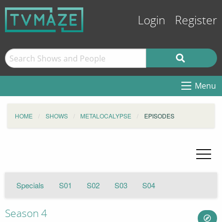
Login
Register
Menu
HOME
SHOWS
METALOCALYPSE
EPISODES
Specials
S01
S02
S03
S04
Season 4