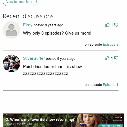
View full cast list »
Recent discussions
Elroy
1
posted 9 years ago
Why only 3 episodes? Give us more!
on episode
Episode 3
SilverSurfer
1
posted 9 years ago
Paint dries faster than this show
zzzzzzzzzzzzzzzzzzzz
on episode
Episode 1