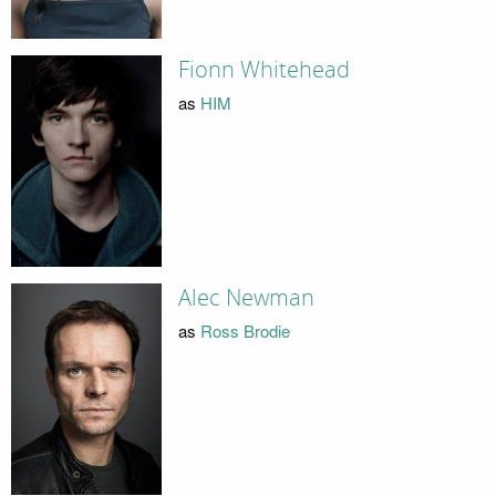
Fionn Whitehead
as
HIM
Alec Newman
as
Ross Brodie