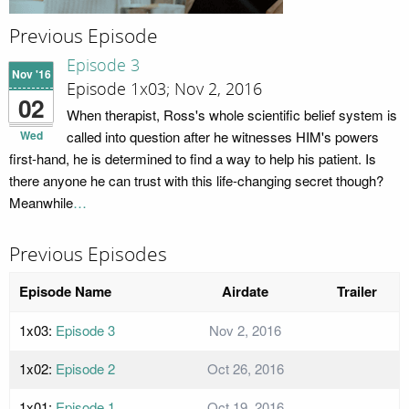
Previous Episode
Episode 3
Nov '16
Episode 1x03; Nov 2, 2016
02
When therapist, Ross's whole scientific belief system is
Wed
called into question after he witnesses HIM's powers
first-hand, he is determined to find a way to help his patient. Is
there anyone he can trust with this life-changing secret though?
Meanwhile
…
Previous Episodes
Episode Name
Airdate
Trailer
1x03:
Episode 3
Nov 2, 2016
1x02:
Episode 2
Oct 26, 2016
1x01:
Episode 1
Oct 19, 2016