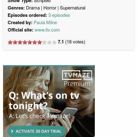
Show Type:
Scripted
Genres:
Drama
Horror
Supernatural
Episodes ordered:
3 episodes
Created by:
Paula Milne
Official site:
www.itv.com
7.1
(
18
votes)