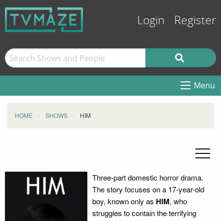
Login
Register
Menu
HOME
SHOWS
HIM
Three-part domestic horror drama.
The story focuses on a 17-year-old
boy, known only as
HIM
, who
struggles to contain the terrifying