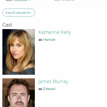
View full episode list »
Cast
Katherine Kelly
as
Hannah
James Murray
as
Edward