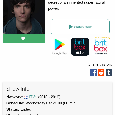
secret of an inherited supernatural
power.
Watch now
Share this on:
Show Info
Network:
ITV1
(2016 - 2016)
Schedule:
Wednesdays at 21:00 (60 min)
Status:
Ended