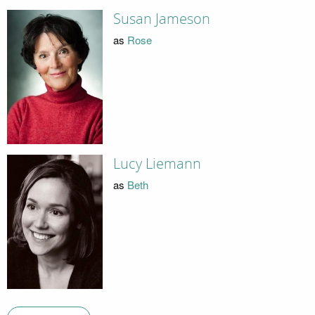
Susan Jameson
as
Rose
Lucy Liemann
as
Beth