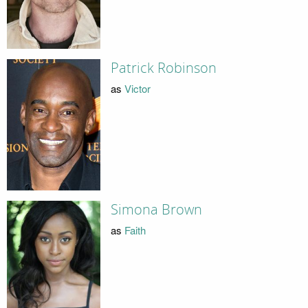
Patrick Robinson
as
Victor
Simona Brown
as
Faith