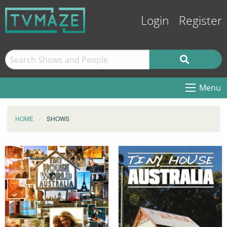
Login
Register
Menu
HOME
SHOWS