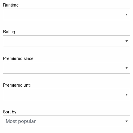
Runtime
Rating
Premiered since
Premiered until
Sort by