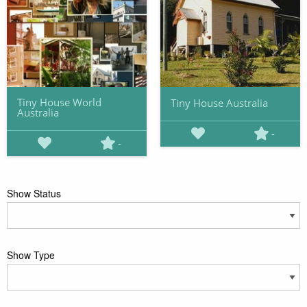
Tiny House World
Tiny House Australia
Australia
-
-
Show Status
Show Type