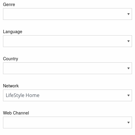
Genre
Language
Country
Network
Web Channel