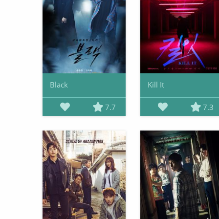
Black
Kill It
7.7
7.3