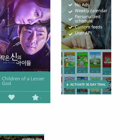
Children of a Lesser
God
-