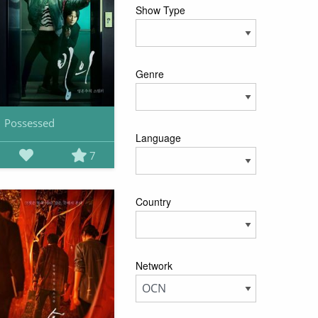
Show Type
Genre
Possessed
Language
7
Country
Network