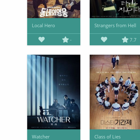
Local Hero
Strangers from Hell
-
7.7
Watcher
Class of Lies