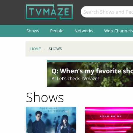
Shows
People
Networks
Web Channels
HOME
SHOWS
Shows