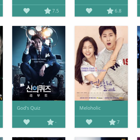
7.5
6.8
God's Quiz
Meloholic
-
7