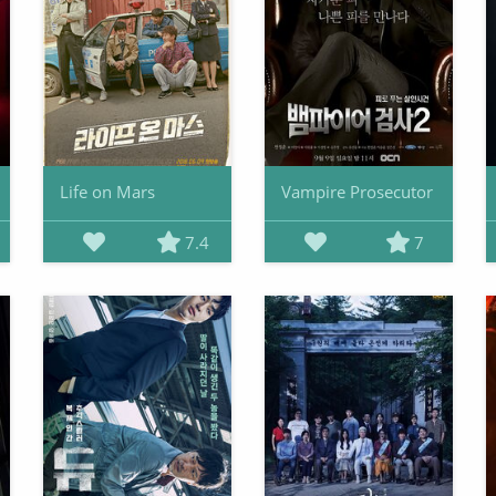
Life on Mars
Vampire Prosecutor
7.4
7