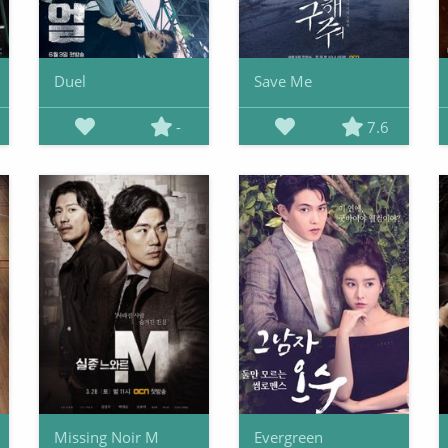
Duel
Save Me
-
7.6
Missing Noir M
Evergreen