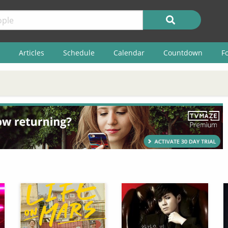
Articles
Schedule
Calendar
Countdown
F