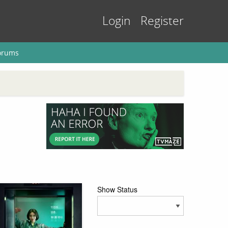
Login
Register
orums
Show Status