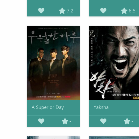
7.2
6.5
A Superior Day
Yaksha
-
-