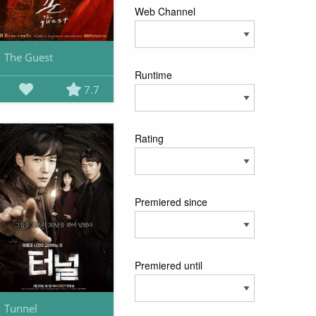
Web Channel
The Guest
Runtime
7.7
Rating
Premiered since
Premiered until
Tunnel