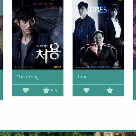
Cheo Yong
Times
6.5
-