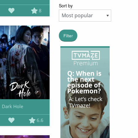
Sort by
8
Filter
Dark Hole
6.6