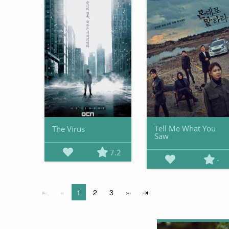
Tell Me What You
The Virus
Saw
7.2
-
⇤
«
1
2
3
»
⇥