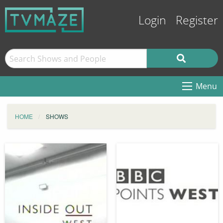
Login
Register
Menu
HOME
SHOWS