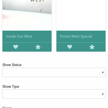
Inside Out West
Points West Special
-
-
Show Status
Show Type
Genre