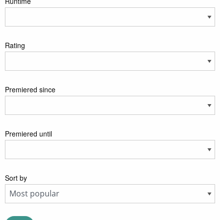
Runtime
Rating
Premiered since
Premiered until
Sort by