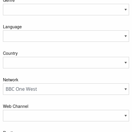
Language
Country
Network
Web Channel