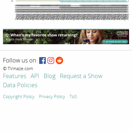
Follow us on:
© TVmaze.com
Features
API
Blog
Request a Show
Data Policies
Copyright Policy
Privacy Policy
ToS