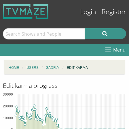
Login
Register
Menu
HOME
USERS
GADFLY
EDIT KARMA
Edit karma progress