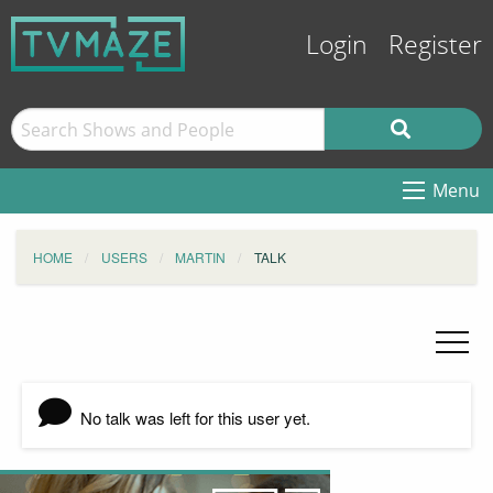
Login
Register
Menu
HOME
USERS
MARTIN
TALK
No talk was left for this user yet.