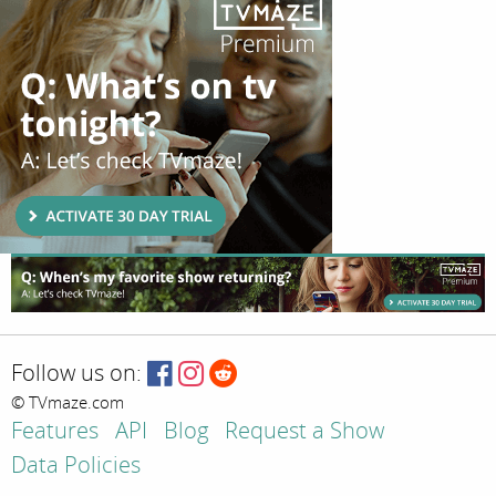
Follow us on:
© TVmaze.com
Features
API
Blog
Request a Show
Data Policies