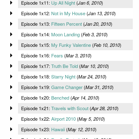
Episode 1x11:
Up All Night
(
Jan 6, 2010
)
Episode 1x12:
Not in My House
(
Jan 13, 2010
)
Episode 1x13:
Fifteen Percent
(
Jan 20, 2010
)
Episode 1x14:
Moon Landing
(
Feb 3, 2010
)
Episode 1x15:
My Funky Valentine
(
Feb 10, 2010
)
Episode 1x16:
Fears
(
Mar 3, 2010
)
Episode 1x17:
Truth Be Told
(
Mar 10, 2010
)
Episode 1x18:
Starry Night
(
Mar 24, 2010
)
Episode 1x19:
Game Changer
(
Mar 31, 2010
)
Episode 1x20:
Benched
(
Apr 14, 2010
)
Episode 1x21:
Travels with Scout
(
Apr 28, 2010
)
Episode 1x22:
Airport 2010
(
May 5, 2010
)
Episode 1x23:
Hawaii
(
May 12, 2010
)