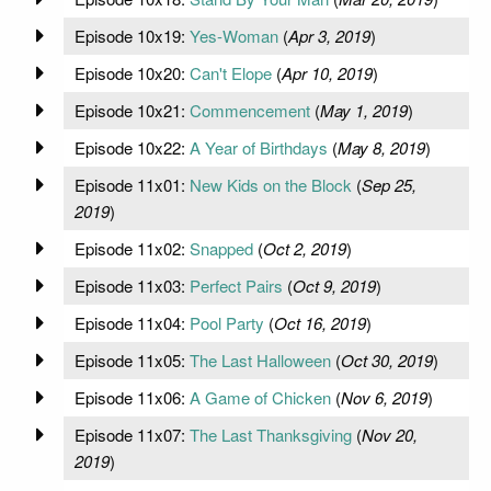
Episode 10x19:
Yes-Woman
(
Apr 3, 2019
)
Episode 10x20:
Can't Elope
(
Apr 10, 2019
)
Episode 10x21:
Commencement
(
May 1, 2019
)
Episode 10x22:
A Year of Birthdays
(
May 8, 2019
)
Episode 11x01:
New Kids on the Block
(
Sep 25,
2019
)
Episode 11x02:
Snapped
(
Oct 2, 2019
)
Episode 11x03:
Perfect Pairs
(
Oct 9, 2019
)
Episode 11x04:
Pool Party
(
Oct 16, 2019
)
Episode 11x05:
The Last Halloween
(
Oct 30, 2019
)
Episode 11x06:
A Game of Chicken
(
Nov 6, 2019
)
Episode 11x07:
The Last Thanksgiving
(
Nov 20,
2019
)