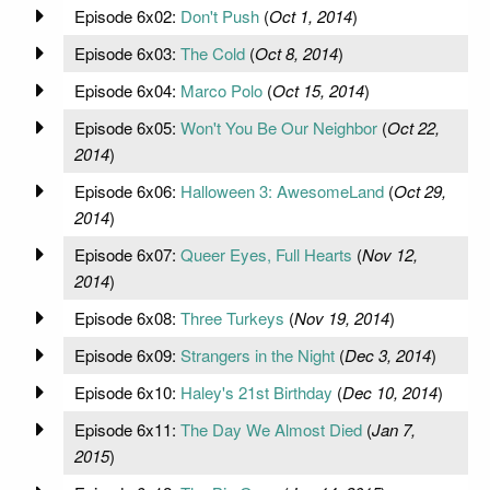
Episode 6x02:
Don't Push
(
Oct 1, 2014
)
Episode 6x03:
The Cold
(
Oct 8, 2014
)
Episode 6x04:
Marco Polo
(
Oct 15, 2014
)
Episode 6x05:
Won't You Be Our Neighbor
(
Oct 22,
2014
)
Episode 6x06:
Halloween 3: AwesomeLand
(
Oct 29,
2014
)
Episode 6x07:
Queer Eyes, Full Hearts
(
Nov 12,
2014
)
Episode 6x08:
Three Turkeys
(
Nov 19, 2014
)
Episode 6x09:
Strangers in the Night
(
Dec 3, 2014
)
Episode 6x10:
Haley's 21st Birthday
(
Dec 10, 2014
)
Episode 6x11:
The Day We Almost Died
(
Jan 7,
2015
)