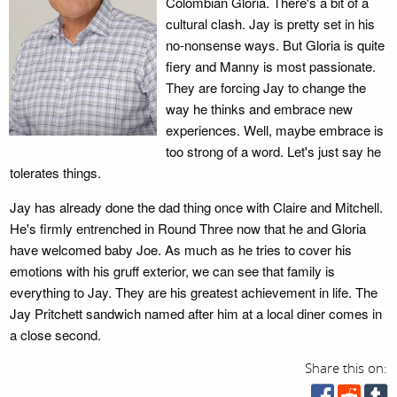
Colombian Gloria. There's a bit of a
cultural clash. Jay is pretty set in his
no-nonsense ways. But Gloria is quite
fiery and Manny is most passionate.
They are forcing Jay to change the
way he thinks and embrace new
experiences. Well, maybe embrace is
too strong of a word. Let's just say he
tolerates things.
Jay has already done the dad thing once with Claire and Mitchell.
He's firmly entrenched in Round Three now that he and Gloria
have welcomed baby Joe. As much as he tries to cover his
emotions with his gruff exterior, we can see that family is
everything to Jay. They are his greatest achievement in life. The
Jay Pritchett sandwich named after him at a local diner comes in
a close second.
Share this on: