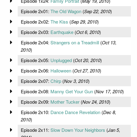
Episode 1x24:
Family Portrait
(
May 19, 2010
)
Episode 2x01:
The Old Wagon
(
Sep 22, 2010
)
Episode 2x02:
The Kiss
(
Sep 29, 2010
)
Episode 2x03:
Earthquake
(
Oct 6, 2010
)
Episode 2x04:
Strangers on a Treadmill
(
Oct 13,
2010
)
Episode 2x05:
Unplugged
(
Oct 20, 2010
)
Episode 2x06:
Halloween
(
Oct 27, 2010
)
Episode 2x07:
Chirp
(
Nov 3, 2010
)
Episode 2x08:
Manny Get Your Gun
(
Nov 17, 2010
)
Episode 2x09:
Mother Tucker
(
Nov 24, 2010
)
Episode 2x10:
Dance Dance Revelation
(
Dec 8,
2010
)
Episode 2x11:
Slow Down Your Neighbors
(
Jan 5,