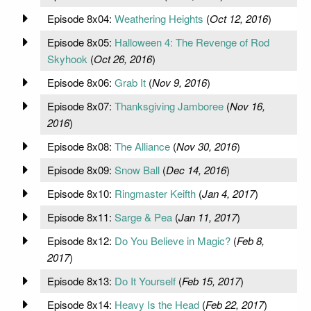
Episode 8x04:
Weathering Heights
(
Oct 12, 2016
)
Episode 8x05:
Halloween 4: The Revenge of Rod
Skyhook
(
Oct 26, 2016
)
Episode 8x06:
Grab It
(
Nov 9, 2016
)
Episode 8x07:
Thanksgiving Jamboree
(
Nov 16,
2016
)
Episode 8x08:
The Alliance
(
Nov 30, 2016
)
Episode 8x09:
Snow Ball
(
Dec 14, 2016
)
Episode 8x10:
Ringmaster Keifth
(
Jan 4, 2017
)
Episode 8x11:
Sarge & Pea
(
Jan 11, 2017
)
Episode 8x12:
Do You Believe in Magic?
(
Feb 8,
2017
)
Episode 8x13:
Do It Yourself
(
Feb 15, 2017
)
Episode 8x14:
Heavy Is the Head
(
Feb 22, 2017
)