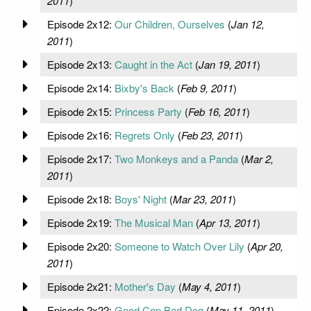
2011
)
Episode 2x12:
Our Children, Ourselves
(
Jan 12,
2011
)
Episode 2x13:
Caught in the Act
(
Jan 19, 2011
)
Episode 2x14:
Bixby's Back
(
Feb 9, 2011
)
Episode 2x15:
Princess Party
(
Feb 16, 2011
)
Episode 2x16:
Regrets Only
(
Feb 23, 2011
)
Episode 2x17:
Two Monkeys and a Panda
(
Mar 2,
2011
)
Episode 2x18:
Boys' Night
(
Mar 23, 2011
)
Episode 2x19:
The Musical Man
(
Apr 13, 2011
)
Episode 2x20:
Someone to Watch Over Lily
(
Apr 20,
2011
)
Episode 2x21:
Mother's Day
(
May 4, 2011
)
Episode 2x22:
Good Cop Bad Dog
(
May 11, 2011
)