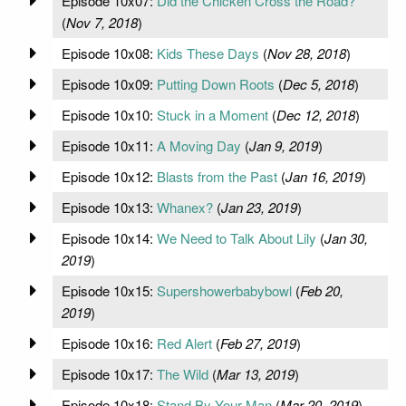
Episode 10x07:
Did the Chicken Cross the Road?
(
Nov 7, 2018
)
Episode 10x08:
Kids These Days
(
Nov 28, 2018
)
Episode 10x09:
Putting Down Roots
(
Dec 5, 2018
)
Episode 10x10:
Stuck in a Moment
(
Dec 12, 2018
)
Episode 10x11:
A Moving Day
(
Jan 9, 2019
)
Episode 10x12:
Blasts from the Past
(
Jan 16, 2019
)
Episode 10x13:
Whanex?
(
Jan 23, 2019
)
Episode 10x14:
We Need to Talk About Lily
(
Jan 30,
2019
)
Episode 10x15:
Supershowerbabybowl
(
Feb 20,
2019
)
Episode 10x16:
Red Alert
(
Feb 27, 2019
)
Episode 10x17:
The Wild
(
Mar 13, 2019
)
Episode 10x18:
Stand By Your Man
(
Mar 20, 2019
)