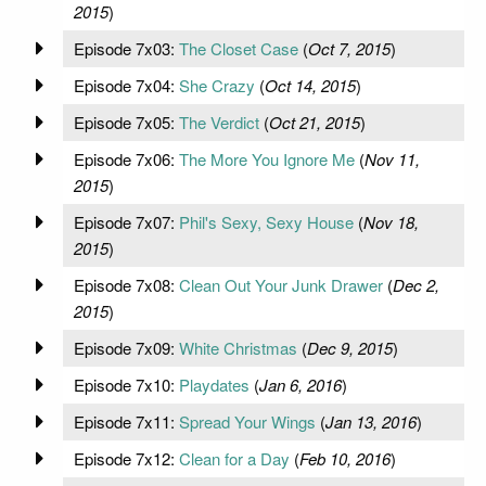
2015
)
Episode 7x03:
The Closet Case
(
Oct 7, 2015
)
Episode 7x04:
She Crazy
(
Oct 14, 2015
)
Episode 7x05:
The Verdict
(
Oct 21, 2015
)
Episode 7x06:
The More You Ignore Me
(
Nov 11,
2015
)
Episode 7x07:
Phil's Sexy, Sexy House
(
Nov 18,
2015
)
Episode 7x08:
Clean Out Your Junk Drawer
(
Dec 2,
2015
)
Episode 7x09:
White Christmas
(
Dec 9, 2015
)
Episode 7x10:
Playdates
(
Jan 6, 2016
)
Episode 7x11:
Spread Your Wings
(
Jan 13, 2016
)
Episode 7x12:
Clean for a Day
(
Feb 10, 2016
)