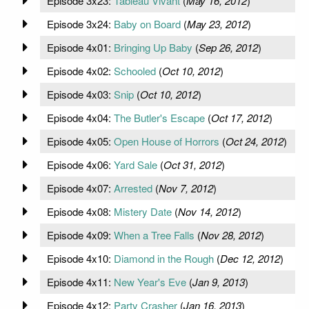
Episode 3x23:
Tableau Vivant
(
May 16, 2012
)
Episode 3x24:
Baby on Board
(
May 23, 2012
)
Episode 4x01:
Bringing Up Baby
(
Sep 26, 2012
)
Episode 4x02:
Schooled
(
Oct 10, 2012
)
Episode 4x03:
Snip
(
Oct 10, 2012
)
Episode 4x04:
The Butler's Escape
(
Oct 17, 2012
)
Episode 4x05:
Open House of Horrors
(
Oct 24, 2012
)
Episode 4x06:
Yard Sale
(
Oct 31, 2012
)
Episode 4x07:
Arrested
(
Nov 7, 2012
)
Episode 4x08:
Mistery Date
(
Nov 14, 2012
)
Episode 4x09:
When a Tree Falls
(
Nov 28, 2012
)
Episode 4x10:
Diamond in the Rough
(
Dec 12, 2012
)
Episode 4x11:
New Year's Eve
(
Jan 9, 2013
)
Episode 4x12:
Party Crasher
(
Jan 16, 2013
)