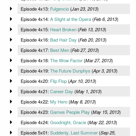
Episode 4x13:
Fulgencio
(
Jan 23, 2013
)
Episode 4x14:
A Slight at the Opera
(
Feb 6, 2013
)
Episode 4x15:
Heart Broken
(
Feb 13, 2013
)
Episode 4x16:
Bad Hair Day
(
Feb 20, 2013
)
Episode 4x17:
Best Men
(
Feb 27, 2013
)
Episode 4x18:
The Wow Factor
(
Mar 27, 2013
)
Episode 4x19:
The Future Dunphys
(
Apr 3, 2013
)
Episode 4x20:
Flip Flop
(
Apr 10, 2013
)
Episode 4x21:
Career Day
(
May 1, 2013
)
Episode 4x22:
My Hero
(
May 8, 2013
)
Episode 4x23:
Games People Play
(
May 15, 2013
)
Episode 4x24:
Goodnight, Gracie
(
May 22, 2013
)
Episode 5x01:
Suddenly, Last Summer
(
Sep 25,