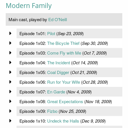
Modern Family
Main cast, played by
Ed O'Neill
Episode 1x01:
Pilot
(
Sep 23, 2009
)
Episode 1x02:
The Bicycle Thief
(
Sep 30, 2009
)
Episode 1x03:
Come Fly with Me
(
Oct 7, 2009
)
Episode 1x04:
The Incident
(
Oct 14, 2009
)
Episode 1x05:
Coal Digger
(
Oct 21, 2009
)
Episode 1x06:
Run for Your Wife
(
Oct 28, 2009
)
Episode 1x07:
En Garde
(
Nov 4, 2009
)
Episode 1x08:
Great Expectations
(
Nov 18, 2009
)
Episode 1x09:
Fizbo
(
Nov 25, 2009
)
Episode 1x10:
Undeck the Halls
(
Dec 9, 2009
)