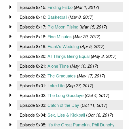
Episode 8x15:
Finding Fizbo
(
Mar 1, 2017
)
Episode 8x16:
Basketball
(
Mar 8, 2017
)
Episode 8x17:
Pig Moon Rising
(
Mar 15, 2017
)
Episode 8x18:
Five Minutes
(
Mar 29, 2017
)
Episode 8x19:
Frank's Wedding
(
Apr 5, 2017
)
Episode 8x20:
All Things Being Equal
(
May 3, 2017
)
Episode 8x21:
Alone Time
(
May 10, 2017
)
Episode 8x22:
The Graduates
(
May 17, 2017
)
Episode 9x01:
Lake Life
(
Sep 27, 2017
)
Episode 9x02:
The Long Goodbye
(
Oct 4, 2017
)
Episode 9x03:
Catch of the Day
(
Oct 11, 2017
)
Episode 9x04:
Sex, Lies & Kickball
(
Oct 18, 2017
)
Episode 9x05:
It's the Great Pumpkin, Phil Dunphy