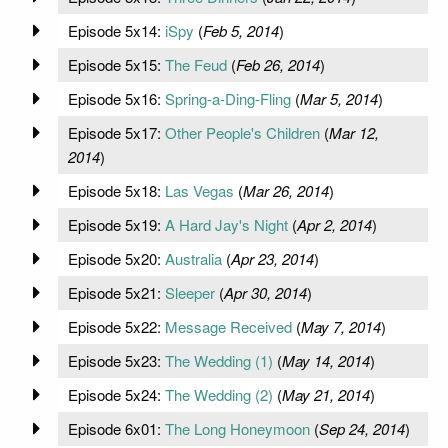
Episode 5x14:
iSpy
(
Feb 5, 2014
)
Episode 5x15:
The Feud
(
Feb 26, 2014
)
Episode 5x16:
Spring-a-Ding-Fling
(
Mar 5, 2014
)
Episode 5x17:
Other People's Children
(
Mar 12,
2014
)
Episode 5x18:
Las Vegas
(
Mar 26, 2014
)
Episode 5x19:
A Hard Jay's Night
(
Apr 2, 2014
)
Episode 5x20:
Australia
(
Apr 23, 2014
)
Episode 5x21:
Sleeper
(
Apr 30, 2014
)
Episode 5x22:
Message Received
(
May 7, 2014
)
Episode 5x23:
The Wedding (1)
(
May 14, 2014
)
Episode 5x24:
The Wedding (2)
(
May 21, 2014
)
Episode 6x01:
The Long Honeymoon
(
Sep 24, 2014
)