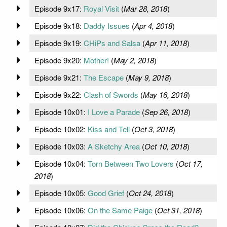
Episode 9x17:
Royal Visit
(
Mar 28, 2018
)
Episode 9x18:
Daddy Issues
(
Apr 4, 2018
)
Episode 9x19:
CHiPs and Salsa
(
Apr 11, 2018
)
Episode 9x20:
Mother!
(
May 2, 2018
)
Episode 9x21:
The Escape
(
May 9, 2018
)
Episode 9x22:
Clash of Swords
(
May 16, 2018
)
Episode 10x01:
I Love a Parade
(
Sep 26, 2018
)
Episode 10x02:
Kiss and Tell
(
Oct 3, 2018
)
Episode 10x03:
A Sketchy Area
(
Oct 10, 2018
)
Episode 10x04:
Torn Between Two Lovers
(
Oct 17,
2018
)
Episode 10x05:
Good Grief
(
Oct 24, 2018
)
Episode 10x06:
On the Same Paige
(
Oct 31, 2018
)