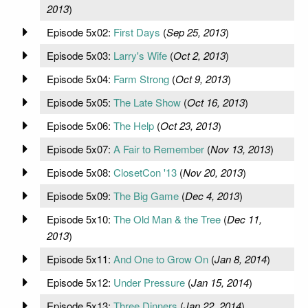
2013
)
Episode 5x02:
First Days
(
Sep 25, 2013
)
Episode 5x03:
Larry's Wife
(
Oct 2, 2013
)
Episode 5x04:
Farm Strong
(
Oct 9, 2013
)
Episode 5x05:
The Late Show
(
Oct 16, 2013
)
Episode 5x06:
The Help
(
Oct 23, 2013
)
Episode 5x07:
A Fair to Remember
(
Nov 13, 2013
)
Episode 5x08:
ClosetCon '13
(
Nov 20, 2013
)
Episode 5x09:
The Big Game
(
Dec 4, 2013
)
Episode 5x10:
The Old Man & the Tree
(
Dec 11,
2013
)
Episode 5x11:
And One to Grow On
(
Jan 8, 2014
)
Episode 5x12:
Under Pressure
(
Jan 15, 2014
)
Episode 5x13:
Three Dinners
(
Jan 22, 2014
)