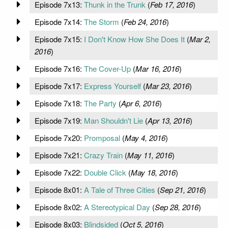
Episode 7x13:
Thunk in the Trunk
(
Feb 17, 2016
)
Episode 7x14:
The Storm
(
Feb 24, 2016
)
Episode 7x15:
I Don't Know How She Does It
(
Mar 2,
2016
)
Episode 7x16:
The Cover-Up
(
Mar 16, 2016
)
Episode 7x17:
Express Yourself
(
Mar 23, 2016
)
Episode 7x18:
The Party
(
Apr 6, 2016
)
Episode 7x19:
Man Shouldn't Lie
(
Apr 13, 2016
)
Episode 7x20:
Promposal
(
May 4, 2016
)
Episode 7x21:
Crazy Train
(
May 11, 2016
)
Episode 7x22:
Double Click
(
May 18, 2016
)
Episode 8x01:
A Tale of Three Cities
(
Sep 21, 2016
)
Episode 8x02:
A Stereotypical Day
(
Sep 28, 2016
)
Episode 8x03:
Blindsided
(
Oct 5, 2016
)