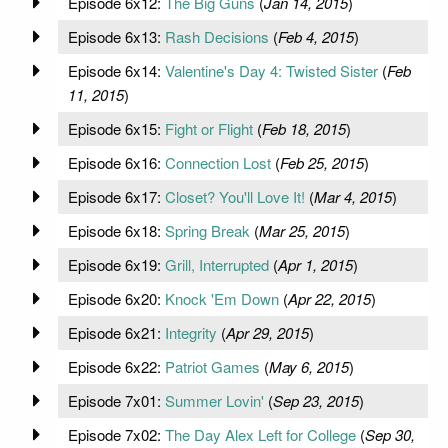
Episode 6x12:
The Big Guns
(
Jan 14, 2015
)
Episode 6x13:
Rash Decisions
(
Feb 4, 2015
)
Episode 6x14:
Valentine's Day 4: Twisted Sister
(
Feb
11, 2015
)
Episode 6x15:
Fight or Flight
(
Feb 18, 2015
)
Episode 6x16:
Connection Lost
(
Feb 25, 2015
)
Episode 6x17:
Closet? You'll Love It!
(
Mar 4, 2015
)
Episode 6x18:
Spring Break
(
Mar 25, 2015
)
Episode 6x19:
Grill, Interrupted
(
Apr 1, 2015
)
Episode 6x20:
Knock 'Em Down
(
Apr 22, 2015
)
Episode 6x21:
Integrity
(
Apr 29, 2015
)
Episode 6x22:
Patriot Games
(
May 6, 2015
)
Episode 7x01:
Summer Lovin'
(
Sep 23, 2015
)
Episode 7x02:
The Day Alex Left for College
(
Sep 30,