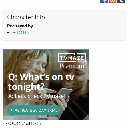
Character Info
Portrayed by
Ed O'Neill
Appearances