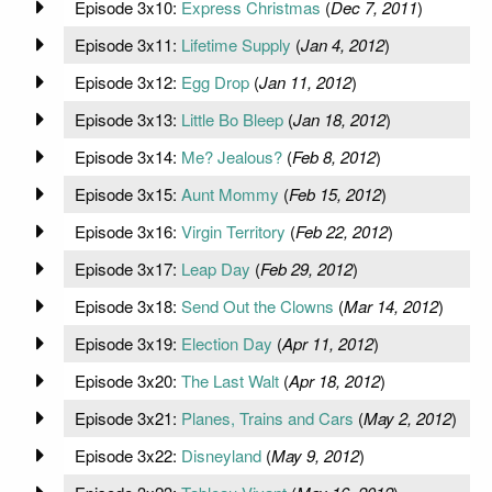
Episode 3x10:
Express Christmas
(
Dec 7, 2011
)
Episode 3x11:
Lifetime Supply
(
Jan 4, 2012
)
Episode 3x12:
Egg Drop
(
Jan 11, 2012
)
Episode 3x13:
Little Bo Bleep
(
Jan 18, 2012
)
Episode 3x14:
Me? Jealous?
(
Feb 8, 2012
)
Episode 3x15:
Aunt Mommy
(
Feb 15, 2012
)
Episode 3x16:
Virgin Territory
(
Feb 22, 2012
)
Episode 3x17:
Leap Day
(
Feb 29, 2012
)
Episode 3x18:
Send Out the Clowns
(
Mar 14, 2012
)
Episode 3x19:
Election Day
(
Apr 11, 2012
)
Episode 3x20:
The Last Walt
(
Apr 18, 2012
)
Episode 3x21:
Planes, Trains and Cars
(
May 2, 2012
)
Episode 3x22:
Disneyland
(
May 9, 2012
)