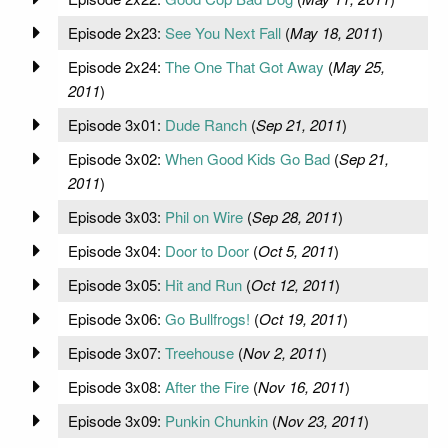
Episode 2x23:
See You Next Fall
(
May 18, 2011
)
Episode 2x24:
The One That Got Away
(
May 25,
2011
)
Episode 3x01:
Dude Ranch
(
Sep 21, 2011
)
Episode 3x02:
When Good Kids Go Bad
(
Sep 21,
2011
)
Episode 3x03:
Phil on Wire
(
Sep 28, 2011
)
Episode 3x04:
Door to Door
(
Oct 5, 2011
)
Episode 3x05:
Hit and Run
(
Oct 12, 2011
)
Episode 3x06:
Go Bullfrogs!
(
Oct 19, 2011
)
Episode 3x07:
Treehouse
(
Nov 2, 2011
)
Episode 3x08:
After the Fire
(
Nov 16, 2011
)
Episode 3x09:
Punkin Chunkin
(
Nov 23, 2011
)