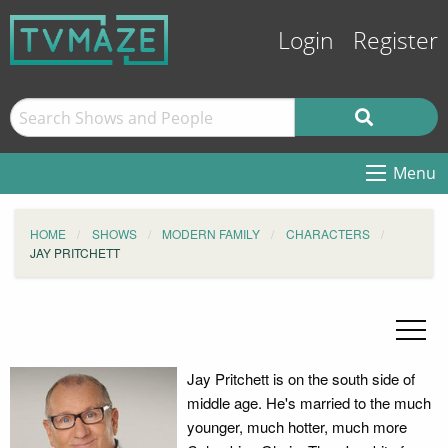
Login
Register
Menu
HOME
SHOWS
MODERN FAMILY
CHARACTERS
JAY PRITCHETT
Jay Pritchett is on the south side of
middle age. He's married to the much
younger, much hotter, much more