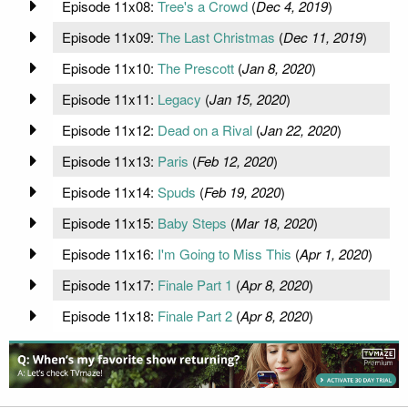
Episode 11x08:
Tree's a Crowd
(
Dec 4, 2019
)
Episode 11x09:
The Last Christmas
(
Dec 11, 2019
)
Episode 11x10:
The Prescott
(
Jan 8, 2020
)
Episode 11x11:
Legacy
(
Jan 15, 2020
)
Episode 11x12:
Dead on a Rival
(
Jan 22, 2020
)
Episode 11x13:
Paris
(
Feb 12, 2020
)
Episode 11x14:
Spuds
(
Feb 19, 2020
)
Episode 11x15:
Baby Steps
(
Mar 18, 2020
)
Episode 11x16:
I'm Going to Miss This
(
Apr 1, 2020
)
Episode 11x17:
Finale Part 1
(
Apr 8, 2020
)
Episode 11x18:
Finale Part 2
(
Apr 8, 2020
)