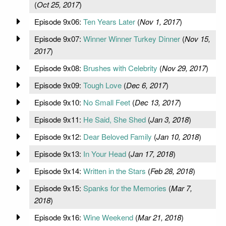
(
Oct 25, 2017
)
Episode 9x06:
Ten Years Later
(
Nov 1, 2017
)
Episode 9x07:
Winner Winner Turkey Dinner
(
Nov 15,
2017
)
Episode 9x08:
Brushes with Celebrity
(
Nov 29, 2017
)
Episode 9x09:
Tough Love
(
Dec 6, 2017
)
Episode 9x10:
No Small Feet
(
Dec 13, 2017
)
Episode 9x11:
He Said, She Shed
(
Jan 3, 2018
)
Episode 9x12:
Dear Beloved Family
(
Jan 10, 2018
)
Episode 9x13:
In Your Head
(
Jan 17, 2018
)
Episode 9x14:
Written in the Stars
(
Feb 28, 2018
)
Episode 9x15:
Spanks for the Memories
(
Mar 7,
2018
)
Episode 9x16:
Wine Weekend
(
Mar 21, 2018
)