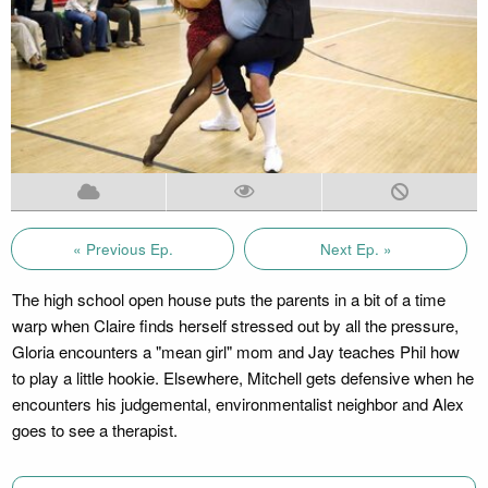
« Previous Ep.
Next Ep. »
The high school open house puts the parents in a bit of a time
warp when Claire finds herself stressed out by all the pressure,
Gloria encounters a "mean girl" mom and Jay teaches Phil how
to play a little hookie. Elsewhere, Mitchell gets defensive when he
encounters his judgemental, environmentalist neighbor and Alex
goes to see a therapist.