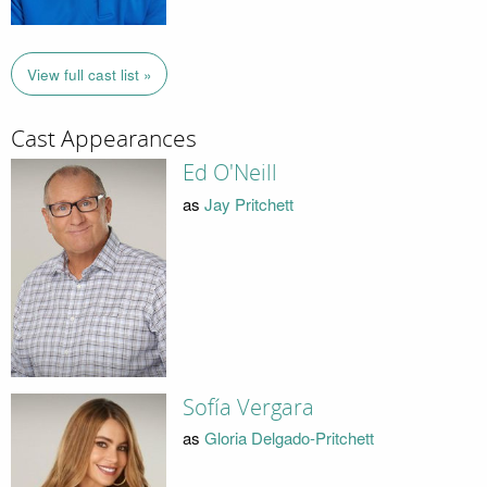
View full cast list »
Cast Appearances
Ed O'Neill
as
Jay Pritchett
Sofía Vergara
as
Gloria Delgado-Pritchett