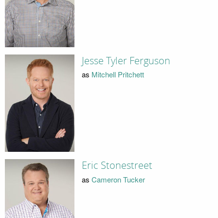
Jesse Tyler Ferguson
as
Mitchell Pritchett
Eric Stonestreet
as
Cameron Tucker