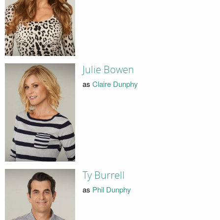
Julie Bowen
as
Claire Dunphy
Ty Burrell
as
Phil Dunphy