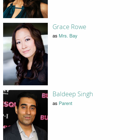
Grace Rowe
as
Mrs. Bay
Baldeep Singh
as
Parent