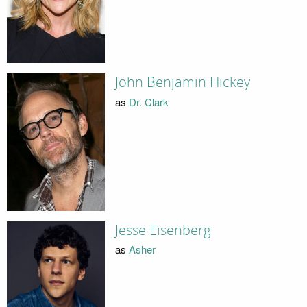
John Benjamin Hickey
as
Dr. Clark
Jesse Eisenberg
as
Asher