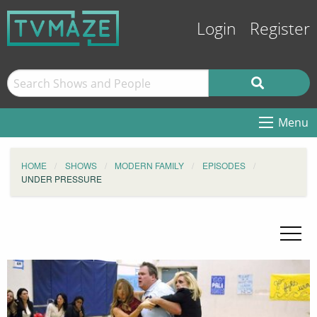
Login
Register
Menu
HOME
SHOWS
MODERN FAMILY
EPISODES
UNDER PRESSURE