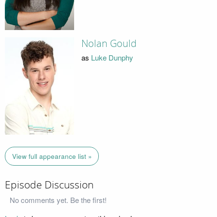
Nolan Gould
as
Luke Dunphy
View full appearance list »
Episode Discussion
No comments yet. Be the first!