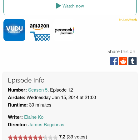
Watch now
Share this on:
Episode Info
Number:
Season 5
, Episode 12
Airdate:
Wednesday Jan 15, 2014 at 21:00
Runtime:
30 minutes
Writer:
Elaine Ko
Director:
James Bagdonas
7.2
(
39
votes)