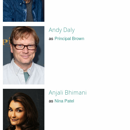
Andy Daly
as
Principal Brown
Anjali Bhimani
as
Nina Patel