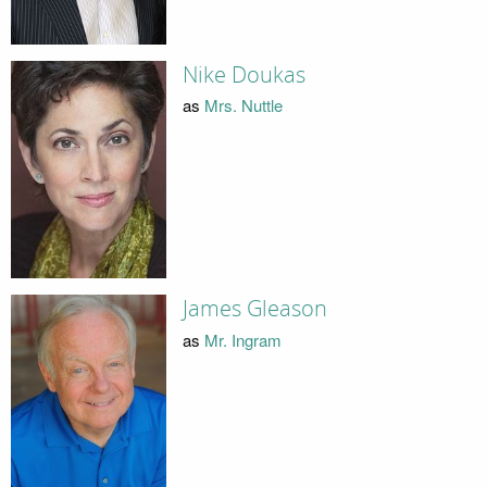
Nike Doukas
as
Mrs. Nuttle
James Gleason
as
Mr. Ingram