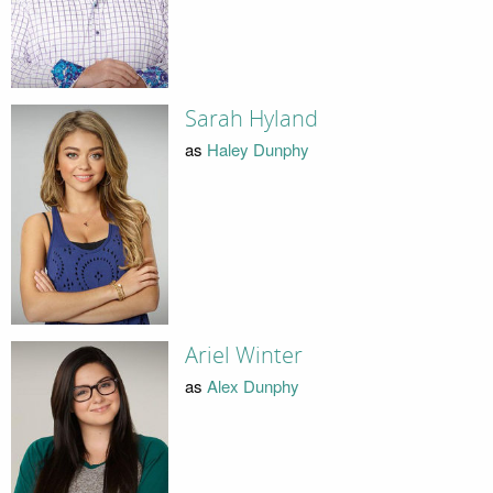
Sarah Hyland
as
Haley Dunphy
Ariel Winter
as
Alex Dunphy