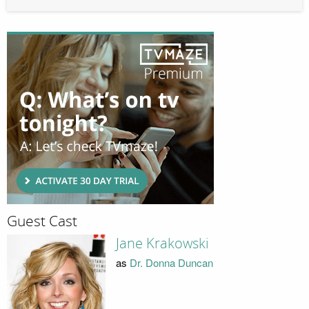
Guest Cast
Jane Krakowski
as
Dr. Donna Duncan