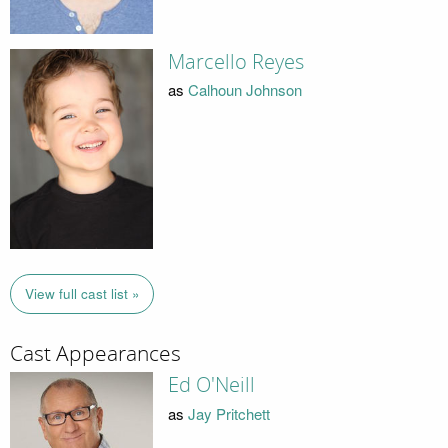
Marcello Reyes
as
Calhoun Johnson
View full cast list »
Cast Appearances
Ed O'Neill
as
Jay Pritchett