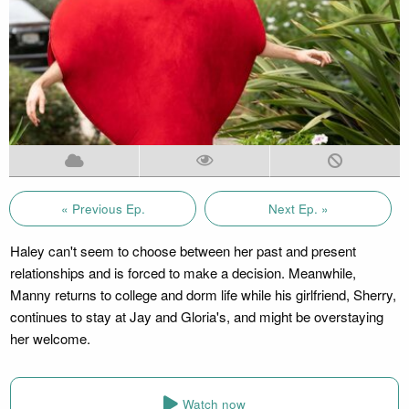
« Previous Ep.
Next Ep. »
Haley can't seem to choose between her past and present
relationships and is forced to make a decision. Meanwhile,
Manny returns to college and dorm life while his girlfriend, Sherry,
continues to stay at Jay and Gloria's, and might be overstaying
her welcome.
Watch now