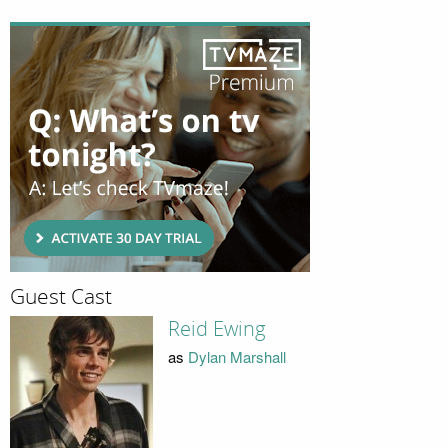
Guest Cast
Reid Ewing
as
Dylan Marshall