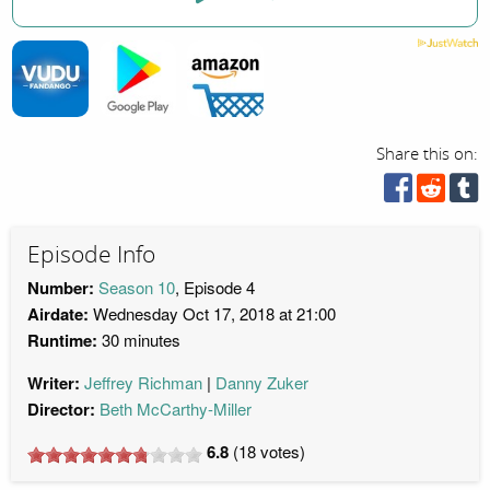
Share this on:
Episode Info
Number:
Season 10
, Episode 4
Airdate:
Wednesday Oct 17, 2018 at 21:00
Runtime:
30 minutes
Writer:
Jeffrey Richman
Danny Zuker
Director:
Beth McCarthy-Miller
6.8
(
18
votes)