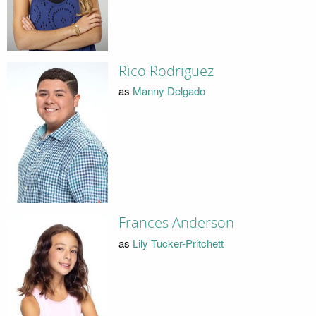
Rico Rodriguez
as
Manny Delgado
Frances Anderson
as
Lily Tucker-Pritchett