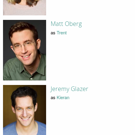
Matt Oberg
as
Trent
Jeremy Glazer
as
Kieran