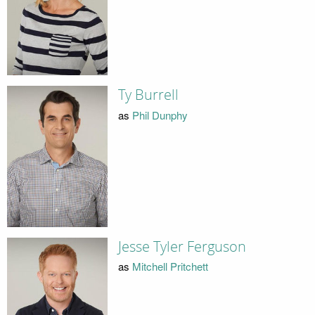
Ty Burrell
as
Phil Dunphy
Jesse Tyler Ferguson
as
Mitchell Pritchett