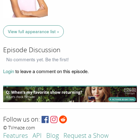
View full appearance list »
Episode Discussion
No comments yet. Be the first!
Login
to leave a comment on this episode.
Follow us on:
© TVmaze.com
Features
API
Blog
Request a Show