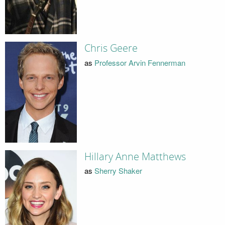
Chris Geere
as
Professor Arvin Fennerman
Hillary Anne Matthews
as
Sherry Shaker