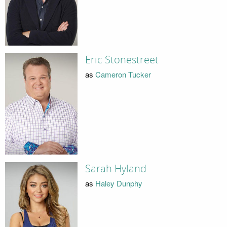
Eric Stonestreet
as
Cameron Tucker
Sarah Hyland
as
Haley Dunphy