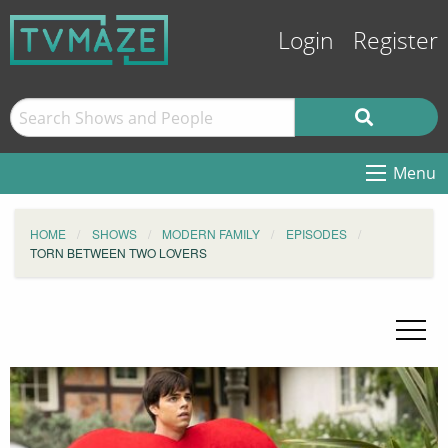
Login
Register
Menu
HOME
SHOWS
MODERN FAMILY
EPISODES
TORN BETWEEN TWO LOVERS