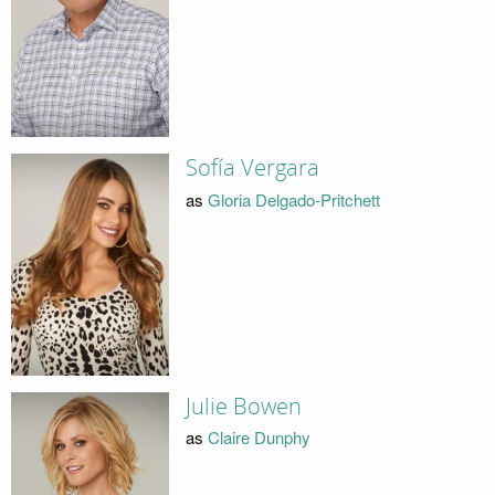
Sofía Vergara
as
Gloria Delgado-Pritchett
Julie Bowen
as
Claire Dunphy