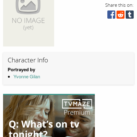
Share this on:
Character Info
Portrayed by
Yvonne Gilan