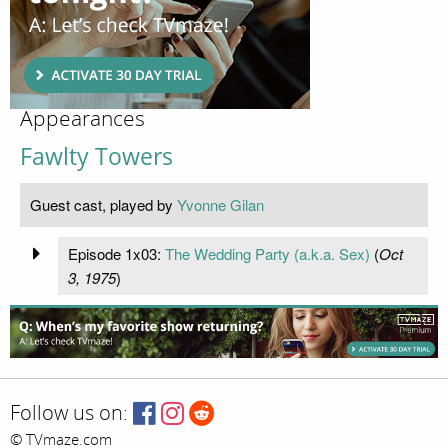
Appearances
Fawlty Towers
Guest cast, played by
Yvonne Gilan
Episode 1x03:
The Wedding Party (a.k.a. Sex)
(
Oct
3, 1975
)
Follow us on:
© TVmaze.com