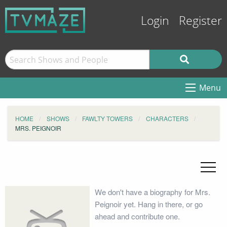
Login
Register
Menu
HOME
SHOWS
FAWLTY TOWERS
CHARACTERS
MRS. PEIGNOIR
We don't have a biography for Mrs.
Peignoir yet. Hang in there, or go
ahead and contribute one.