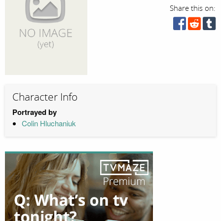
Share this on:
Character Info
Portrayed by
Colin Hluchaniuk