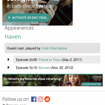
Appearances
Haven
Guest cast, played by
Colin Hluchaniuk
Episode 2x08:
Friend or Faux
(
Sep 2, 2011
)
Episode 3x10:
Burned
(
Nov 30, 2012
)
Follow us on: