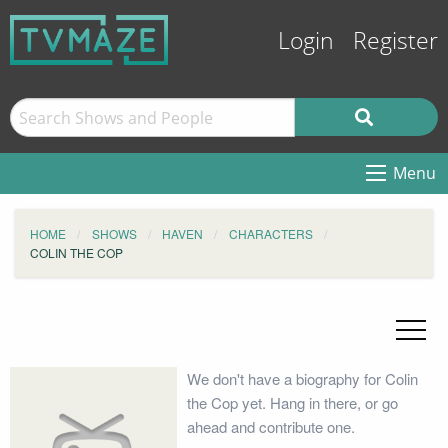
Login
Register
Menu
HOME
SHOWS
HAVEN
CHARACTERS
COLIN THE COP
We don't have a biography for Colin
the Cop yet. Hang in there, or go
ahead and contribute one.