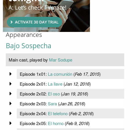
Appearances
Bajo Sospecha
Main cast, played by
Mar Sodupe
Episode 1x01:
La comunión
(
Feb 17, 2015
)
Episode 2x01:
La llave
(
Jan 12, 2016
)
Episode 2x02:
El oso
(
Jan 19, 2016
)
Episode 2x03:
Sara
(
Jan 26, 2016
)
Episode 2x04:
El telefono
(
Feb 2, 2016
)
Episode 2x05:
El horno
(
Feb 9, 2016
)