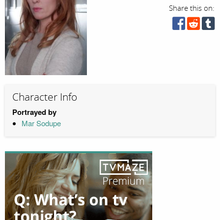
Share this on:
Character Info
Portrayed by
Mar Sodupe