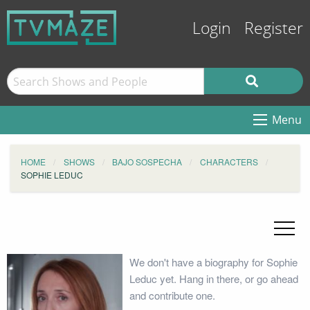
Login
Register
Menu
HOME
SHOWS
BAJO SOSPECHA
CHARACTERS
SOPHIE LEDUC
We don't have a biography for Sophie
Leduc yet. Hang in there, or go ahead
and contribute one.