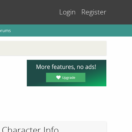
Login
Register
orums
Character Info