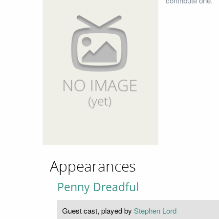
contribute one.
Appearances
Penny Dreadful
Guest cast, played by
Stephen Lord