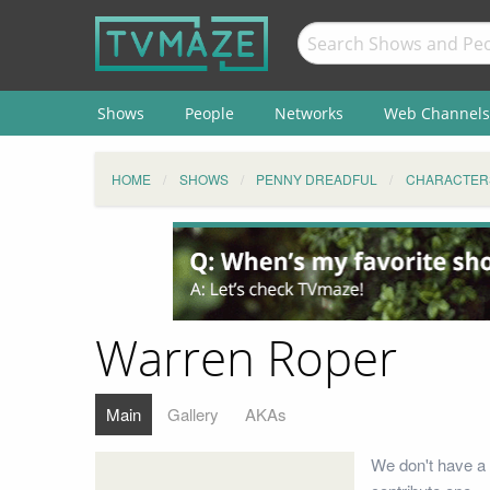
Shows
People
Networks
Web Channels
HOME
SHOWS
PENNY DREADFUL
CHARACTER
Warren Roper
Main
Gallery
AKAs
We don't have a 