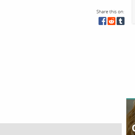
Share this on: