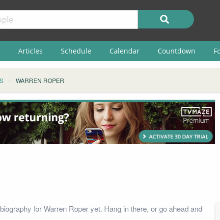
Articles
Schedule
Calendar
Countdown
F
S
WARREN ROPER
biography for Warren Roper yet. Hang in there, or go ahead and