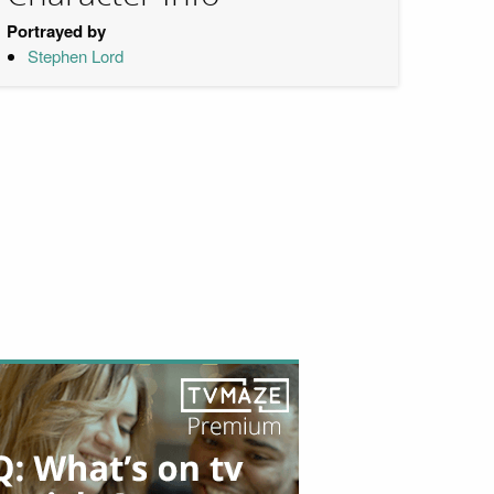
Portrayed by
Stephen Lord