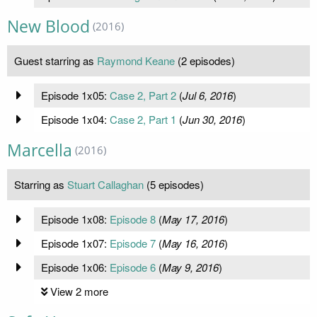
New Blood
(2016)
Guest starring as
Raymond Keane
(2 episodes)
Episode 1x05:
Case 2, Part 2
(
Jul 6, 2016
)
Episode 1x04:
Case 2, Part 1
(
Jun 30, 2016
)
Marcella
(2016)
Starring as
Stuart Callaghan
(5 episodes)
Episode 1x08:
Episode 8
(
May 17, 2016
)
Episode 1x07:
Episode 7
(
May 16, 2016
)
Episode 1x06:
Episode 6
(
May 9, 2016
)
View 2 more