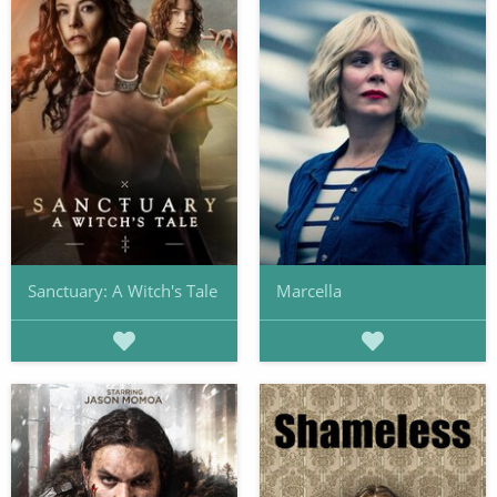
Sanctuary: A Witch's Tale
Marcella