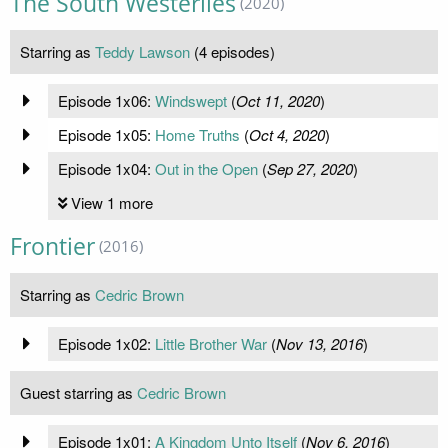
The South Westerlies
(2020)
Starring as
Teddy Lawson
(4 episodes)
Episode 1x06:
Windswept
(
Oct 11, 2020
)
Episode 1x05:
Home Truths
(
Oct 4, 2020
)
Episode 1x04:
Out in the Open
(
Sep 27, 2020
)
View 1 more
Frontier
(2016)
Starring as
Cedric Brown
Episode 1x02:
Little Brother War
(
Nov 13, 2016
)
Guest starring as
Cedric Brown
Episode 1x01:
A Kingdom Unto Itself
(
Nov 6, 2016
)