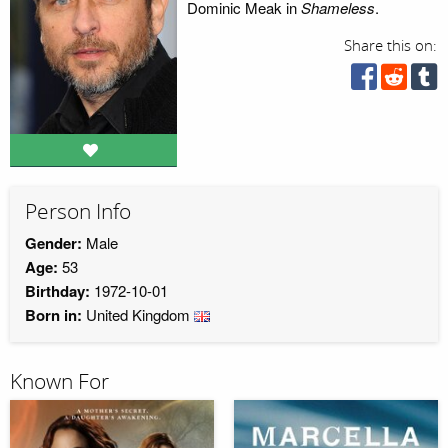
Dominic Meak in
Shameless
.
Share this on:
Person Info
Gender:
Male
Age:
53
Birthday:
1972-10-01
Born in:
United Kingdom
Known For