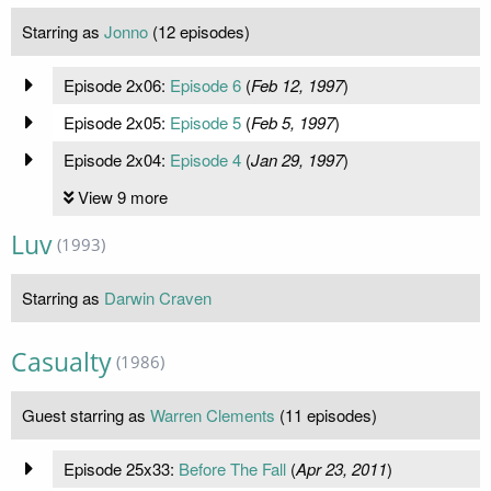
Starring as
Jonno
(12 episodes)
Episode 2x06:
Episode 6
(
Feb 12, 1997
)
Episode 2x05:
Episode 5
(
Feb 5, 1997
)
Episode 2x04:
Episode 4
(
Jan 29, 1997
)
View 9 more
Luv
(1993)
Starring as
Darwin Craven
Casualty
(1986)
Guest starring as
Warren Clements
(11 episodes)
Episode 25x33:
Before The Fall
(
Apr 23, 2011
)