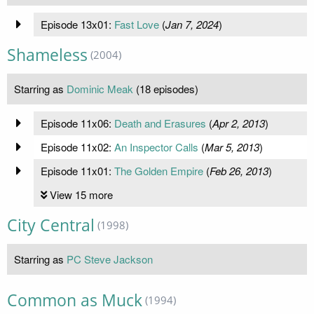
Episode 13x01:
Fast Love
(
Jan 7, 2024
)
Shameless
(2004)
Starring as
Dominic Meak
(18 episodes)
Episode 11x06:
Death and Erasures
(
Apr 2, 2013
)
Episode 11x02:
An Inspector Calls
(
Mar 5, 2013
)
Episode 11x01:
The Golden Empire
(
Feb 26, 2013
)
View 15 more
City Central
(1998)
Starring as
PC Steve Jackson
Common as Muck
(1994)