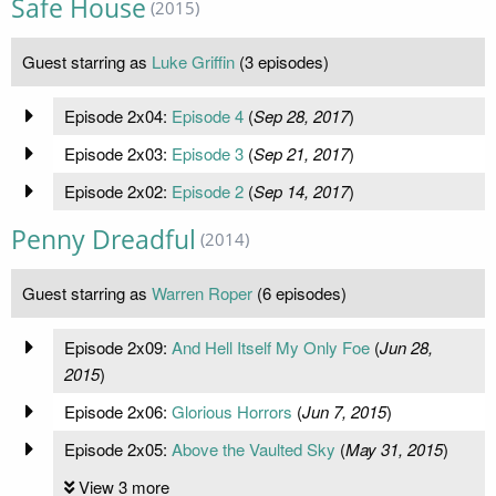
Safe House
(2015)
Guest starring as
Luke Griffin
(3 episodes)
Episode 2x04:
Episode 4
(
Sep 28, 2017
)
Episode 2x03:
Episode 3
(
Sep 21, 2017
)
Episode 2x02:
Episode 2
(
Sep 14, 2017
)
Penny Dreadful
(2014)
Guest starring as
Warren Roper
(6 episodes)
Episode 2x09:
And Hell Itself My Only Foe
(
Jun 28,
2015
)
Episode 2x06:
Glorious Horrors
(
Jun 7, 2015
)
Episode 2x05:
Above the Vaulted Sky
(
May 31, 2015
)
View 3 more