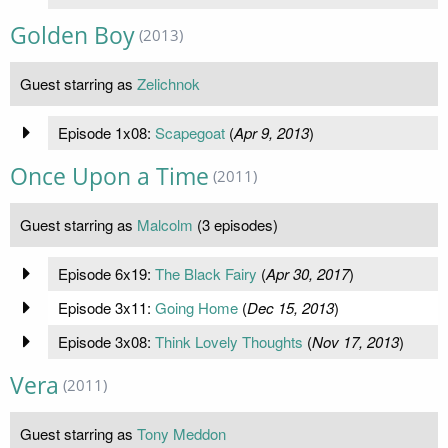
Golden Boy
(2013)
Guest starring as
Zelichnok
Episode 1x08:
Scapegoat
(
Apr 9, 2013
)
Once Upon a Time
(2011)
Guest starring as
Malcolm
(3 episodes)
Episode 6x19:
The Black Fairy
(
Apr 30, 2017
)
Episode 3x11:
Going Home
(
Dec 15, 2013
)
Episode 3x08:
Think Lovely Thoughts
(
Nov 17, 2013
)
Vera
(2011)
Guest starring as
Tony Meddon