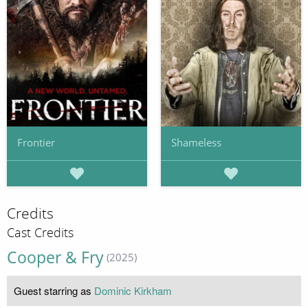
Frontier
Shameless
Credits
Cast Credits
Cooper & Fry
(2025)
Guest starring as
Dominic Kirkham