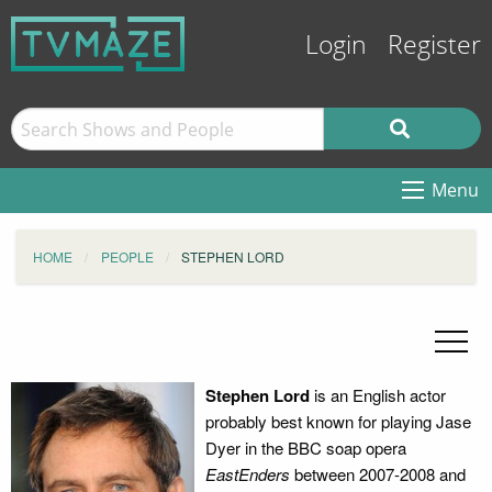
Login
Register
Menu
HOME
PEOPLE
STEPHEN LORD
Stephen Lord
is an English actor
probably best known for playing Jase
Dyer in the BBC soap opera
EastEnders
between 2007-2008 and