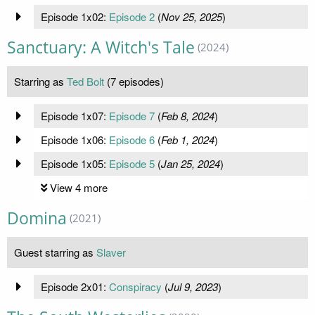
Episode 1x02:
Episode 2
(
Nov 25, 2025
)
Sanctuary: A Witch's Tale
(2024)
Starring as
Ted Bolt
(7 episodes)
Episode 1x07:
Episode 7
(
Feb 8, 2024
)
Episode 1x06:
Episode 6
(
Feb 1, 2024
)
Episode 1x05:
Episode 5
(
Jan 25, 2024
)
View 4 more
Domina
(2021)
Guest starring as
Slaver
Episode 2x01:
Conspiracy
(
Jul 9, 2023
)