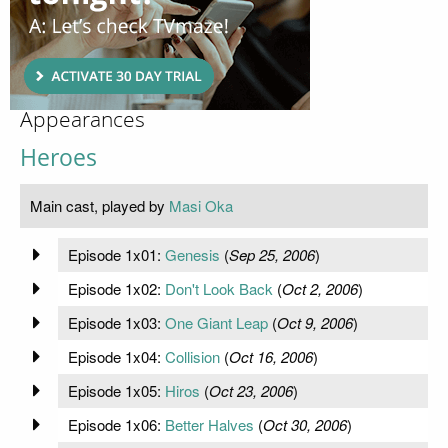
Appearances
Heroes
Main cast, played by
Masi Oka
Episode 1x01:
Genesis
(
Sep 25, 2006
)
Episode 1x02:
Don't Look Back
(
Oct 2, 2006
)
Episode 1x03:
One Giant Leap
(
Oct 9, 2006
)
Episode 1x04:
Collision
(
Oct 16, 2006
)
Episode 1x05:
Hiros
(
Oct 23, 2006
)
Episode 1x06:
Better Halves
(
Oct 30, 2006
)