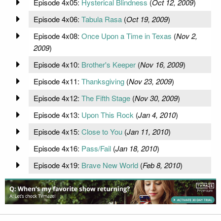
Episode 4x05:
Hysterical Blindness
(
Oct 12, 2009
)
Episode 4x06:
Tabula Rasa
(
Oct 19, 2009
)
Episode 4x08:
Once Upon a Time in Texas
(
Nov 2,
2009
)
Episode 4x10:
Brother's Keeper
(
Nov 16, 2009
)
Episode 4x11:
Thanksgiving
(
Nov 23, 2009
)
Episode 4x12:
The Fifth Stage
(
Nov 30, 2009
)
Episode 4x13:
Upon This Rock
(
Jan 4, 2010
)
Episode 4x15:
Close to You
(
Jan 11, 2010
)
Episode 4x16:
Pass/Fail
(
Jan 18, 2010
)
Episode 4x19:
Brave New World
(
Feb 8, 2010
)