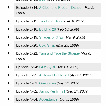
Episode 3x14:
A Clear and Present Danger
(
Feb 2,
2009
)
Episode 3x15:
Trust and Blood
(
Feb 9, 2009
)
Episode 3x16:
Building 26
(
Feb 16, 2009
)
Episode 3x19:
Shades of Gray
(
Mar 9, 2009
)
Episode 3x20:
Cold Snap
(
Mar 23, 2009
)
Episode 3x22:
Turn and Face the Strange
(
Apr 6,
2009
)
Episode 3x24:
I Am Sylar
(
Apr 20, 2009
)
Episode 3x25:
An Invisible Thread
(
Apr 27, 2009
)
Episode 4x01:
Orientation
(
Sep 21, 2009
)
Episode 4x02:
Jump, Push, Fall
(
Sep 21, 2009
)
Episode 4x04:
Acceptance
(
Oct 5, 2009
)