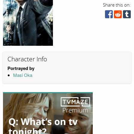
Share this on:
Character Info
Portrayed by
Masi Oka