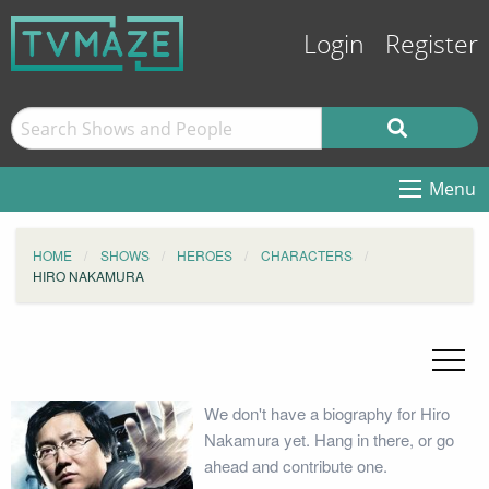
Login
Register
Menu
HOME
SHOWS
HEROES
CHARACTERS
HIRO NAKAMURA
We don't have a biography for Hiro
Nakamura yet. Hang in there, or go
ahead and contribute one.