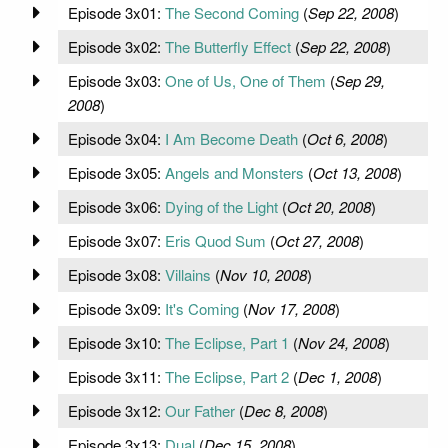
Episode 3x01:
The Second Coming
(
Sep 22, 2008
)
Episode 3x02:
The Butterfly Effect
(
Sep 22, 2008
)
Episode 3x03:
One of Us, One of Them
(
Sep 29,
2008
)
Episode 3x04:
I Am Become Death
(
Oct 6, 2008
)
Episode 3x05:
Angels and Monsters
(
Oct 13, 2008
)
Episode 3x06:
Dying of the Light
(
Oct 20, 2008
)
Episode 3x07:
Eris Quod Sum
(
Oct 27, 2008
)
Episode 3x08:
Villains
(
Nov 10, 2008
)
Episode 3x09:
It's Coming
(
Nov 17, 2008
)
Episode 3x10:
The Eclipse, Part 1
(
Nov 24, 2008
)
Episode 3x11:
The Eclipse, Part 2
(
Dec 1, 2008
)
Episode 3x12:
Our Father
(
Dec 8, 2008
)
Episode 3x13:
Dual
(
Dec 15, 2008
)