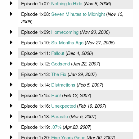
Episode 1x07:
Nothing to Hide
(
Nov 6, 2006
)
Episode 1x08:
Seven Minutes to Midnight
(
Nov 13,
2006
)
Episode 1x09:
Homecoming
(
Nov 20, 2006
)
Episode 1x10:
Six Months Ago
(
Nov 27, 2006
)
Episode 1x11:
Fallout
(
Dec 4, 2006
)
Episode 1x12:
Godsend
(
Jan 22, 2007
)
Episode 1x13:
The Fix
(
Jan 29, 2007
)
Episode 1x14:
Distractions
(
Feb 5, 2007
)
Episode 1x15:
Run!
(
Feb 12, 2007
)
Episode 1x16:
Unexpected
(
Feb 19, 2007
)
Episode 1x18:
Parasite
(
Mar 5, 2007
)
Episode 1x19:
.07%
(
Apr 23, 2007
)
Episode 1x20:
Five Years Gone
(
Apr 30, 2007
)