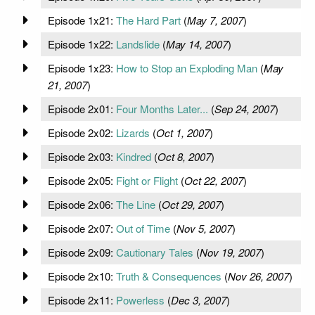
Episode 1x21:
The Hard Part
(
May 7, 2007
)
Episode 1x22:
Landslide
(
May 14, 2007
)
Episode 1x23:
How to Stop an Exploding Man
(
May
21, 2007
)
Episode 2x01:
Four Months Later...
(
Sep 24, 2007
)
Episode 2x02:
Lizards
(
Oct 1, 2007
)
Episode 2x03:
Kindred
(
Oct 8, 2007
)
Episode 2x05:
Fight or Flight
(
Oct 22, 2007
)
Episode 2x06:
The Line
(
Oct 29, 2007
)
Episode 2x07:
Out of Time
(
Nov 5, 2007
)
Episode 2x09:
Cautionary Tales
(
Nov 19, 2007
)
Episode 2x10:
Truth & Consequences
(
Nov 26, 2007
)
Episode 2x11:
Powerless
(
Dec 3, 2007
)