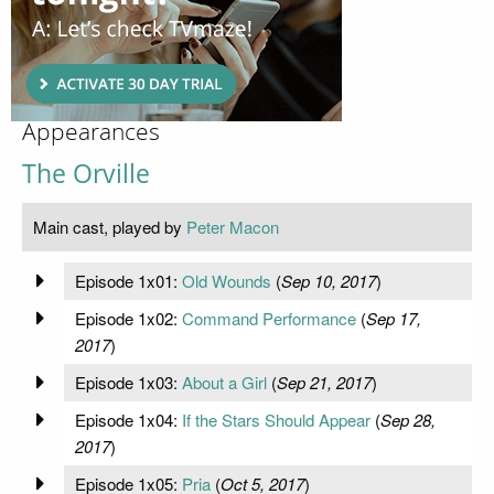
Appearances
The Orville
Main cast, played by
Peter Macon
Episode 1x01:
Old Wounds
(
Sep 10, 2017
)
Episode 1x02:
Command Performance
(
Sep 17,
2017
)
Episode 1x03:
About a Girl
(
Sep 21, 2017
)
Episode 1x04:
If the Stars Should Appear
(
Sep 28,
2017
)
Episode 1x05:
Pria
(
Oct 5, 2017
)