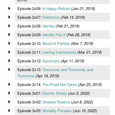
Episode 2x06:
A Happy Refrain
(
Jan 31, 2019
)
Episode 2x07:
Deflectors
(
Feb 14, 2019
)
Episode 2x08:
Identity
(
Feb 21, 2019
)
Episode 2x09:
Identity Part II
(
Feb 28, 2019
)
Episode 2x10:
Blood of Patriots
(
Mar 7, 2019
)
Episode 2x11:
Lasting Impressions
(
Mar 21, 2019
)
Episode 2x12:
Sanctuary
(
Apr 11, 2019
)
Episode 2x13:
Tomorrow, and Tomorrow, and
Tomorrow
(
Apr 18, 2019
)
Episode 2x14:
The Road Not Taken
(
Apr 25, 2019
)
Episode 3x01:
Electric Sheep
(
Jun 2, 2022
)
Episode 3x02:
Shadow Realms
(
Jun 9, 2022
)
Episode 3x03:
Mortality Paradox
(
Jun 16, 2022
)