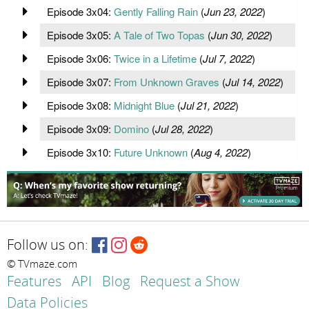
Episode 3x04:
Gently Falling Rain
(
Jun 23, 2022
)
Episode 3x05:
A Tale of Two Topas
(
Jun 30, 2022
)
Episode 3x06:
Twice in a Lifetime
(
Jul 7, 2022
)
Episode 3x07:
From Unknown Graves
(
Jul 14, 2022
)
Episode 3x08:
Midnight Blue
(
Jul 21, 2022
)
Episode 3x09:
Domino
(
Jul 28, 2022
)
Episode 3x10:
Future Unknown
(
Aug 4, 2022
)
Follow us on:
© TVmaze.com
Features
API
Blog
Request a Show
Data Policies