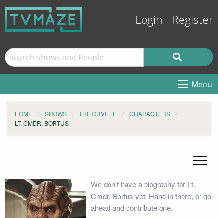
Login
Register
Menu
HOME
SHOWS
THE ORVILLE
CHARACTERS
LT. CMDR. BORTUS
We don't have a biography for Lt.
Cmdr. Bortus yet. Hang in there, or go
ahead and contribute one.