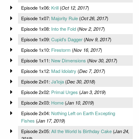
Episode 1x06:
Krill
(
Oct 12, 2017
)
Episode 1x07:
Majority Rule
(
Oct 26, 2017
)
Episode 1x08:
Into the Fold
(
Nov 2, 2017
)
Episode 1x09:
Cupid's Dagger
(
Nov 9, 2017
)
Episode 1x10:
Firestorm
(
Nov 16, 2017
)
Episode 1x11:
New Dimensions
(
Nov 30, 2017
)
Episode 1x12:
Mad Idolatry
(
Dec 7, 2017
)
Episode 2x01:
Ja'loja
(
Dec 30, 2018
)
Episode 2x02:
Primal Urges
(
Jan 3, 2019
)
Episode 2x03:
Home
(
Jan 10, 2019
)
Episode 2x04:
Nothing Left on Earth Excepting
Fishes
(
Jan 17, 2019
)
Episode 2x05:
All the World Is Birthday Cake
(
Jan 24,
2019
)