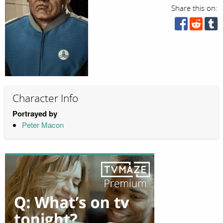
Share this on:
Character Info
Portrayed by
Peter Macon