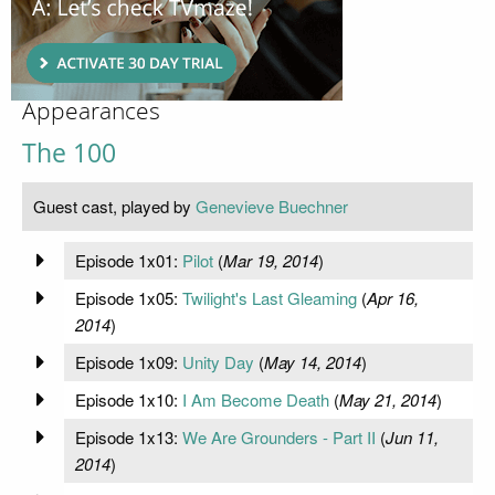
Appearances
The 100
Guest cast, played by
Genevieve Buechner
Episode 1x01:
Pilot
(
Mar 19, 2014
)
Episode 1x05:
Twilight's Last Gleaming
(
Apr 16,
2014
)
Episode 1x09:
Unity Day
(
May 14, 2014
)
Episode 1x10:
I Am Become Death
(
May 21, 2014
)
Episode 1x13:
We Are Grounders - Part II
(
Jun 11,
2014
)