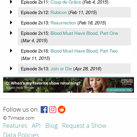
Episode 2x11:
Coup de Grâce
(
Feb 4, 2015
)
Episode 2x12:
Rubicon
(
Feb 11, 2015
)
Episode 2x13:
Resurrection
(
Feb 18, 2015
)
Episode 2x15:
Blood Must Have Blood, Part One
(
Mar 4, 2015
)
Episode 2x16:
Blood Must Have Blood, Part Two
(
Mar 11, 2015
)
Episode 3x13:
Join or Die
(
Apr 28, 2016
)
Follow us on:
© TVmaze.com
Features
API
Blog
Request a Show
Data Policies