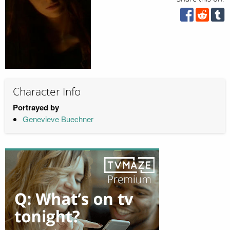
Character Info
Portrayed by
Genevieve Buechner