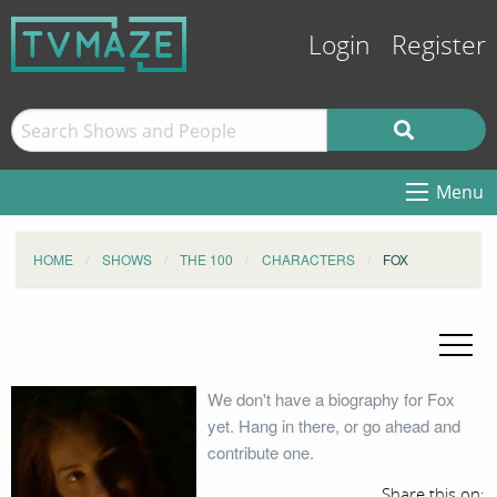
Login
Register
Menu
HOME
SHOWS
THE 100
CHARACTERS
FOX
We don't have a biography for Fox
yet. Hang in there, or go ahead and
contribute one.
Share this on: