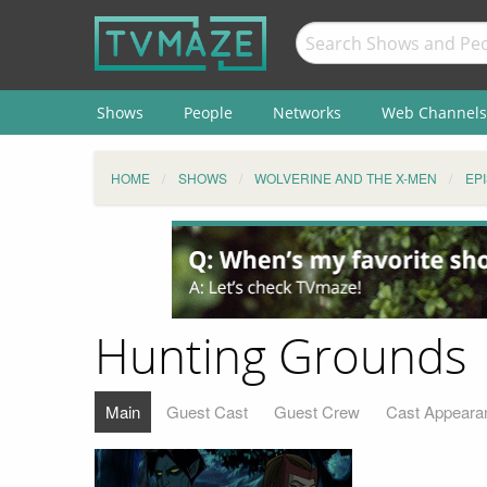
Shows
People
Networks
Web Channels
HOME
SHOWS
WOLVERINE AND THE X-MEN
EP
Hunting Grounds
Main
Guest Cast
Guest Crew
Cast Appeara