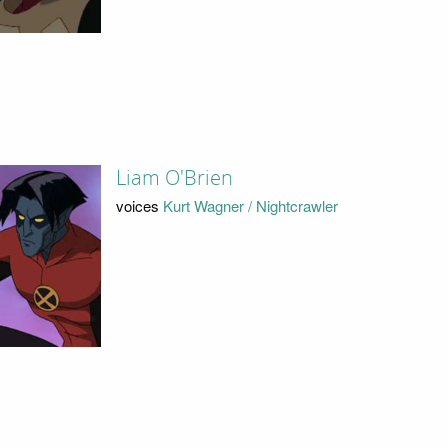
Liam O'Brien
voices
Kurt Wagner / Nightcrawler