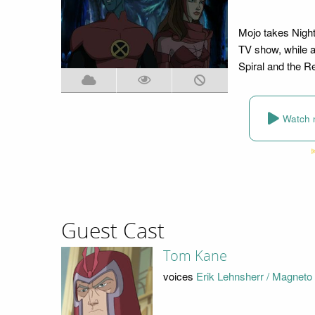
Mojo takes Night
TV show, while a
Spiral and the R
Watch 
Guest Cast
Tom Kane
voices
Erik Lehnsherr / Magneto