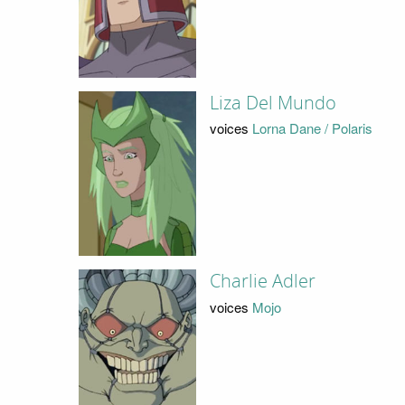
Liza Del Mundo
voices
Lorna Dane / Polaris
Charlie Adler
voices
Mojo