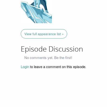
View full appearance list »
Episode Discussion
No comments yet. Be the first!
Login
to leave a comment on this episode.