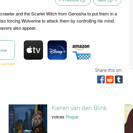
crawler and the Scarlet Witch from Genosha to put them in a
lso forcing Wolverine to attack them by controlling his mind.
eavers also appear.
now
Share this on:
Kieren van den Blink
voices
Rogue