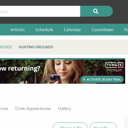
Articles
Schedule
Calendar
Countdown
F
ISODES
HUNTING GROUNDS
nces
Crew Appearances
Gallery
« Previous Ep.
Next Ep. »