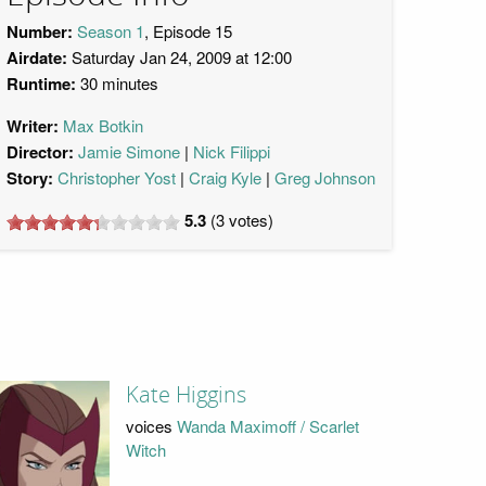
Number:
Season 1
, Episode 15
Airdate:
Saturday Jan 24, 2009 at 12:00
Runtime:
30 minutes
Writer:
Max Botkin
Director:
Jamie Simone
Nick Filippi
Story:
Christopher Yost
Craig Kyle
Greg Johnson
5.3
(
3
votes)
Kate Higgins
voices
Wanda Maximoff / Scarlet
Witch