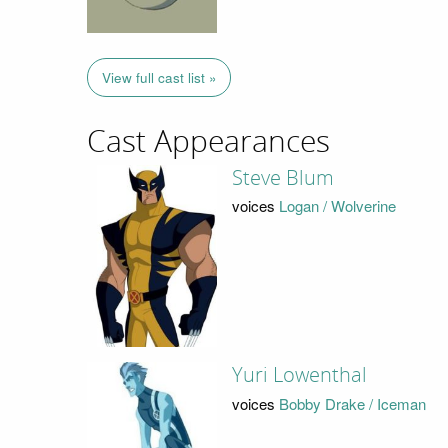
View full cast list »
Cast Appearances
Steve Blum
voices
Logan / Wolverine
Yuri Lowenthal
voices
Bobby Drake / Iceman