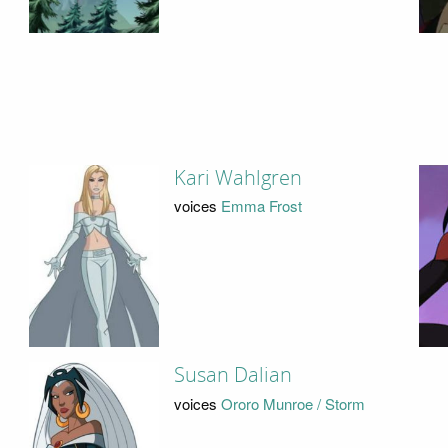
Kari Wahlgren
voices
Emma Frost
Susan Dalian
voices
Ororo Munroe / Storm