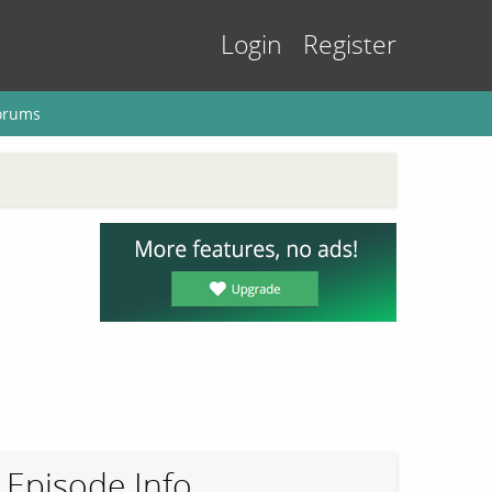
Login
Register
orums
Episode Info