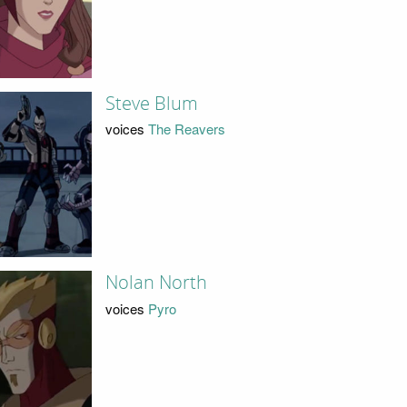
Steve Blum
voices
The Reavers
Nolan North
voices
Pyro