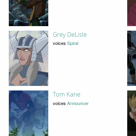
Grey DeLisle
voices
Spiral
Tom Kane
voices
Announcer