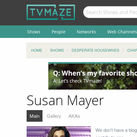
Shows
People
Networks
Web Channels
HOME
SHOWS
DESPERATE HOUSEWIVES
CHA
Susan Mayer
Main
Gallery
AKAs
We don't have a biog