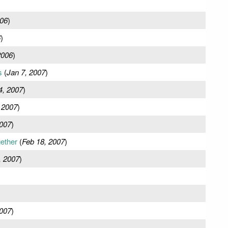
06
)
6
)
2006
)
s
(
Jan 7, 2007
)
4, 2007
)
 2007
)
2007
)
gether
(
Feb 18, 2007
)
, 2007
)
2007
)