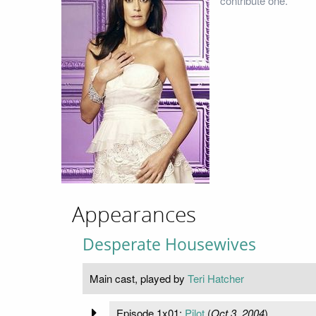
contribute one.
Appearances
Desperate Housewives
Main cast, played by
Teri Hatcher
Episode 1x01:
Pilot
(
Oct 3, 2004
)