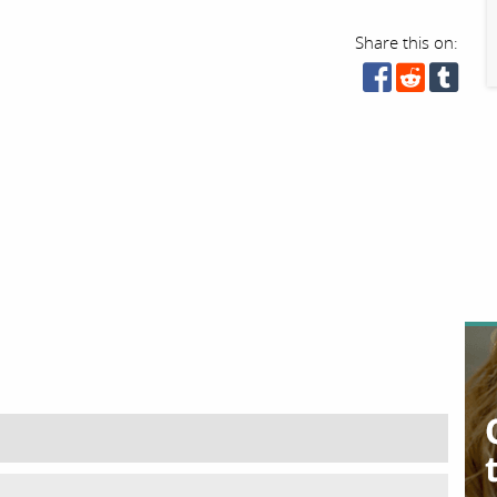
Share this on: