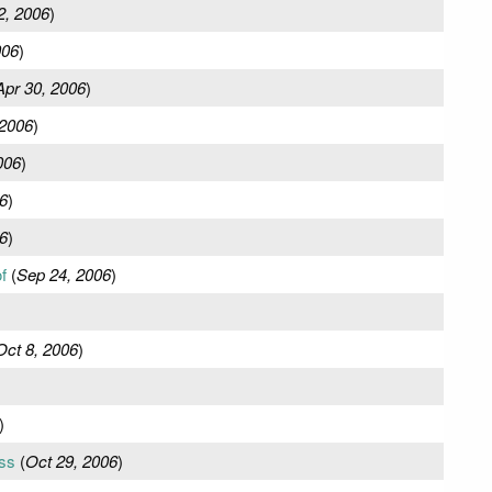
2, 2006
)
006
)
Apr 30, 2006
)
 2006
)
006
)
6
)
6
)
f
(
Sep 24, 2006
)
Oct 8, 2006
)
)
ss
(
Oct 29, 2006
)