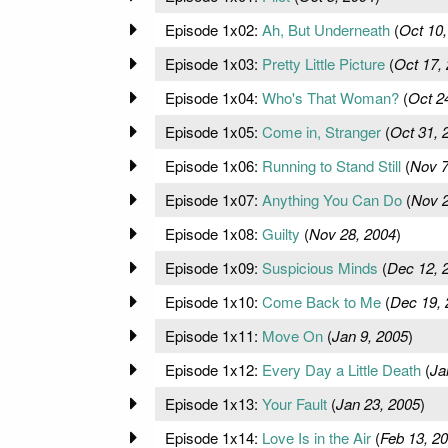
Episode 1x02:
Ah, But Underneath
(
Oct 10,
Episode 1x03:
Pretty Little Picture
(
Oct 17,
Episode 1x04:
Who's That Woman?
(
Oct 2
Episode 1x05:
Come in, Stranger
(
Oct 31, 
Episode 1x06:
Running to Stand Still
(
Nov 7
Episode 1x07:
Anything You Can Do
(
Nov 2
Episode 1x08:
Guilty
(
Nov 28, 2004
)
Episode 1x09:
Suspicious Minds
(
Dec 12, 
Episode 1x10:
Come Back to Me
(
Dec 19, 
Episode 1x11:
Move On
(
Jan 9, 2005
)
Episode 1x12:
Every Day a Little Death
(
Ja
Episode 1x13:
Your Fault
(
Jan 23, 2005
)
Episode 1x14:
Love Is in the Air
(
Feb 13, 2