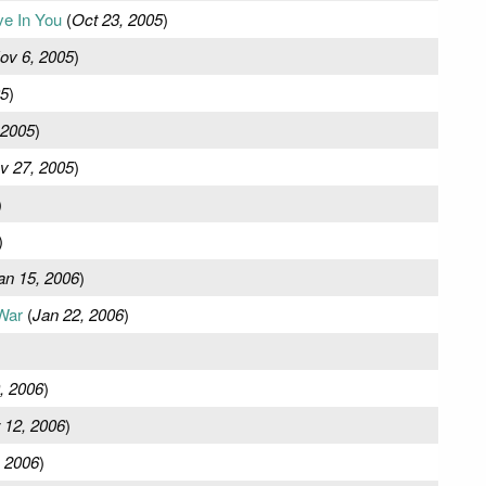
e In You
(
Oct 23, 2005
)
ov 6, 2005
)
05
)
 2005
)
v 27, 2005
)
)
)
an 15, 2006
)
War
(
Jan 22, 2006
)
, 2006
)
 12, 2006
)
 2006
)