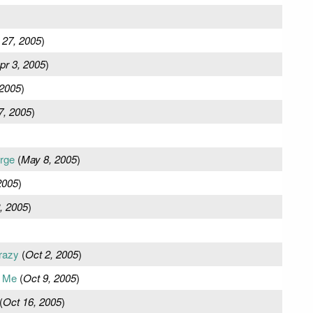
 27, 2005
)
pr 3, 2005
)
 2005
)
7, 2005
)
rge
(
May 8, 2005
)
2005
)
, 2005
)
razy
(
Oct 2, 2005
)
m Me
(
Oct 9, 2005
)
(
Oct 16, 2005
)