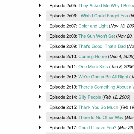
Episode 2x05:
They Asked Me Why I Believ
Episode 2x06:
I Wish I Could Forget You
(
N
Episode 2x07:
Color and Light
(
Nov 13, 20
Episode 2x08:
The Sun Won't Set
(
Nov 20,
Episode 2x09:
That's Good, That's Bad
(
No
Episode 2x10:
Coming Home
(
Dec 4, 2005
Episode 2x11:
One More Kiss
(
Jan 8, 2006
Episode 2x12:
We're Gonna Be All Right
(
J
Episode 2x13:
There's Something About a 
Episode 2x14:
Silly People
(
Feb 12, 2006
)
Episode 2x15:
Thank You So Much
(
Feb 19
Episode 2x16:
There Is No Other Way
(
Mar
Episode 2x17:
Could I Leave You?
(
Mar 26,