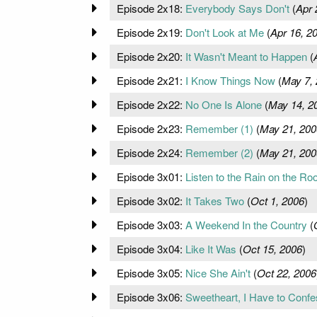
Episode 2x18:
Everybody Says Don't
(
Apr 
Episode 2x19:
Don't Look at Me
(
Apr 16, 2
Episode 2x20:
It Wasn't Meant to Happen
(
Episode 2x21:
I Know Things Now
(
May 7,
Episode 2x22:
No One Is Alone
(
May 14, 2
Episode 2x23:
Remember (1)
(
May 21, 200
Episode 2x24:
Remember (2)
(
May 21, 200
Episode 3x01:
Listen to the Rain on the Roo
Episode 3x02:
It Takes Two
(
Oct 1, 2006
)
Episode 3x03:
A Weekend In the Country
(
Episode 3x04:
Like It Was
(
Oct 15, 2006
)
Episode 3x05:
Nice She Ain't
(
Oct 22, 2006
Episode 3x06:
Sweetheart, I Have to Confe