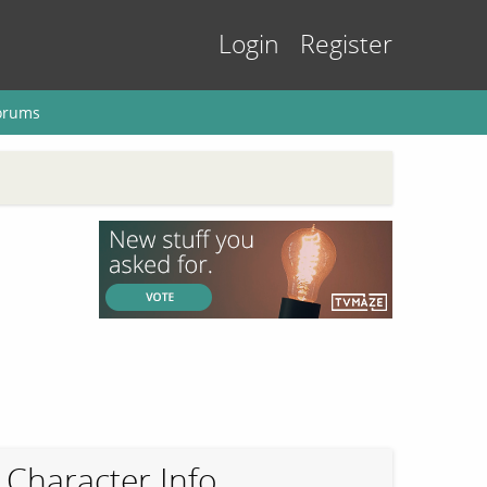
Login
Register
orums
Character Info