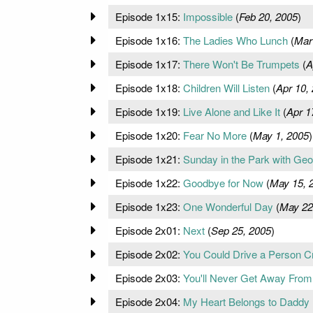
Episode 1x15:
Impossible
(
Feb 20, 2005
)
Episode 1x16:
The Ladies Who Lunch
(
Mar
Episode 1x17:
There Won't Be Trumpets
(
A
Episode 1x18:
Children Will Listen
(
Apr 10,
Episode 1x19:
Live Alone and Like It
(
Apr 1
Episode 1x20:
Fear No More
(
May 1, 2005
)
Episode 1x21:
Sunday in the Park with Geo
Episode 1x22:
Goodbye for Now
(
May 15, 
Episode 1x23:
One Wonderful Day
(
May 22
Episode 2x01:
Next
(
Sep 25, 2005
)
Episode 2x02:
You Could Drive a Person C
Episode 2x03:
You'll Never Get Away Fro
Episode 2x04:
My Heart Belongs to Daddy