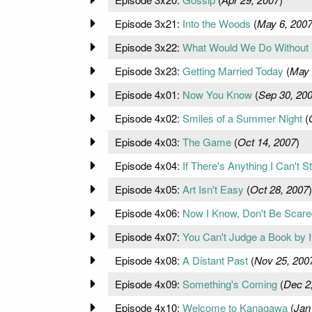
Episode 3x21:
Into the Woods
(
May 6, 200
Episode 3x22:
What Would We Do Without
Episode 3x23:
Getting Married Today
(
May 
Episode 4x01:
Now You Know
(
Sep 30, 20
Episode 4x02:
Smiles of a Summer Night
(
Episode 4x03:
The Game
(
Oct 14, 2007
)
Episode 4x04:
If There's Anything I Can't S
Episode 4x05:
Art Isn't Easy
(
Oct 28, 2007
)
Episode 4x06:
Now I Know, Don't Be Scare
Episode 4x07:
You Can't Judge a Book by I
Episode 4x08:
A Distant Past
(
Nov 25, 200
Episode 4x09:
Something's Coming
(
Dec 2
Episode 4x10:
Welcome to Kanagawa
(
Jan