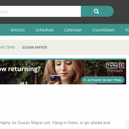
Articles
Schedule
Calendar
Countdown
F
RACTERS
SUSAN MAYER
raphy for Susan Mayer yet. Hang in there, or go ahead and