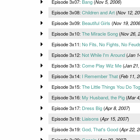
Episode 3x07:
Bang
(
Nov 5, 2006
)
Episode 3x08:
Children and Art
(
Nov 12, 20
Episode 3x09:
Beautiful Girls
(
Nov 19, 200
Episode 3x10:
The Miracle Song
(
Nov 26, 
Episode 3x11:
No Fits, No Fights, No Feud
Episode 3x12:
Not While I'm Around
(
Jan 1
Episode 3x13:
Come Play Wiz Me
(
Jan 21,
Episode 3x14:
I Remember That
(
Feb 11, 
Episode 3x15:
The Little Things You Do To
Episode 3x16:
My Husband, the Pig
(
Mar 4
Episode 3x17:
Dress Big
(
Apr 8, 2007
)
Episode 3x18:
Liaisons
(
Apr 15, 2007
)
Episode 3x19:
God, That's Good
(
Apr 22, 
Episode 3x20:
Gossip
(
Apr 29, 2007
)