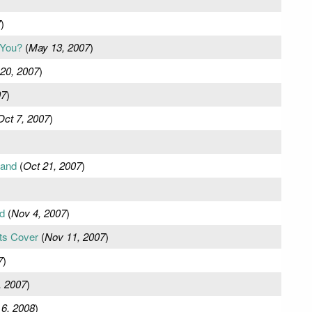
7
)
 You?
(
May 13, 2007
)
20, 2007
)
07
)
Oct 7, 2007
)
tand
(
Oct 21, 2007
)
d
(
Nov 4, 2007
)
ts Cover
(
Nov 11, 2007
)
7
)
, 2007
)
 6, 2008
)