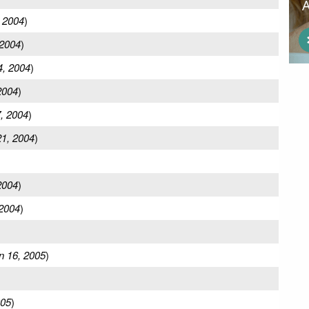
 2004
)
 2004
)
4, 2004
)
2004
)
, 2004
)
1, 2004
)
2004
)
2004
)
n 16, 2005
)
005
)