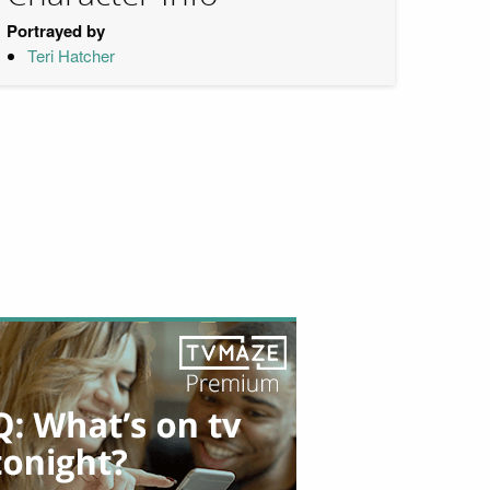
Portrayed by
Teri Hatcher